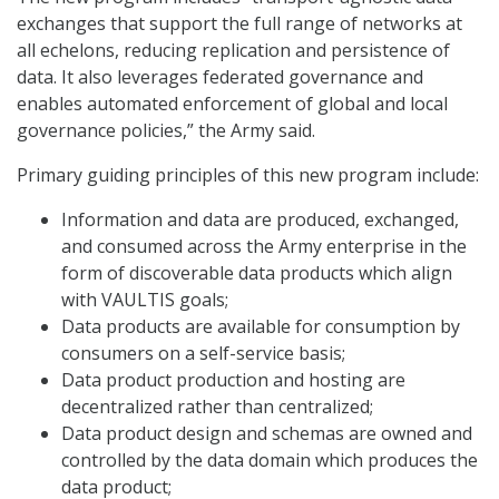
exchanges that support the full range of networks at
all echelons, reducing replication and persistence of
data. It also leverages federated governance and
enables automated enforcement of global and local
governance policies,” the Army said.
Primary guiding principles of this new program include:
Information and data are produced, exchanged,
and consumed across the Army enterprise in the
form of discoverable data products which align
with VAULTIS goals;
Data products are available for consumption by
consumers on a self-service basis;
Data product production and hosting are
decentralized rather than centralized;
Data product design and schemas are owned and
controlled by the data domain which produces the
data product;