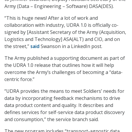
Army (Data – Engineering – Software) DASA(DES).
“This is huge news! After a lot of work and
collaboration with industry, UDRA 1.0 is officially co-
signed by [Assistant Secretary of the Army (Acquisition,
Logistics and Technology] ASA(ALT) and CIO, and on
the street,”
said
Swanson in a LinkedIn post.
The Army published a supporting document as part of
the UDRA 1.0 release that outlines how it will help
overcome the Army’s challenges of becoming a “data-
centric force.”
“UDRA provides the means to meet Soldiers’ needs for
data by incorporating feedback mechanisms to drive
data product content and quality. It describes and
defines services for self-service data product discovery
and consumption,” the service branch said.
The new program includes “transport-agnostic data