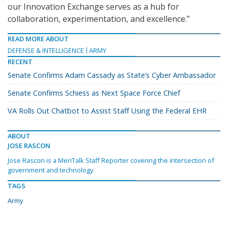
our Innovation Exchange serves as a hub for
collaboration, experimentation, and excellence.”
READ MORE ABOUT
DEFENSE & INTELLIGENCE
ARMY
RECENT
Senate Confirms Adam Cassady as State’s Cyber Ambassador
Senate Confirms Schiess as Next Space Force Chief
VA Rolls Out Chatbot to Assist Staff Using the Federal EHR
ABOUT
JOSE RASCON
Jose Rascon is a MeriTalk Staff Reporter covering the intersection of
government and technology.
TAGS
Army