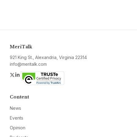
MeriTalk
921 King St., Alexandria, Virginia 22314
info@meritalk.com
Twitter
LinkedIn
Content
News
Events
Opinion