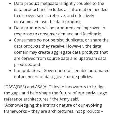
Data product metadata is tightly coupled to the
data product and includes all information needed
to discover, select, retrieve, and effectively
consume and use the data product;
Data products will be produced and improved in
response to consumer demand and feedback;
Consumers do not persist, duplicate, or share the
data products they receive. However, the data
domain may create aggregate data products that
are derived from source data and upstream data
products; and
Computational Governance will enable automated
enforcement of data governance policies.
“DASA(DES) and ASA(ALT) invite innovators to bridge
the gaps and help shape the future of our early-stage
reference architectures,” the Army said.
“Acknowledging the intrinsic nature of our evolving
frameworks – they are architectures, not products –