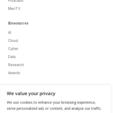
Podcasts
MeriTV
Resources
AI
Cloud
Cyber
Data
Research
Awards
Company
We value your privacy
About
We use cookies to enhance your browsing experience,
Advertise
serve personalized ads or content, and analyze our traffic.
Contact