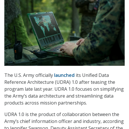
The U.S. Army officially
launched
its Unified Data
Reference Architecture (UDRA) 1.0 after teasing the
program late last year. UDRA 1.0 focuses on simplifying
the Army’s data architecture and streamlining data
products across mission partnerships.
UDRA 1.0 is the product of collaboration between the
Army’s chief information officer and industry, according
to Jennifer Swanson, Deputy Assistant Secretary of the