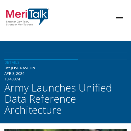
DETAILS
BY: JOSE RASCON
APR 8, 2024
10:40 AM
Army Launches Unified
Data Reference
Architecture