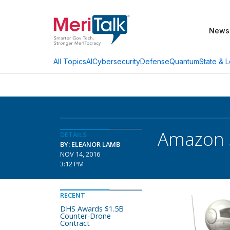
News
AI
Cybersecurity
Defense
Quantum
State & L
All Topics
Amazon S
DETAILS
BY: ELEANOR LAMB
NOV 14, 2016
3:12 PM
RECENT
DHS Awards $1.5B
Counter-Drone
Contract