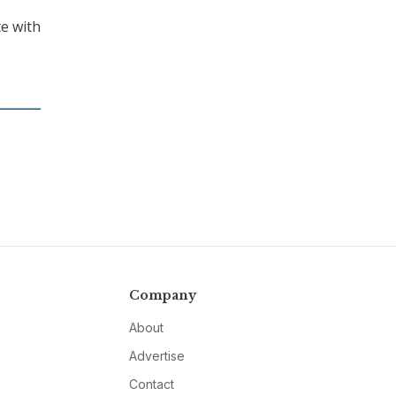
e with
Company
About
Advertise
Contact