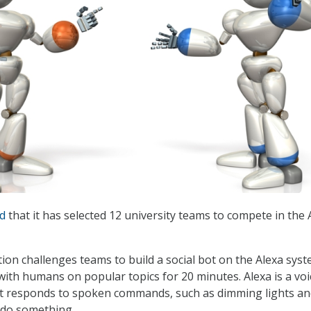
ed
that it has selected 12 university teams to compete in the 
ion challenges teams to build a social bot on the Alexa sys
with humans on popular topics for 20 minutes. Alexa is a voi
at responds to spoken commands, such as dimming lights a
 do something.