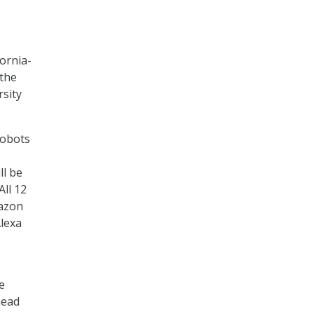
fornia-
 the
rsity
robots
ll be
All 12
mazon
lexa
e
head