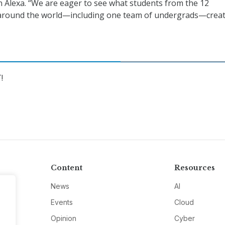
n Alexa. “We are eager to see what students from the 12
round the world—including one team of undergrads—creat
!
Content
Resources
News
AI
Events
Cloud
Opinion
Cyber