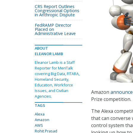
CRS Report Outlines
Congressional Options
in Anthropic Dispute
FedRAMP Director
Placed on
Administrative Leave
ABOUT
ELEANOR LAMB
Eleanor Lamb is a Staff
Reporter for MeriTalk
covering Big Data, FITARA,
Homeland Security,
Education, Workforce
Issues, and Civilian
Amazon
announc
Agencies.
Prize competition.
TAGS
The Alexa competit
Alexa
that can converse 
Amazon
control system th
AWS
Rohit Prasad
looking up how to