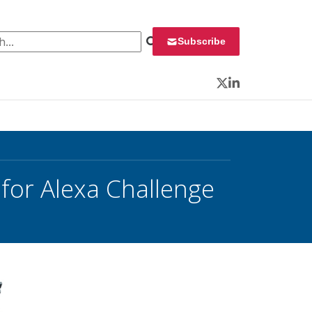
 for:
Subscribe
Twitter
LinkedIn
for Alexa Challenge