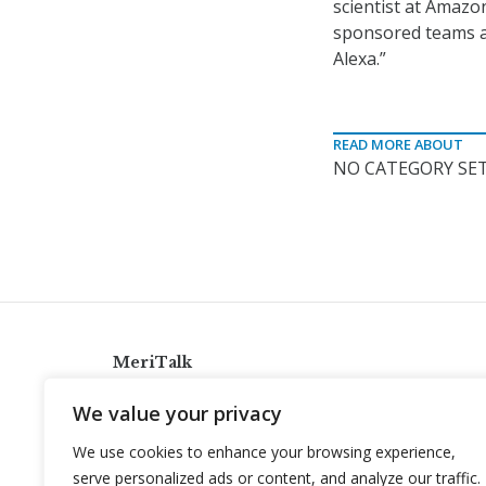
scientist at Amazo
sponsored teams a
Alexa.”
READ MORE ABOUT
NO CATEGORY SET
MeriTalk
921 King St., Alexandria, Virginia 22314
We value your privacy
info@meritalk.com
We use cookies to enhance your browsing experience,
Twitter
LinkedIn
serve personalized ads or content, and analyze our traffic.