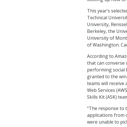
This year’s select
Technical Universi
University, Renssel
Berkeley, the Unive
University of Montr
of Washington. Car
According to Amazo
that can converse 
performing social b
granted to the win
teams will receive
Web Services (AWS
Skills Kit (ASK) tea
“The response to t
applications from 
were unable to pic