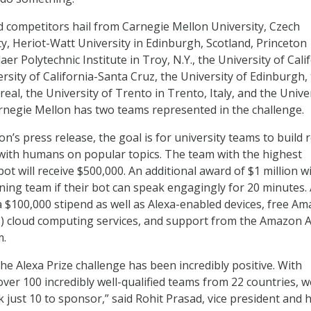
ed competitors hail from Carnegie Mellon University, Czech
ty, Heriot-Watt University in Edinburgh, Scotland, Princeton
aer Polytechnic Institute in Troy, N.Y., the University of Cali
rsity of California-Santa Cruz, the University of Edinburgh,
eal, the University of Trento in Trento, Italy, and the Unive
negie Mellon has two teams represented in the challenge.
n’s press release, the goal is for university teams to build 
with humans on popular topics. The team with the highest
ot will receive $500,000. An additional award of $1 million wi
ning team if their bot can speak engagingly for 20 minutes. 
 a $100,000 stipend as well as Alexa-enabled devices, free A
) cloud computing services, and support from the Amazon A
m.
he Alexa Prize challenge has been incredibly positive. With
over 100 incredibly well-qualified teams from 22 countries, w
k just 10 to sponsor,” said Rohit Prasad, vice president and 