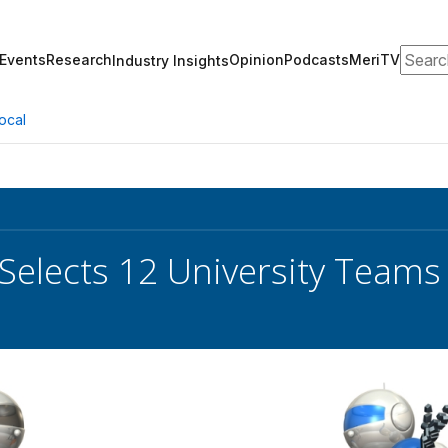
Search
Events
Research
Opinion
Podcasts
MeriTV
Industry Insights
ocal
elects 12 University Teams 