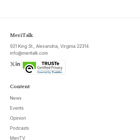
MeriTalk
921 King St., Alexandria, Virginia 22314
info@meritalk.com
Twitter
LinkedIn
Content
News
Events
Opinion
Podcasts
MeriTV