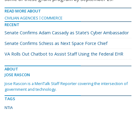
READ MORE ABOUT
CIVILIAN AGENCIES
COMMERCE
RECENT
Senate Confirms Adam Cassady as State’s Cyber Ambassador
Senate Confirms Schiess as Next Space Force Chief
VA Rolls Out Chatbot to Assist Staff Using the Federal EHR
ABOUT
JOSE RASCON
Jose Rascon is a MeriTalk Staff Reporter covering the intersection of
government and technology.
TAGS
NTIA