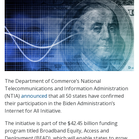
The Department of Commerce’s National
Telecommunications and Information Administration
(NTIA)
announced
that all 50 states have confirmed
their participation in the Biden Administration’s
Internet for All Initiative.
The initiative is part of the $42.45 billion funding
program titled Broadband Equity, Access and
Deployment (BEAD), which will enable states to grow