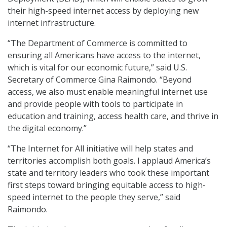
their high-speed internet access by deploying new
internet infrastructure.
“The Department of Commerce is committed to
ensuring all Americans have access to the internet,
which is vital for our economic future,” said U.S.
Secretary of Commerce Gina Raimondo. “Beyond
access, we also must enable meaningful internet use
and provide people with tools to participate in
education and training, access health care, and thrive in
the digital economy.”
“The Internet for All initiative will help states and
territories accomplish both goals. I applaud America’s
state and territory leaders who took these important
first steps toward bringing equitable access to high-
speed internet to the people they serve,” said
Raimondo.