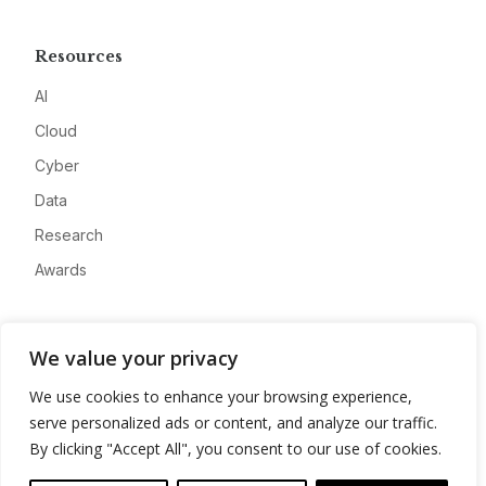
Resources
AI
Cloud
Cyber
Data
Research
Awards
Company
We value your privacy
About
We use cookies to enhance your browsing experience,
Advertise
serve personalized ads or content, and analyze our traffic.
Contact
By clicking "Accept All", you consent to our use of cookies.
Privacy