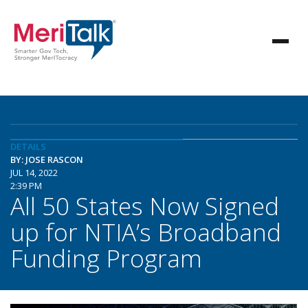
DETAILS
BY: JOSE RASCON
JUL 14, 2022
2:39 PM
All 50 States Now Signed
up for NTIA’s Broadband
Funding Program