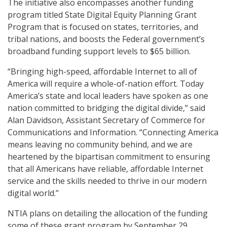
The initiative also encompasses another funding
program titled State Digital Equity Planning Grant
Program that is focused on states, territories, and
tribal nations, and boosts the Federal government’s
broadband funding support levels to $65 billion.
“Bringing high-speed, affordable Internet to all of
America will require a whole-of-nation effort. Today
America’s state and local leaders have spoken as one
nation committed to bridging the digital divide,” said
Alan Davidson, Assistant Secretary of Commerce for
Communications and Information. “Connecting America
means leaving no community behind, and we are
heartened by the bipartisan commitment to ensuring
that all Americans have reliable, affordable Internet
service and the skills needed to thrive in our modern
digital world.”
NTIA plans on detailing the allocation of the funding
some of these grant program by September 29.