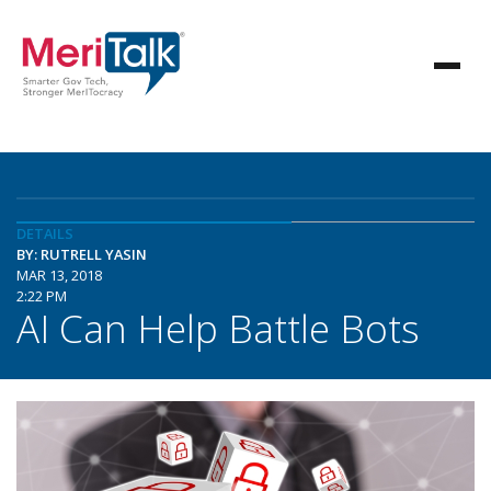
DETAILS
BY: RUTRELL YASIN
MAR 13, 2018
2:22 PM
AI Can Help Battle Bots