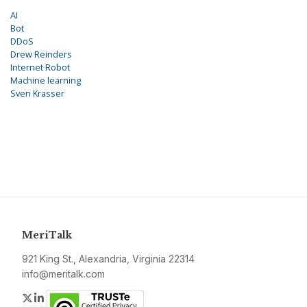
AI
Bot
DDoS
Drew Reinders
Internet Robot
Machine learning
Sven Krasser
MeriTalk
921 King St., Alexandria, Virginia 22314
info@meritalk.com
Twitter
LinkedIn