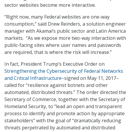
sector websites become more interactive.
“Right now, many Federal websites are one-way
consumption,” said Drew Reinders, a solution engineer
manager with Akamai’s public sector and Latin America
markets. “As we expose more two-way interaction with
public-facing sites where user names and passwords
are required, that is where the risk will increase.”
In fact, President Trump’s Executive Order on
Strengthening the Cybersecurity of Federal Networks
and Critical Infrastructure
–signed on May 11, 2017–
called for “resilience against botnets and other
automated, distributed threats.” The order directed the
Secretary of Commerce, together with the Secretary of
Homeland Security, to “lead an open and transparent
process to identify and promote action by appropriate
stakeholders” with the goal of “dramatically reducing
threats perpetrated by automated and distributed