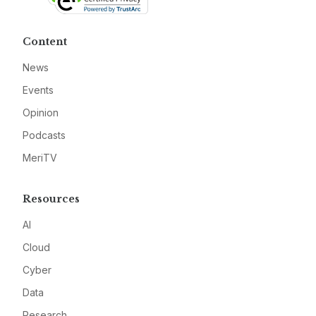
Content
News
Events
Opinion
Podcasts
MeriTV
Resources
AI
Cloud
Cyber
Data
Research