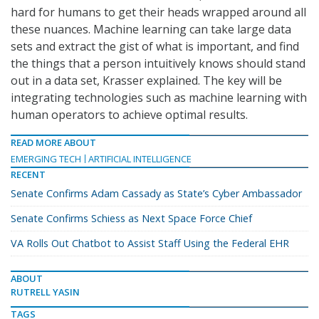
hard for humans to get their heads wrapped around all
these nuances. Machine learning can take large data
sets and extract the gist of what is important, and find
the things that a person intuitively knows should stand
out in a data set, Krasser explained. The key will be
integrating technologies such as machine learning with
human operators to achieve optimal results.
READ MORE ABOUT
EMERGING TECH
ARTIFICIAL INTELLIGENCE
RECENT
Senate Confirms Adam Cassady as State’s Cyber Ambassador
Senate Confirms Schiess as Next Space Force Chief
VA Rolls Out Chatbot to Assist Staff Using the Federal EHR
ABOUT
RUTRELL YASIN
TAGS