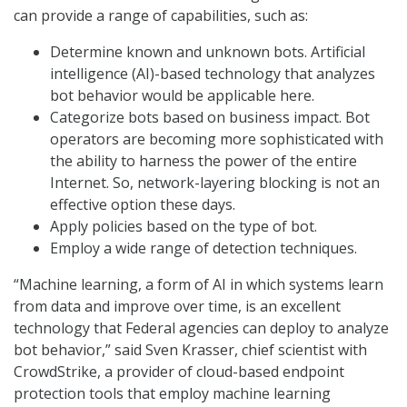
can provide a range of capabilities, such as:
Determine known and unknown bots. Artificial
intelligence (AI)-based technology that analyzes
bot behavior would be applicable here.
Categorize bots based on business impact. Bot
operators are becoming more sophisticated with
the ability to harness the power of the entire
Internet. So, network-layering blocking is not an
effective option these days.
Apply policies based on the type of bot.
Employ a wide range of detection techniques.
“Machine learning, a form of AI in which systems learn
from data and improve over time, is an excellent
technology that Federal agencies can deploy to analyze
bot behavior,” said Sven Krasser, chief scientist with
CrowdStrike, a provider of cloud-based endpoint
protection tools that employ machine learning