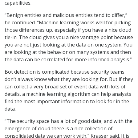
capabilities.
“Benign entities and malicious entities tend to differ,”
he continued. “Machine learning works well for picking
those differences up, especially if you have a nice cloud
tie-in. The cloud gives you a nice vantage point because
you are not just looking at the data on one system. You
are looking at the behavior on many systems and then
the data can be correlated for more informed analysis.”
Bot detection is complicated because security teams
don’t always know what they are looking for. But if they
can collect a very broad set of event data with lots of
details, a machine learning algorithm can help analysts
find the most important information to look for in the
data.
“The security space has a lot of good data, and with the
emergence of cloud there is a nice collection of
consolidated data we can work with,” Krasser said. It is