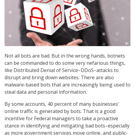
Not all bots are bad. But in the wrong hands, botnets
can be commanded to do some very nefarious things,
like Distributed Denial of Service–DDoS–attacks to
disrupt and bring down websites. There are also
malware-based bots that are increasingly being used to
steal data and personal information.
By some accounts, 40 percent of many businesses’
online traffic is generated by bots. That is a good
incentive for Federal managers to take a proactive
stance in identifying and mitigating bad bots–especially
as more government services move online, and public-