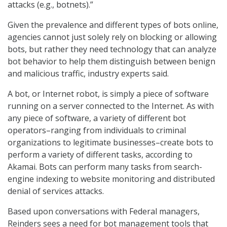
attacks (e.g., botnets).”
Given the prevalence and different types of bots online,
agencies cannot just solely rely on blocking or allowing
bots, but rather they need technology that can analyze
bot behavior to help them distinguish between benign
and malicious traffic, industry experts said.
A bot, or Internet robot, is simply a piece of software
running on a server connected to the Internet. As with
any piece of software, a variety of different bot
operators–ranging from individuals to criminal
organizations to legitimate businesses–create bots to
perform a variety of different tasks, according to
Akamai. Bots can perform many tasks from search-
engine indexing to website monitoring and distributed
denial of services attacks.
Based upon conversations with Federal managers,
Reinders sees a need for bot management tools that