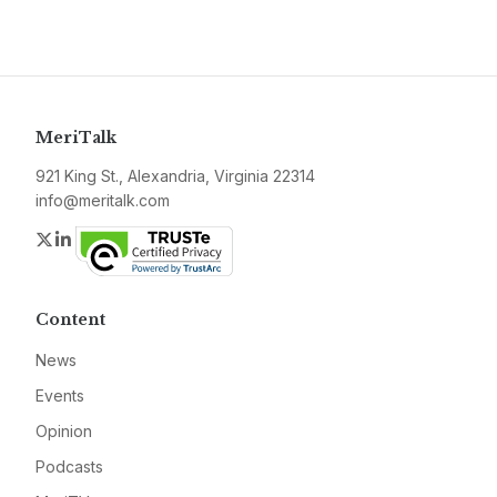
MeriTalk
921 King St., Alexandria, Virginia 22314
info@meritalk.com
Twitter
LinkedIn
Content
News
Events
Opinion
Podcasts