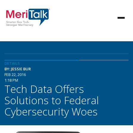
DETAILS
BY: JESSIE BUR
FEB 22, 2016
1:18 PM
Tech Data Offers
Solutions to Federal
Cybersecurity Woes