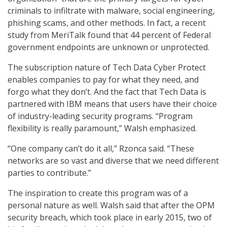
criminals to infiltrate with malware, social engineering,
phishing scams, and other methods. In fact, a recent
study from MeriTalk found that 44 percent of Federal
government endpoints are unknown or unprotected.
The subscription nature of Tech Data Cyber Protect
enables companies to pay for what they need, and
forgo what they don’t. And the fact that Tech Data is
partnered with IBM means that users have their choice
of industry-leading security programs. “Program
flexibility is really paramount,” Walsh emphasized.
“One company can’t do it all,” Rzonca said. “These
networks are so vast and diverse that we need different
parties to contribute.”
The inspiration to create this program was of a
personal nature as well. Walsh said that after the OPM
security breach, which took place in early 2015, two of