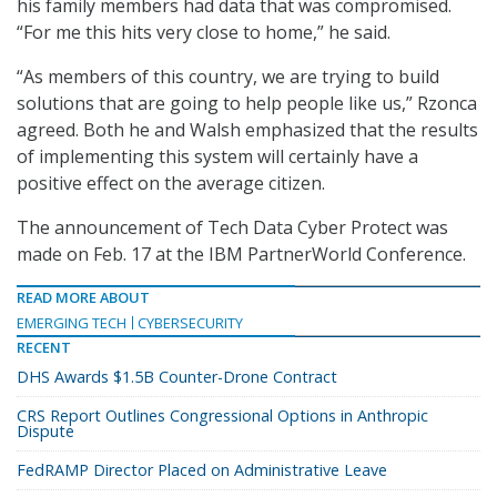
his family members had data that was compromised.
“For me this hits very close to home,” he said.
“As members of this country, we are trying to build
solutions that are going to help people like us,” Rzonca
agreed. Both he and Walsh emphasized that the results
of implementing this system will certainly have a
positive effect on the average citizen.
The announcement of Tech Data Cyber Protect was
made on Feb. 17 at the IBM PartnerWorld Conference.
READ MORE ABOUT
EMERGING TECH
CYBERSECURITY
RECENT
DHS Awards $1.5B Counter-Drone Contract
CRS Report Outlines Congressional Options in Anthropic
Dispute
FedRAMP Director Placed on Administrative Leave