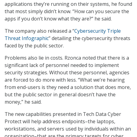
applications they’re running on their systems, he found
that most simply didn’t know. “How can you secure the
apps if you don’t know what they are?” he said.
The company also released a “
Cybersecurity Triple
Threat Infographic
” detailing the cybersecurity threats
faced by the public sector.
Problems also lie in costs. Rzonca noted that there is a
significant lack of personnel needed to implement
security strategies. Without these personnel, agencies
are forced to do more with less. “What we’re hearing
from end-users is they need a solution that does more,
but the public sector in general doesn’t have the
money,” he said.
The new capabilities presented in Tech Data Cyber
Protect will help address endpoints–the laptops,
workstations, and servers used by individuals within an
organization–that are the primary targets for cyber