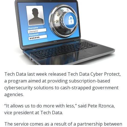
Tech Data last week released Tech Data Cyber Protect,
a program aimed at providing subscription-based
cybersecurity solutions to cash-strapped government
agencies.
“It allows us to do more with less,” said Pete Rzonca,
vice president at Tech Data.
The service comes as a result of a partnership between