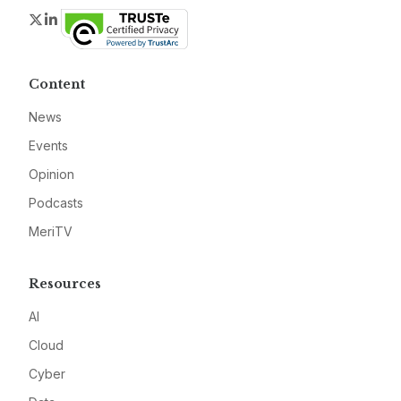
Twitter
LinkedIn
Content
News
Events
Opinion
Podcasts
MeriTV
Resources
AI
Cloud
Cyber