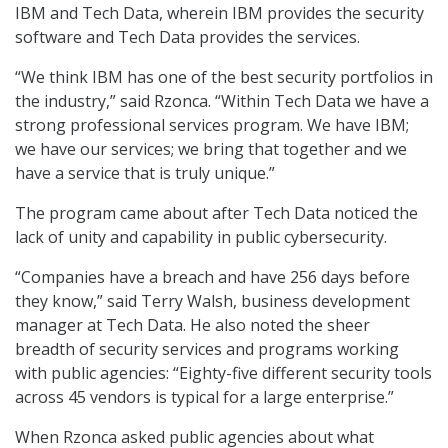
IBM and Tech Data, wherein IBM provides the security
software and Tech Data provides the services.
“We think IBM has one of the best security portfolios in
the industry,” said Rzonca. “Within Tech Data we have a
strong professional services program. We have IBM;
we have our services; we bring that together and we
have a service that is truly unique.”
The program came about after Tech Data noticed the
lack of unity and capability in public cybersecurity.
“Companies have a breach and have 256 days before
they know,” said Terry Walsh, business development
manager at Tech Data. He also noted the sheer
breadth of security services and programs working
with public agencies: “Eighty-five different security tools
across 45 vendors is typical for a large enterprise.”
When Rzonca asked public agencies about what