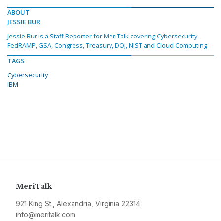
ABOUT
JESSIE BUR
Jessie Bur is a Staff Reporter for MeriTalk covering Cybersecurity,
FedRAMP, GSA, Congress, Treasury, DOJ, NIST and Cloud Computing.
TAGS
Cybersecurity
IBM
MeriTalk
921 King St., Alexandria, Virginia 22314
info@meritalk.com