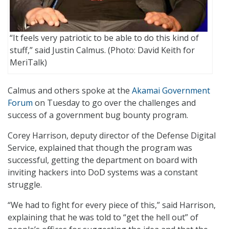
“It feels very patriotic to be able to do this kind of
stuff,” said Justin Calmus. (Photo: David Keith for
MeriTalk)
Calmus and others spoke at the
Akamai Government
Forum
on Tuesday to go over the challenges and
success of a government bug bounty program.
Corey Harrison, deputy director of the Defense Digital
Service, explained that though the program was
successful, getting the department on board with
inviting hackers into DoD systems was a constant
struggle.
“We had to fight for every piece of this,” said Harrison,
explaining that he was told to “get the hell out” of