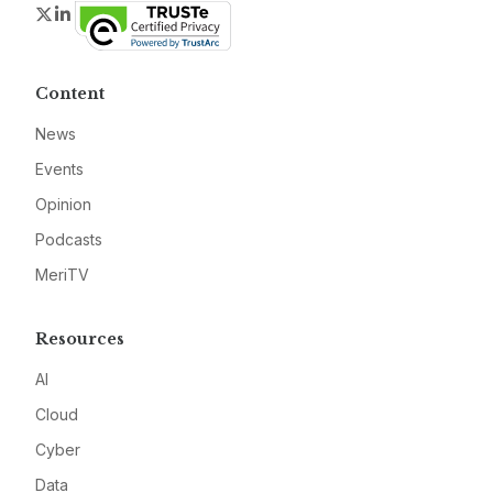
Twitter
LinkedIn
Content
News
Events
Opinion
Podcasts
MeriTV
Resources
AI
Cloud
Cyber
Data