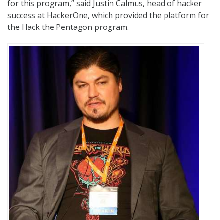
for this program,” said Justin Calmus, head of hacker
success at HackerOne, which provided the platform for
the Hack the Pentagon program.