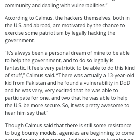
community and dealing with vulnerabilities.”
According to Calmus, the hackers themselves, both in
the U.S. and abroad, are motivated by the chance to
exercise some patriotism by legally hacking the
government.
“It’s always been a personal dream of mine to be able
to help the government, and to do so legally is
fantastic. It feels very patriotic to be able to do this kind
of stuff,” Calmus said. “There was actually a 13-year-old
kid from Pakistan and he found a vulnerability in DoD
and he was very, very excited that he was able to
participate for one, and two that he was able to help
the U.S. be more secure. So, it was pretty awesome to
hear him say that.”
Though Calmus said that there is still some resistance
to bug bounty models, agencies are beginning to come