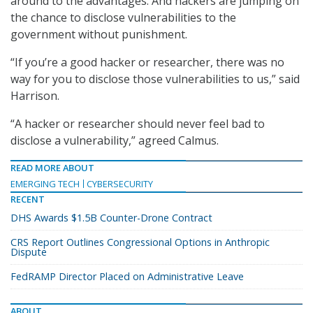
around to the advantages. And hackers are jumping on
the chance to disclose vulnerabilities to the
government without punishment.
“If you’re a good hacker or researcher, there was no
way for you to disclose those vulnerabilities to us,” said
Harrison.
“A hacker or researcher should never feel bad to
disclose a vulnerability,” agreed Calmus.
READ MORE ABOUT
EMERGING TECH
CYBERSECURITY
RECENT
DHS Awards $1.5B Counter-Drone Contract
CRS Report Outlines Congressional Options in Anthropic
Dispute
FedRAMP Director Placed on Administrative Leave
ABOUT