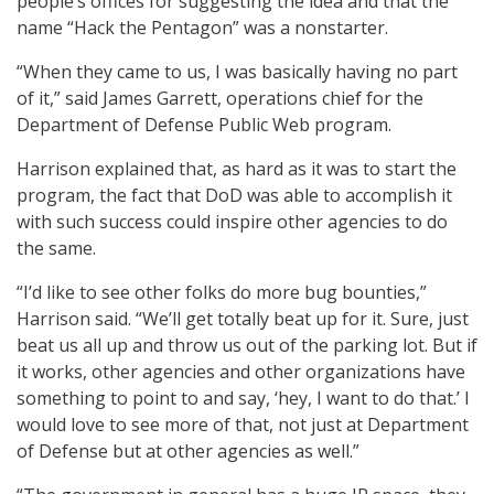
people’s offices for suggesting the idea and that the
name “Hack the Pentagon” was a nonstarter.
“When they came to us, I was basically having no part
of it,” said James Garrett, operations chief for the
Department of Defense Public Web program.
Harrison explained that, as hard as it was to start the
program, the fact that DoD was able to accomplish it
with such success could inspire other agencies to do
the same.
“I’d like to see other folks do more bug bounties,”
Harrison said. “We’ll get totally beat up for it. Sure, just
beat us all up and throw us out of the parking lot. But if
it works, other agencies and other organizations have
something to point to and say, ‘hey, I want to do that.’ I
would love to see more of that, not just at Department
of Defense but at other agencies as well.”