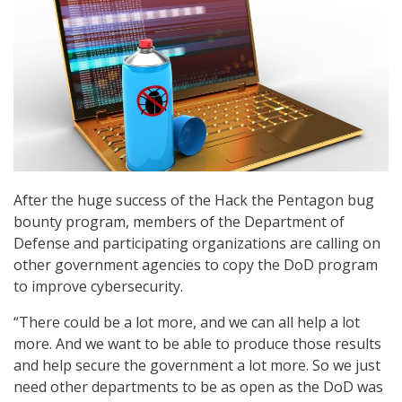
After the huge success of the Hack the Pentagon bug
bounty program, members of the Department of
Defense and participating organizations are calling on
other government agencies to copy the DoD program
to improve cybersecurity.
“There could be a lot more, and we can all help a lot
more. And we want to be able to produce those results
and help secure the government a lot more. So we just
need other departments to be as open as the DoD was