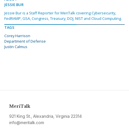
JESSIE BUR
Jessie Bur is a Staff Reporter for MeriTalk covering Cybersecurity,
FedRAMP, GSA, Congress, Treasury, DOJ, NIST and Cloud Computing.
TAGS
Corey Harrison
Department of Defense
Justin Calmus
MeriTalk
921 King St., Alexandria, Virginia 22314
info@meritalk.com