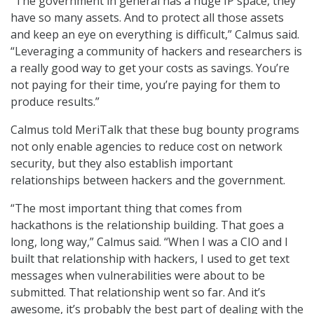
“The government in general has a huge IP space, they
have so many assets. And to protect all those assets
and keep an eye on everything is difficult,” Calmus said.
“Leveraging a community of hackers and researchers is
a really good way to get your costs as savings. You’re
not paying for their time, you’re paying for them to
produce results.”
Calmus told MeriTalk that these bug bounty programs
not only enable agencies to reduce cost on network
security, but they also establish important
relationships between hackers and the government.
“The most important thing that comes from
hackathons is the relationship building. That goes a
long, long way,” Calmus said. “When I was a CIO and I
built that relationship with hackers, I used to get text
messages when vulnerabilities were about to be
submitted. That relationship went so far. And it’s
awesome, it’s probably the best part of dealing with the