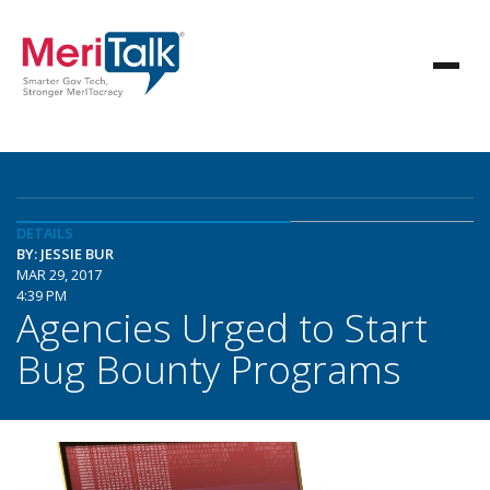
DETAILS
BY: JESSIE BUR
MAR 29, 2017
4:39 PM
Agencies Urged to Start
Bug Bounty Programs