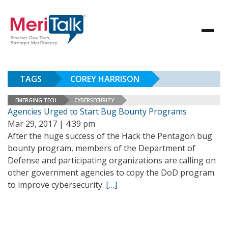
TAGS
COREY HARRISON
EMERGING TECH
CYBERSECURITY
Agencies Urged to Start Bug Bounty Programs
Mar 29, 2017 | 4:39 pm
After the huge success of the Hack the Pentagon bug
bounty program, members of the Department of
Defense and participating organizations are calling on
other government agencies to copy the DoD program
to improve cybersecurity.
[…]