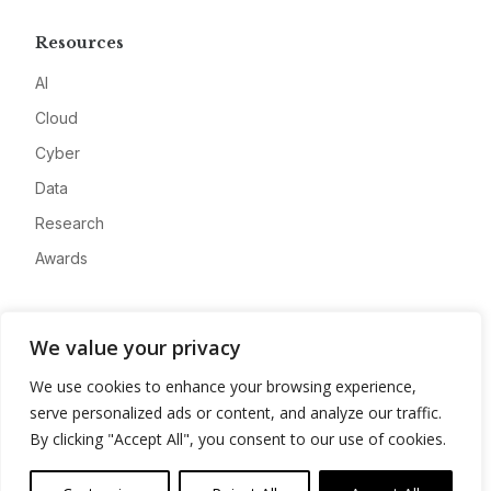
Resources
AI
Cloud
Cyber
Data
Research
Awards
Company
We value your privacy
About
We use cookies to enhance your browsing experience,
Advertise
serve personalized ads or content, and analyze our traffic.
Contact
By clicking "Accept All", you consent to our use of cookies.
Privacy