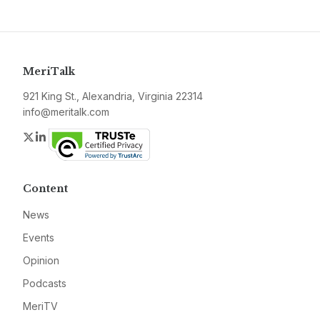
MeriTalk
921 King St., Alexandria, Virginia 22314
info@meritalk.com
Twitter
LinkedIn
Content
News
Events
Opinion
Podcasts
MeriTV