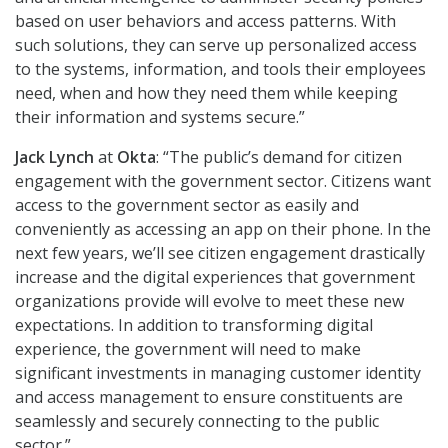
based on user behaviors and access patterns. With
such solutions, they can serve up personalized access
to the systems, information, and tools their employees
need, when and how they need them while keeping
their information and systems secure.”
Jack Lynch
at
Okta
: “The public’s demand for citizen
engagement with the government sector. Citizens want
access to the government sector as easily and
conveniently as accessing an app on their phone. In the
next few years, we’ll see citizen engagement drastically
increase and the digital experiences that government
organizations provide will evolve to meet these new
expectations. In addition to transforming digital
experience, the government will need to make
significant investments in managing customer identity
and access management to ensure constituents are
seamlessly and securely connecting to the public
sector.”