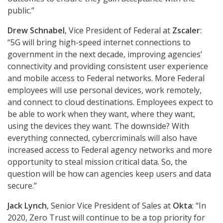
public.”
Drew Schnabel
, Vice President of Federal at
Zscaler
:
“5G will bring high-speed internet connections to
government in the next decade, improving agencies’
connectivity and providing consistent user experience
and mobile access to Federal networks. More Federal
employees will use personal devices, work remotely,
and connect to cloud destinations. Employees expect to
be able to work when they want, where they want,
using the devices they want. The downside? With
everything connected, cybercriminals will also have
increased access to Federal agency networks and more
opportunity to steal mission critical data. So, the
question will be how can agencies keep users and data
secure.”
Jack Lynch
, Senior Vice President of Sales at
Okta
: “In
2020, Zero Trust will continue to be a top priority for