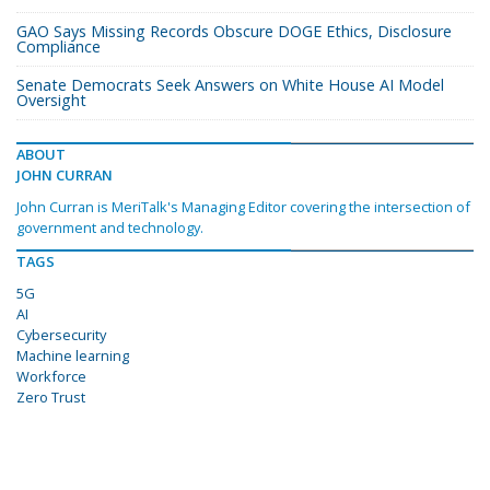
GAO Says Missing Records Obscure DOGE Ethics, Disclosure
Compliance
Senate Democrats Seek Answers on White House AI Model
Oversight
ABOUT
JOHN CURRAN
John Curran is MeriTalk's Managing Editor covering the intersection of
government and technology.
TAGS
5G
AI
Cybersecurity
Machine learning
Workforce
Zero Trust