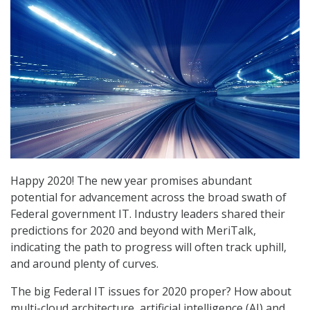
Happy 2020! The new year promises abundant
potential for advancement across the broad swath of
Federal government IT. Industry leaders shared their
predictions for 2020 and beyond with MeriTalk,
indicating the path to progress will often track uphill,
and around plenty of curves.
The big Federal IT issues for 2020 proper? How about
multi-cloud architecture, artificial intelligence (AI) and