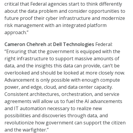
critical that Federal agencies start to think differently
about the data problem and consider opportunities to
future proof their cyber infrastructure and modernize
risk management with an integrated platform
approach.”
Cameron Chehreh
at
Dell Technologies
Federal:
“Ensuring that the government is equipped with the
right infrastructure to support massive amounts of
data, and the insights this data can provide, can’t be
overlooked and should be looked at more closely now.
Advancement is only possible with enough compute
power, and edge, cloud, and data center capacity.
Consistent architectures, orchestration, and service
agreements will allow us to fuel the AI advancements
and IT automation necessary to realize new
possibilities and discoveries through data, and
revolutionize how government can support the citizen
and the warfighter.”