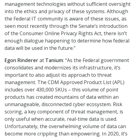
management technologies without sufficient oversight
into the ethics and privacy of these systems. Although
the Federal IT community is aware of these issues, as
seen most recently through the Senate’s introduction
of the Consumer Online Privacy Rights Act, there isn’t
enough dialogue happening to determine how federal
data will be used in the future.”
Egon Rinderer
at
Tanium
: “As the Federal government
consolidates and modernizes its infrastructure, it’s
important to also adjust its approach to threat
management. The CDM Approved Product List (APL)
includes over 430,000 SKUs – this volume of point
products has created mountains of data within an
unmanageable, disconnected cyber ecosystem. Risk
scoring, a key component of threat management, is
only useful when accurate, real-time data is used.
Unfortunately, the overwhelming volume of data can
become more crippling than empowering. In 2020, it’s