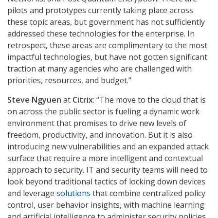
pilots and prototypes currently taking place across
these topic areas, but government has not sufficiently
addressed these technologies for the enterprise. In
retrospect, these areas are complimentary to the most
impactful technologies, but have not gotten significant
traction at many agencies who are challenged with
priorities, resources, and budget.”
Steve Ngyuen
at
Citrix
: “The move to the cloud that is
on across the public sector is fueling a dynamic work
environment that promises to drive new levels of
freedom, productivity, and innovation. But it is also
introducing new vulnerabilities and an expanded attack
surface that require a more intelligent and contextual
approach to security. IT and security teams will need to
look beyond traditional tactics of locking down devices
and leverage
solutions
that combine centralized policy
control, user behavior insights, with machine learning
and artificial intelligence to administer security policies