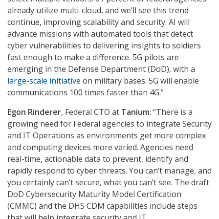
already utilize multi-cloud, and we’ll see this trend
continue, improving scalability and security. AI will
advance missions with automated tools that detect
cyber vulnerabilities to delivering insights to soldiers
fast enough to make a difference. 5G pilots are
emerging in the Defense Department (DoD), with a
large-scale initiative
on military bases. 5G will enable
communications 100 times faster than 4G.”
Egon Rinderer
, Federal CTO at
Tanium
: “There is a
growing need for Federal agencies to integrate Security
and IT Operations as environments get more complex
and computing devices more varied. Agencies need
real-time, actionable data to prevent, identify and
rapidly respond to cyber threats. You can’t manage, and
you certainly can’t secure, what you can’t see. The draft
DoD Cybersecurity Maturity Model Certification
(CMMC) and the DHS CDM capabilities include steps
that will help integrate security and IT