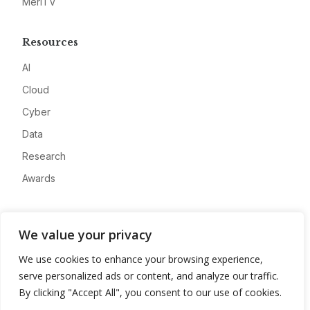
MeriTV
Resources
AI
Cloud
Cyber
Data
Research
Awards
Company
We value your privacy
About
We use cookies to enhance your browsing experience,
Advertise
serve personalized ads or content, and analyze our traffic.
Contact
By clicking "Accept All", you consent to our use of cookies.