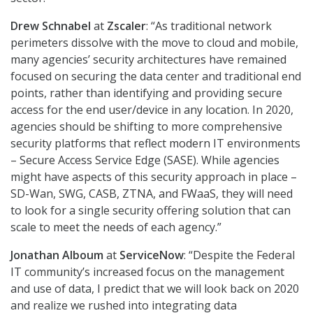
Drew Schnabel
at
Zscaler
: “As traditional network
perimeters dissolve with the move to cloud and mobile,
many agencies’ security architectures have remained
focused on securing the data center and traditional end
points, rather than identifying and providing secure
access for the end user/device in any location. In 2020,
agencies should be shifting to more comprehensive
security platforms that reflect modern IT environments
– Secure Access Service Edge (SASE). While agencies
might have aspects of this security approach in place –
SD-Wan, SWG, CASB, ZTNA, and FWaaS, they will need
to look for a single security offering solution that can
scale to meet the needs of each agency.”
Jonathan Alboum
at
ServiceNow
: “Despite the Federal
IT community’s increased focus on the management
and use of data, I predict that we will look back on 2020
and realize we rushed into integrating data