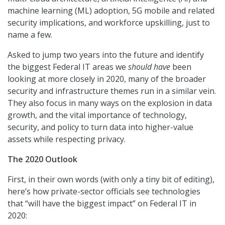
machine learning (ML) adoption, 5G mobile and related
security implications, and workforce upskilling, just to
name a few.
Asked to jump two years into the future and identify
the biggest Federal IT areas we
should
have
been
looking at more closely in 2020, many of the broader
security and infrastructure themes run in a similar vein.
They also focus in many ways on the explosion in data
growth, and the vital importance of technology,
security, and policy to turn data into higher-value
assets while respecting privacy.
The 2020 Outlook
First, in their own words (with only a tiny bit of editing),
here’s how private-sector officials see technologies
that “will have the biggest impact” on Federal IT in
2020: