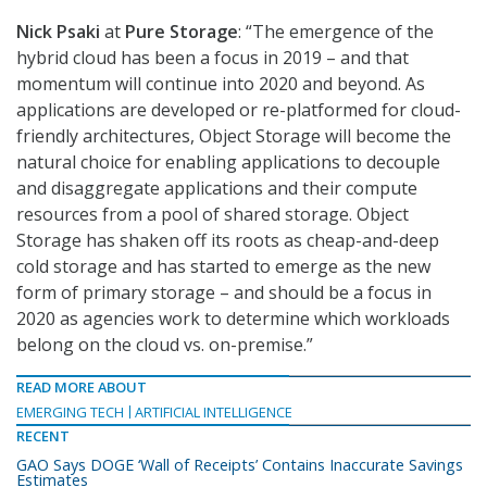
Nick Psaki
at
Pure Storage
: “The emergence of the
hybrid cloud has been a focus in 2019 – and that
momentum will continue into 2020 and beyond. As
applications are developed or re-platformed for cloud-
friendly architectures, Object Storage will become the
natural choice for enabling applications to decouple
and disaggregate applications and their compute
resources from a pool of shared storage. Object
Storage has shaken off its roots as cheap-and-deep
cold storage and has started to emerge as the new
form of primary storage – and should be a focus in
2020 as agencies work to determine which workloads
belong on the cloud vs. on-premise.”
READ MORE ABOUT
EMERGING TECH
ARTIFICIAL INTELLIGENCE
RECENT
GAO Says DOGE ‘Wall of Receipts’ Contains Inaccurate Savings
Estimates