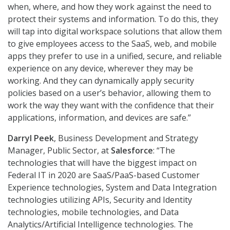
when, where, and how they work against the need to
protect their systems and information. To do this, they
will tap into digital workspace solutions that allow them
to give employees access to the SaaS, web, and mobile
apps they prefer to use in a unified, secure, and reliable
experience on any device, wherever they may be
working. And they can dynamically apply security
policies based on a user’s behavior, allowing them to
work the way they want with the confidence that their
applications, information, and devices are safe.”
Darryl Peek
, Business Development and Strategy
Manager, Public Sector, at
Salesforce
: “The
technologies that will have the biggest impact on
Federal IT in 2020 are SaaS/PaaS-based Customer
Experience technologies, System and Data Integration
technologies utilizing APIs, Security and Identity
technologies, mobile technologies, and Data
Analytics/Artificial Intelligence technologies. The