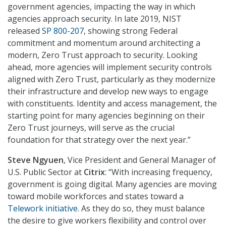
government agencies, impacting the way in which
agencies approach security. In late 2019, NIST
released
SP 800-207
, showing strong Federal
commitment and momentum around architecting a
modern, Zero Trust approach to security. Looking
ahead, more agencies will implement security controls
aligned with Zero Trust, particularly as they modernize
their infrastructure and develop new ways to engage
with constituents. Identity and access management, the
starting point for many agencies beginning on their
Zero Trust journeys, will serve as the crucial
foundation for that strategy over the next year.”
Steve Ngyuen
, Vice President and General Manager of
U.S. Public Sector at
Citrix
: “With increasing frequency,
government is going digital. Many agencies are moving
toward mobile workforces and states toward a
Telework initiative
. As they do so, they must balance
the desire to give workers flexibility and control over