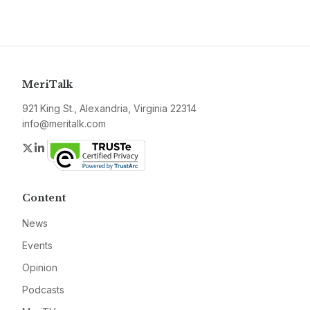
MeriTalk
921 King St., Alexandria, Virginia 22314
info@meritalk.com
Twitter
LinkedIn
Content
News
Events
Opinion
Podcasts