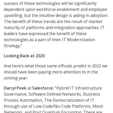
success of these technologies will be significantly
dependent upon workforce enablement and employee
upskilling, but the intuitive design is aiding in adoption.
The benefit of these trends are the result of market
maturity of platforms and integration approaches. IT
leaders have expressed the benefit of these
technologies as a part of their IT Modernization
Strategy.”
Looking Back at 2020
And here’s what those same officials predict in 2022 we
should have been paying more attention to in the
coming year:
Darryl Peek
at
Salesforce
: “Hybrid IT Infrastructure
Governance, Software Defined Networks, Business
Process Automation, The Democratization of IT
through use of Low-Code/No-Code Platforms, Mesh
Networks, and Post Quantum Encryption. There are