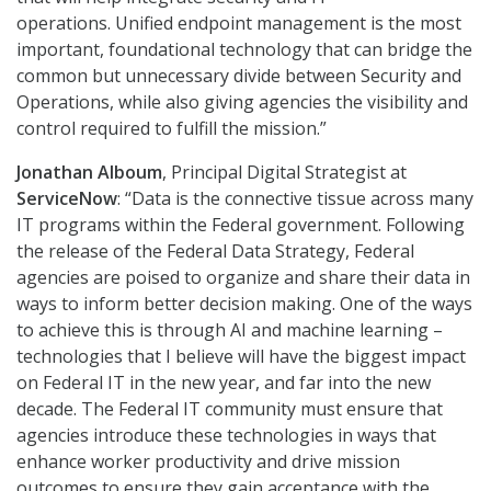
operations. Unified endpoint management
is the most
important, foundational technology that can bridge the
common but unnecessary divide between Security and
Operations, while also giving agencies the visibility and
control required to fulfill the mission.”
Jonathan Alboum
, Principal Digital Strategist at
ServiceNow
: “Data is the connective tissue across many
IT programs within the Federal government. Following
the release of the Federal Data Strategy, Federal
agencies are poised to organize and share their data in
ways to inform better decision making. One of the ways
to achieve this is through AI and machine learning –
technologies that I believe will have the biggest impact
on Federal IT in the new year, and far into the new
decade. The Federal IT community must ensure that
agencies introduce these technologies in ways that
enhance worker productivity and drive mission
outcomes to ensure they gain acceptance with the