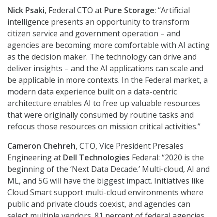
Nick Psaki
, Federal CTO at
Pure Storage
: “Artificial
intelligence presents an opportunity to transform
citizen service and government operation – and
agencies are becoming more comfortable with AI acting
as the decision maker. The technology can drive and
deliver insights – and the AI applications can scale and
be applicable in more contexts. In the Federal market, a
modern data experience built on a data-centric
architecture enables AI to free up valuable resources
that were originally consumed by routine tasks and
refocus those resources on mission critical activities.”
Cameron Chehreh
, CTO, Vice President Presales
Engineering at
Dell Technologies
Federal: “2020 is the
beginning of the ‘Next Data Decade.’ Multi-cloud, AI and
ML, and 5G will have the biggest impact. Initiatives like
Cloud Smart support multi-cloud environments where
public and private clouds coexist, and agencies can
select multiple vendors. 81 percent of federal agencies