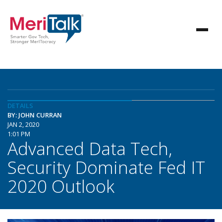
DETAILS
BY: JOHN CURRAN
JAN 2, 2020
1:01 PM
Advanced Data Tech,
Security Dominate Fed IT
2020 Outlook