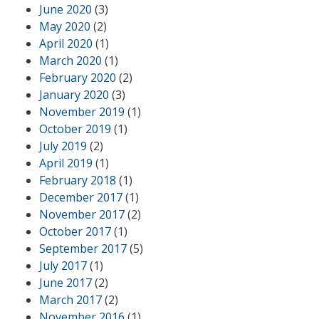
June 2020
(3)
May 2020
(2)
April 2020
(1)
March 2020
(1)
February 2020
(2)
January 2020
(3)
November 2019
(1)
October 2019
(1)
July 2019
(2)
April 2019
(1)
February 2018
(1)
December 2017
(1)
November 2017
(2)
October 2017
(1)
September 2017
(5)
July 2017
(1)
June 2017
(2)
March 2017
(2)
November 2016
(1)