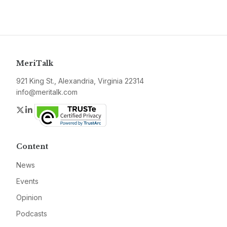
MeriTalk
921 King St., Alexandria, Virginia 22314
info@meritalk.com
Twitter
LinkedIn
Content
News
Events
Opinion
Podcasts