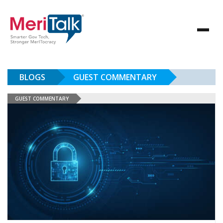
BLOGS
GUEST COMMENTARY
GUEST COMMENTARY