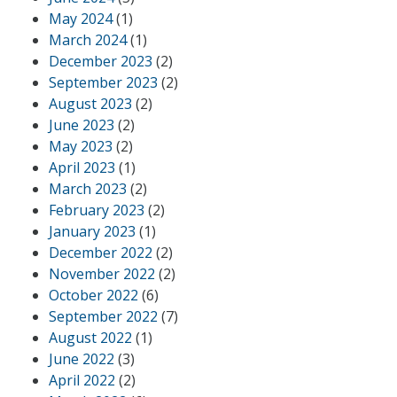
May 2024
(1)
March 2024
(1)
December 2023
(2)
September 2023
(2)
August 2023
(2)
June 2023
(2)
May 2023
(2)
April 2023
(1)
March 2023
(2)
February 2023
(2)
January 2023
(1)
December 2022
(2)
November 2022
(2)
October 2022
(6)
September 2022
(7)
August 2022
(1)
June 2022
(3)
April 2022
(2)