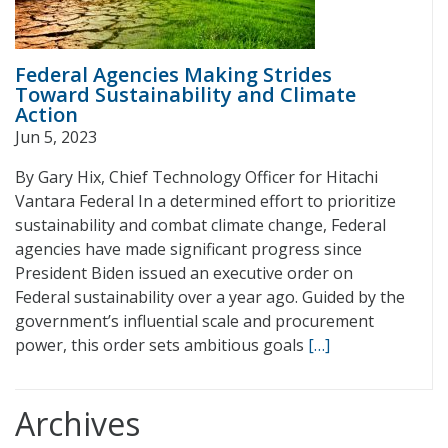
Federal Agencies Making Strides
Toward Sustainability and Climate
Action
Jun 5, 2023
By Gary Hix, Chief Technology Officer for Hitachi
Vantara Federal In a determined effort to prioritize
sustainability and combat climate change, Federal
agencies have made significant progress since
President Biden issued an executive order on
Federal sustainability over a year ago. Guided by the
government’s influential scale and procurement
power, this order sets ambitious goals
[…]
Archives