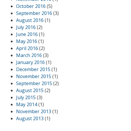
October 2016
(5)
September 2016
(3)
August 2016
(1)
July 2016
(2)
June 2016
(1)
May 2016
(1)
April 2016
(2)
March 2016
(3)
January 2016
(1)
December 2015
(1)
November 2015
(1)
September 2015
(2)
August 2015
(2)
July 2015
(3)
May 2014
(1)
November 2013
(1)
August 2013
(1)