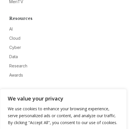
MeriTV
Resources
AI
Cloud
Cyber
Data
Research
Awards
Company
We value your privacy
About
We use cookies to enhance your browsing experience,
Advertise
serve personalized ads or content, and analyze our traffic.
Contact
By clicking "Accept All", you consent to our use of cookies.