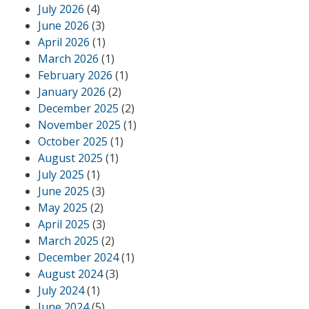
July 2026
(4)
June 2026
(3)
April 2026
(1)
March 2026
(1)
February 2026
(1)
January 2026
(2)
December 2025
(2)
November 2025
(1)
October 2025
(1)
August 2025
(1)
July 2025
(1)
June 2025
(3)
May 2025
(2)
April 2025
(3)
March 2025
(2)
December 2024
(1)
August 2024
(3)
July 2024
(1)
June 2024
(5)