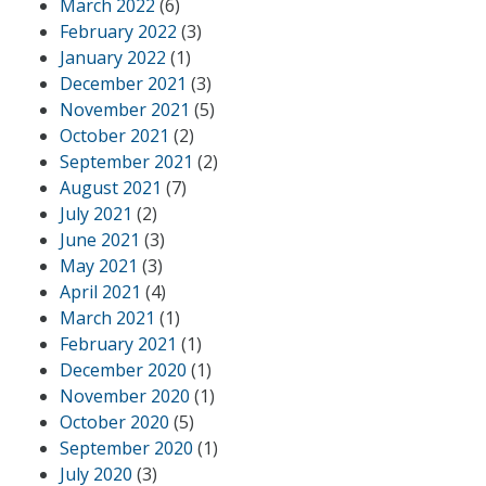
March 2022
(6)
February 2022
(3)
January 2022
(1)
December 2021
(3)
November 2021
(5)
October 2021
(2)
September 2021
(2)
August 2021
(7)
July 2021
(2)
June 2021
(3)
May 2021
(3)
April 2021
(4)
March 2021
(1)
February 2021
(1)
December 2020
(1)
November 2020
(1)
October 2020
(5)
September 2020
(1)
July 2020
(3)