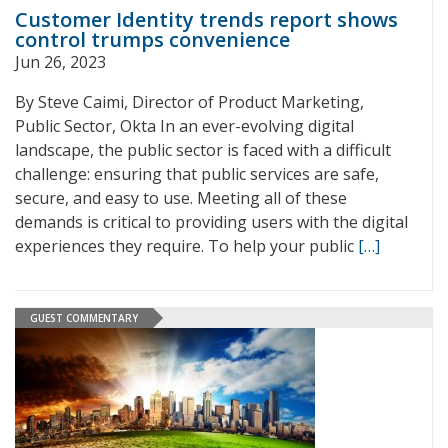
Customer Identity trends report shows
control trumps convenience
Jun 26, 2023
By Steve Caimi, Director of Product Marketing,
Public Sector, Okta In an ever-evolving digital
landscape, the public sector is faced with a difficult
challenge: ensuring that public services are safe,
secure, and easy to use. Meeting all of these
demands is critical to providing users with the digital
experiences they require. To help your public
[…]
GUEST COMMENTARY