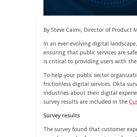
By Steve Caimi, Director of Product 
In an ever-evolving digital landscape,
ensuring that public services are saf
is critical to providing users with th
To help your public sector organizat
frictionless digital services, Okta s
industries about their digital experi
survey results are included in the
Cu
Survey results
The survey found that customer expec