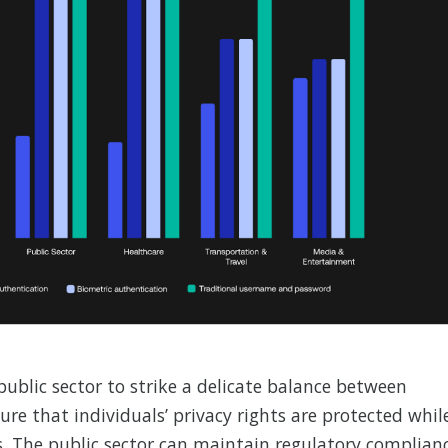
public sector to strike a delicate balance between
re that individuals’ privacy rights are protected whil
s. The public sector can maintain regulatory complian