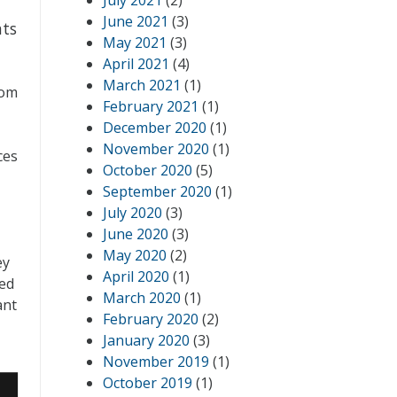
July 2021
(2)
June 2021
(3)
hts
May 2021
(3)
April 2021
(4)
March 2021
(1)
rom
February 2021
(1)
December 2020
(1)
November 2020
(1)
ces
October 2020
(5)
September 2020
(1)
July 2020
(3)
June 2020
(3)
May 2020
(2)
ey
April 2020
(1)
ked
March 2020
(1)
ant
February 2020
(2)
January 2020
(3)
November 2019
(1)
October 2019
(1)