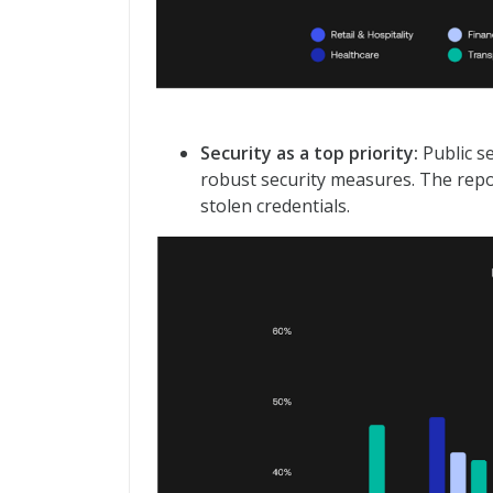
Security as a top priority:
Public se
robust security measures. The repo
stolen credentials.