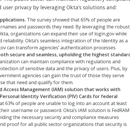
 user privacy by leveraging Okta’s solutions and:
applications.
The survey showed that
65% of people are
rnames and passwords they need. By leveraging the robust
 Okta, organizations can expand their use of login.gov while
reliability. Okta’s seamless integration of the Identity as a
gov can transform agencies’ authentication processes.
 both secure and seamless, upholding the highest standar
ganization can maintain compliance with regulations and
tection of sensitive data and the privacy of users. Plus, by
government agencies can gain the trust of those they serve
ose that need and qualify for them.
d Access Management (IAM) solution that works with
rsonal Identity Verification (PIV) Cards for federal
t 63% of people are unable to log into an account at least
their username or password. Okta’s IAM solution is FedRA
viding the necessary security and compliance measures
 proof for all public sector organizations that security is