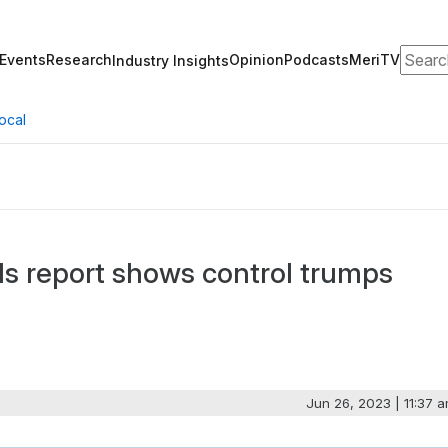
Search
Events
Research
Opinion
Podcasts
MeriTV
Industry Insights
ocal
ds report shows control trumps
Jun 26, 2023 | 11:37 