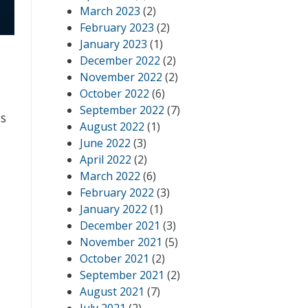
March 2023
(2)
February 2023
(2)
January 2023
(1)
December 2022
(2)
November 2022
(2)
October 2022
(6)
September 2022
(7)
ds
August 2022
(1)
June 2022
(3)
April 2022
(2)
March 2022
(6)
February 2022
(3)
January 2022
(1)
December 2021
(3)
November 2021
(5)
October 2021
(2)
September 2021
(2)
August 2021
(7)