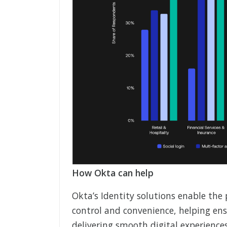
How Okta can help
Okta’s Identity solutions enable the 
control and convenience, helping ensu
delivering smooth digital experience