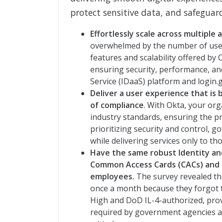
protect sensitive data, and safeguard
Effortlessly scale across multiple 
overwhelmed by the number of use
features and scalability offered by
ensuring security, performance, and 
Service (IDaaS) platform and login.
Deliver a user experience that is
of compliance
. With Okta, your or
industry standards, ensuring the pro
prioritizing security and control, 
while delivering services only to th
Have the same robust Identity an
Common Access Cards (CACs) and Pe
employees.
The survey revealed tha
once a month because they forgot 
High and DoD IL-4-authorized, pro
required by government agencies and