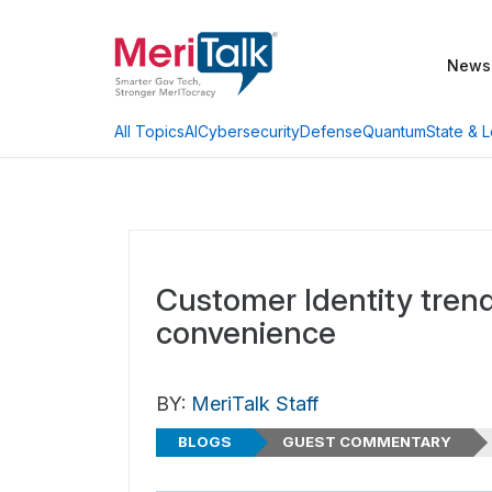
News
AI
Cybersecurity
Defense
Quantum
State & L
All Topics
Customer Identity tren
convenience
BY:
MeriTalk Staff
BLOGS
GUEST COMMENTARY