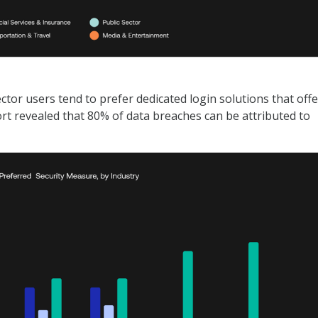
ctor users tend to prefer dedicated login solutions that offe
rt revealed that 80% of data breaches can be attributed to