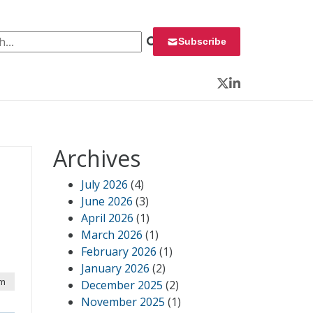
 for:
Subscribe
Twitter
LinkedIn
Archives
July 2026
(4)
June 2026
(3)
April 2026
(1)
March 2026
(1)
February 2026
(1)
January 2026
(2)
am
December 2025
(2)
November 2025
(1)