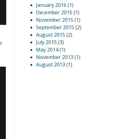
January 2016
(1)
December 2015
(1)
November 2015
(1)
September 2015
(2)
August 2015
(2)
July 2015
(3)
r
May 2014
(1)
November 2013
(1)
August 2013
(1)