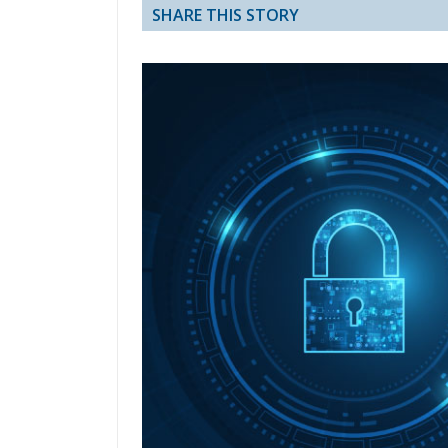
SHARE THIS STORY