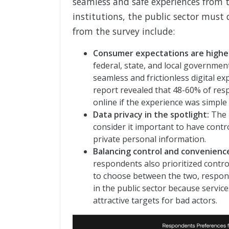
seamless and safe experiences from t
institutions, the public sector must 
from the survey include:
Consumer expectations are highe
federal, state, and local governme
seamless and frictionless digital ex
report revealed that 48-60% of res
online if the experience was simple 
Data privacy in the spotlight:
The 
consider it important to have contro
private personal information.
Balancing control and convenienc
respondents also prioritized contr
to choose between the two, responde
in the public sector because servic
attractive targets for bad actors.