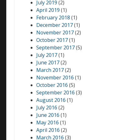
July 2019
(2)
April 2019
(1)
February 2018
(1)
December 2017
(1)
November 2017
(2)
October 2017
(1)
September 2017
(5)
July 2017
(1)
June 2017
(2)
March 2017
(2)
November 2016
(1)
October 2016
(5)
September 2016
(3)
August 2016
(1)
July 2016
(2)
June 2016
(1)
May 2016
(1)
April 2016
(2)
March 2016
(3)