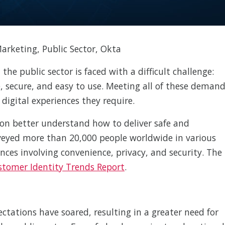
Marketing, Public Sector, Okta
 the public sector is faced with a difficult challenge:
e, secure, and easy to use. Meeting all of these deman
e digital experiences they require.
ion better understand how to deliver safe and
urveyed more than 20,000 people worldwide in various
ences involving convenience, privacy, and security. The
stomer Identity Trends Report
.
tations have soared, resulting in a greater need for