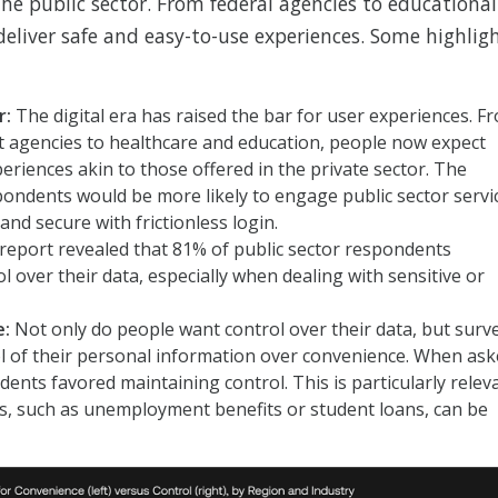
he public sector. From federal agencies to educational
deliver safe and easy-to-use experiences. Some highlig
r:
The digital era has raised the bar for user experiences. F
nt agencies to healthcare and education, people now expect
periences akin to those offered in the private sector. The
pondents would be more likely to engage public sector servi
and secure with frictionless login.
report revealed that 81% of public sector respondents
l over their data, especially when dealing with sensitive or
e:
Not only do people want control over their data, but surv
ol of their personal information over convenience. When as
nts favored maintaining control. This is particularly relev
es, such as unemployment benefits or student loans, can be