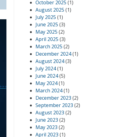
October 2025
(1)
August 2025
(1)
July 2025
(1)
June 2025
(3)
May 2025
(2)
April 2025
(3)
March 2025
(2)
December 2024
(1)
August 2024
(3)
July 2024
(1)
June 2024
(5)
May 2024
(1)
March 2024
(1)
December 2023
(2)
September 2023
(2)
August 2023
(2)
June 2023
(2)
May 2023
(2)
April 2023
(1)