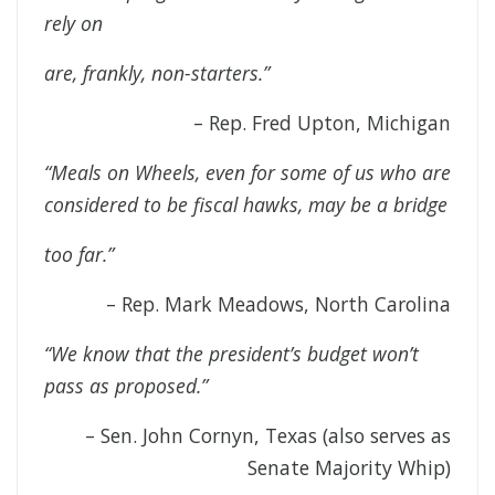
rely on
are, frankly, non-starters.”
– Rep. Fred Upton, Michigan
“Meals on Wheels, even for some of us who are
considered to be fiscal hawks, may be a bridge
too far.”
– Rep. Mark Meadows, North Carolina
“We know that the president’s budget won’t
pass as proposed.”
– Sen. John Cornyn, Texas (also serves as
Senate Majority Whip)