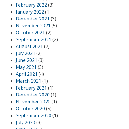
February 2022
(3)
January 2022
(1)
December 2021
(3)
November 2021
(5)
October 2021
(2)
September 2021
(2)
August 2021
(7)
July 2021
(2)
June 2021
(3)
May 2021
(3)
April 2021
(4)
March 2021
(1)
February 2021
(1)
December 2020
(1)
November 2020
(1)
October 2020
(5)
September 2020
(1)
July 2020
(3)