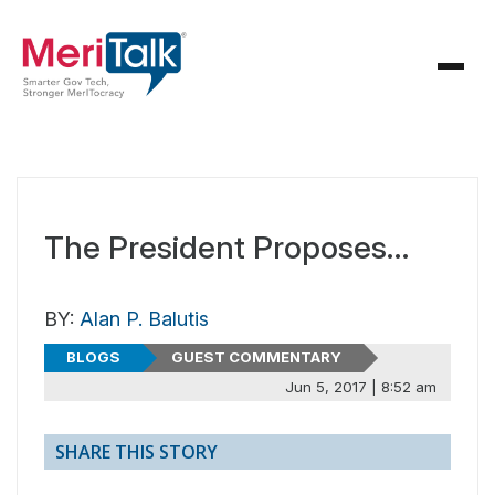
The President Proposes…
BY:
Alan P. Balutis
BLOGS
GUEST COMMENTARY
Jun 5, 2017 | 8:52 am
SHARE THIS STORY