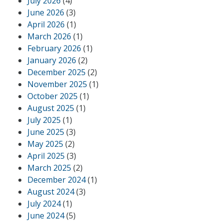
July 2026
(4)
June 2026
(3)
April 2026
(1)
March 2026
(1)
February 2026
(1)
January 2026
(2)
December 2025
(2)
November 2025
(1)
October 2025
(1)
August 2025
(1)
July 2025
(1)
June 2025
(3)
May 2025
(2)
April 2025
(3)
March 2025
(2)
December 2024
(1)
August 2024
(3)
July 2024
(1)
June 2024
(5)