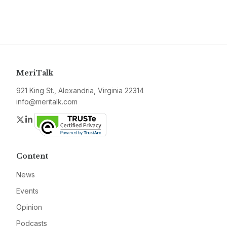
MeriTalk
921 King St., Alexandria, Virginia 22314
info@meritalk.com
Twitter
LinkedIn
Content
News
Events
Opinion
Podcasts