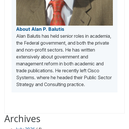
About Alan P. Balutis
Alan Balutis has held senior roles in academia,
the Federal government, and both the private
and non-profit sectors. He has written
extensively about government and
management reform in both academic and
trade publications. He recently left Cisco
Systems. where he headed their Public Sector
Strategy and Consulting practice.
Archives