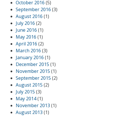
October 2016
(5)
September 2016
(3)
August 2016
(1)
July 2016
(2)
June 2016
(1)
May 2016
(1)
April 2016
(2)
March 2016
(3)
January 2016
(1)
December 2015
(1)
November 2015
(1)
September 2015
(2)
August 2015
(2)
July 2015
(3)
May 2014
(1)
November 2013
(1)
August 2013
(1)