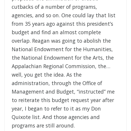
cutbacks of a number of programs,
agencies, and so on. One could lay that list
from 35 years ago against this president’s
budget and find an almost complete
overlap. Reagan was going to abolish the
National Endowment for the Humanities,
the National Endowment for the Arts, the
Appalachian Regional Commission, the…
well, you get the idea. As the
administration, through the Office of
Management and Budget, “instructed” me
to reiterate this budget request year after
year, I began to refer to it as my Don
Quixote list. And those agencies and
programs are still around.