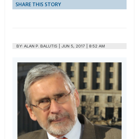
SHARE THIS STORY
BY:
ALAN P. BALUTIS
|
JUN 5, 2017 | 8:52 AM