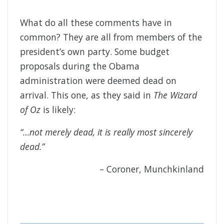
What do all these comments have in
common? They are all from members of the
president’s own party. Some budget
proposals during the Obama
administration were deemed dead on
arrival. This one, as they said in
The Wizard
of Oz
is likely:
“…not merely dead, it is really most sincerely
dead.”
– Coroner, Munchkinland