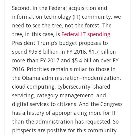
Second, in the Federal acquisition and
information technology (IT) community, we
need to see the tree, not the forest. The
tree, in this case, is
Federal IT spending
.
President Trump’s budget proposes to
spend $95.8 billion in FY 2018, $1.7 billion
more than FY 2017 and $5.4 billion over FY
2016. Priorities remain similar to those in
the Obama administration–modernization,
cloud computing, cybersecurity, shared
servicing, category management, and
digital services to citizens. And the Congress
has a history of appropriating more for IT
than the administration has requested. So
prospects are positive for this community.