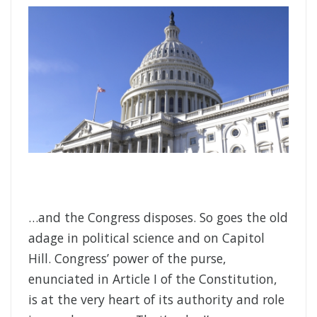
…and the Congress disposes. So goes the old
adage in political science and on Capitol
Hill. Congress’ power of the purse,
enunciated in Article I of the Constitution,
is at the very heart of its authority and role