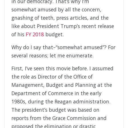
in our democracy. That’s why I’m
somewhat amused by all the concern,
gnashing of teeth, press articles, and the
like about President Trump’s recent release
of his
FY 2018
budget.
Why do I say that–“somewhat amused”? For
several reasons; let me enumerate.
First, I’ve seen this movie before. I assumed
the role as Director of the Office of
Management, Budget and Planning at the
Department of Commerce in the early
1980s, during the Reagan administration.
The president’s budget was based on
reports from the Grace Commission and
proposed the elimination or drastic