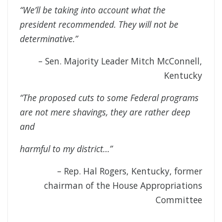
“We’ll be taking into account what the
president recommended. They will not be
determinative.”
– Sen. Majority Leader Mitch McConnell,
Kentucky
“The proposed cuts to some Federal programs
are not mere shavings, they are rather deep
and
harmful to my district…”
– Rep. Hal Rogers, Kentucky, former
chairman of the House Appropriations
Committee