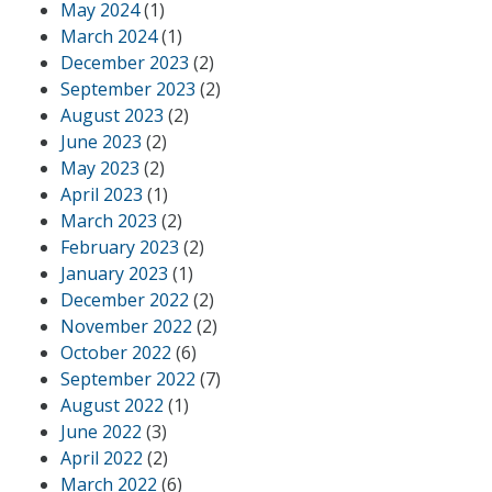
May 2024
(1)
March 2024
(1)
December 2023
(2)
September 2023
(2)
August 2023
(2)
June 2023
(2)
May 2023
(2)
April 2023
(1)
March 2023
(2)
February 2023
(2)
January 2023
(1)
December 2022
(2)
November 2022
(2)
October 2022
(6)
September 2022
(7)
August 2022
(1)
June 2022
(3)
April 2022
(2)
March 2022
(6)