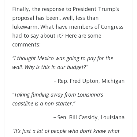
Finally, the response to President Trump’s
proposal has been…well, less than
lukewarm. What have members of Congress
had to say about it? Here are some
comments:
“I thought Mexico was going to pay for the
wall. Why is this in our budget?”
– Rep. Fred Upton, Michigan
“Taking funding away from Louisiana’s
coastline is a non-starter.”
– Sen. Bill Cassidy, Louisiana
“It’s just a lot of people who don’t know what