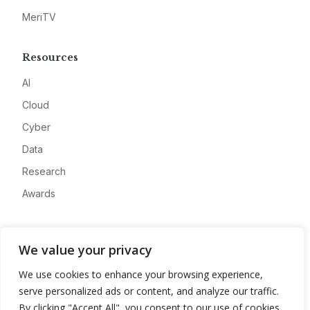
MeriTV
Resources
AI
Cloud
Cyber
Data
Research
Awards
Company
We value your privacy
About
We use cookies to enhance your browsing experience,
Advertise
serve personalized ads or content, and analyze our traffic.
Contact
By clicking "Accept All", you consent to our use of cookies.