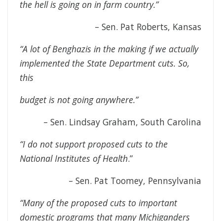
the hell is going on in farm country.”
– Sen. Pat Roberts, Kansas
“A lot of Benghazis in the making if we actually
implemented the State Department cuts. So,
this
budget is not going anywhere.”
– Sen. Lindsay Graham, South Carolina
“I do not support proposed cuts to the
National Institutes of Health
.”
– Sen. Pat Toomey, Pennsylvania
“Many of the proposed cuts to important
domestic programs that many Michiganders