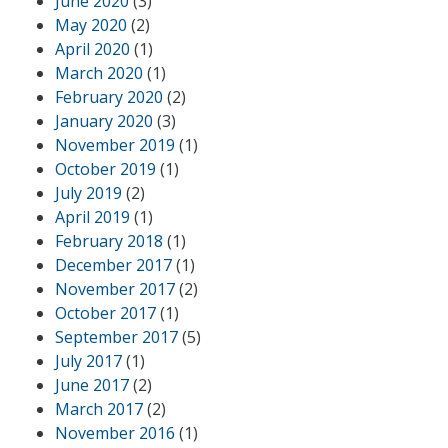
June 2020
(3)
May 2020
(2)
April 2020
(1)
March 2020
(1)
February 2020
(2)
January 2020
(3)
November 2019
(1)
October 2019
(1)
July 2019
(2)
April 2019
(1)
February 2018
(1)
December 2017
(1)
November 2017
(2)
October 2017
(1)
September 2017
(5)
July 2017
(1)
June 2017
(2)
March 2017
(2)
November 2016
(1)