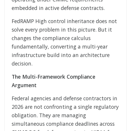
embedded in active defense contracts.
FedRAMP High control inheritance does not
solve every problem in this picture. But it
changes the compliance calculus
fundamentally, converting a multi-year
infrastructure build into an architecture
decision.
The Multi-Framework Compliance
Argument
Federal agencies and defense contractors in
2026 are not confronting a single regulatory
obligation. They are managing
simultaneous compliance deadlines across