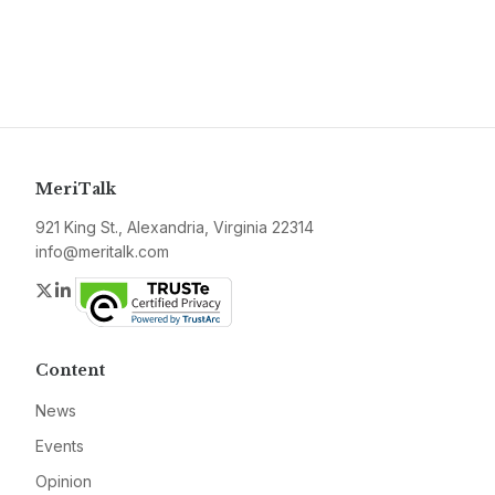
MeriTalk
921 King St., Alexandria, Virginia 22314
info@meritalk.com
Twitter
LinkedIn
Content
News
Events
Opinion