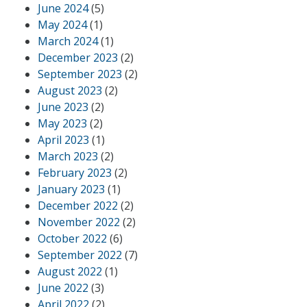
June 2024
(5)
May 2024
(1)
March 2024
(1)
December 2023
(2)
September 2023
(2)
August 2023
(2)
June 2023
(2)
May 2023
(2)
April 2023
(1)
March 2023
(2)
February 2023
(2)
January 2023
(1)
December 2022
(2)
November 2022
(2)
October 2022
(6)
September 2022
(7)
August 2022
(1)
June 2022
(3)
April 2022
(2)