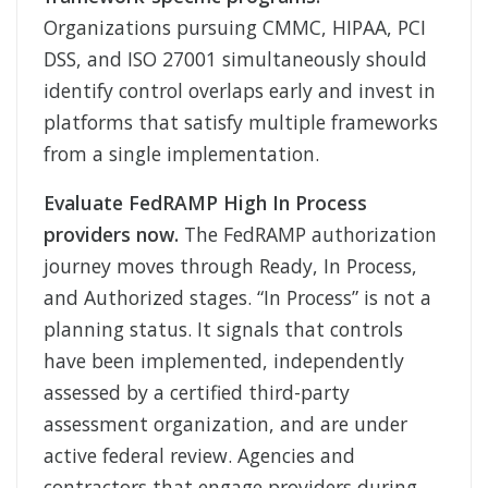
Organizations pursuing CMMC, HIPAA, PCI
DSS, and ISO 27001 simultaneously should
identify control overlaps early and invest in
platforms that satisfy multiple frameworks
from a single implementation.
Evaluate FedRAMP High In Process
providers now.
The FedRAMP authorization
journey moves through Ready, In Process,
and Authorized stages. “In Process” is not a
planning status. It signals that controls
have been implemented, independently
assessed by a certified third-party
assessment organization, and are under
active federal review. Agencies and
contractors that engage providers during