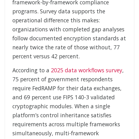
framework-by-framework compliance
programs. Survey data supports the
operational difference this makes:
organizations with completed gap analyses
follow documented encryption standards at
nearly twice the rate of those without, 77
percent versus 42 percent.
According to a
2025 data workflows survey
,
75 percent of government respondents
require FedRAMP for their data exchanges,
and 69 percent use FIPS 140-3 validated
cryptographic modules. When a single
platform’s control inheritance satisfies
requirements across multiple frameworks
simultaneously, multi-framework