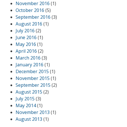
November 2016
(1)
October 2016
(5)
September 2016
(3)
August 2016
(1)
July 2016
(2)
June 2016
(1)
May 2016
(1)
April 2016
(2)
March 2016
(3)
January 2016
(1)
December 2015
(1)
November 2015
(1)
September 2015
(2)
August 2015
(2)
July 2015
(3)
May 2014
(1)
November 2013
(1)
August 2013
(1)