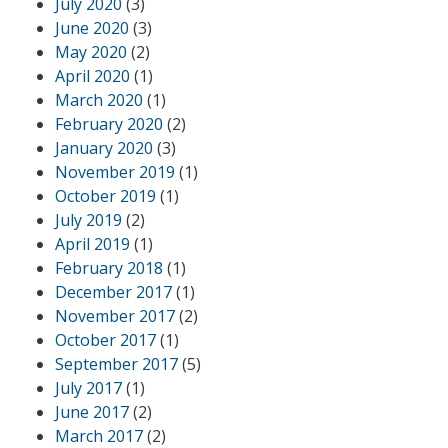
July 2020
(3)
June 2020
(3)
May 2020
(2)
April 2020
(1)
March 2020
(1)
February 2020
(2)
January 2020
(3)
November 2019
(1)
October 2019
(1)
July 2019
(2)
April 2019
(1)
February 2018
(1)
December 2017
(1)
November 2017
(2)
October 2017
(1)
September 2017
(5)
July 2017
(1)
June 2017
(2)
March 2017
(2)