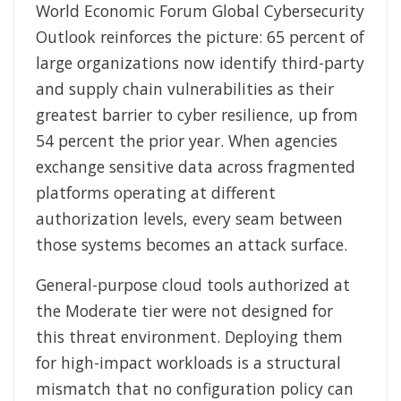
World Economic Forum Global Cybersecurity
Outlook reinforces the picture: 65 percent of
large organizations now identify third-party
and supply chain vulnerabilities as their
greatest barrier to cyber resilience, up from
54 percent the prior year. When agencies
exchange sensitive data across fragmented
platforms operating at different
authorization levels, every seam between
those systems becomes an attack surface.
General-purpose cloud tools authorized at
the Moderate tier were not designed for
this threat environment. Deploying them
for high-impact workloads is a structural
mismatch that no configuration policy can