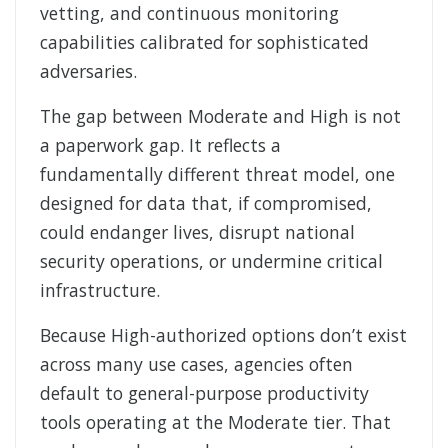
vetting, and continuous monitoring
capabilities calibrated for sophisticated
adversaries.
The gap between Moderate and High is not
a paperwork gap. It reflects a
fundamentally different threat model, one
designed for data that, if compromised,
could endanger lives, disrupt national
security operations, or undermine critical
infrastructure.
Because High-authorized options don’t exist
across many use cases, agencies often
default to general-purpose productivity
tools operating at the Moderate tier. That