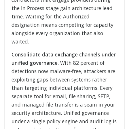
the In Process stage gain architecture lead
time. Waiting for the Authorized
designation means competing for capacity
alongside every organization that also
waited.
Consolidate data exchange channels under
unified governance.
With 82 percent of
detections now malware-free, attackers are
exploiting gaps between systems rather
than targeting individual platforms. Every
separate tool for email, file sharing, SFTP,
and managed file transfer is a seam in your
security architecture. Unified governance
under a single policy engine and audit log is