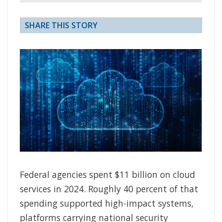
SHARE THIS STORY
Federal agencies spent $11 billion on cloud
services in 2024. Roughly 40 percent of that
spending supported high-impact systems,
platforms carrying national security