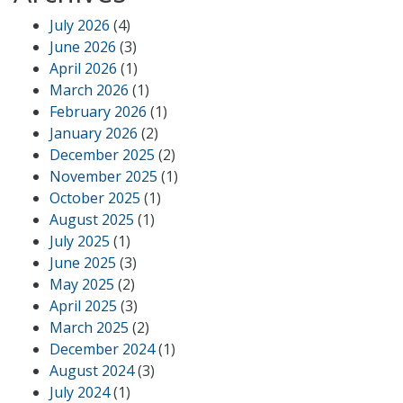
July 2026
(4)
June 2026
(3)
April 2026
(1)
March 2026
(1)
February 2026
(1)
January 2026
(2)
December 2025
(2)
November 2025
(1)
October 2025
(1)
August 2025
(1)
July 2025
(1)
June 2025
(3)
May 2025
(2)
April 2025
(3)
March 2025
(2)
December 2024
(1)
August 2024
(3)
July 2024
(1)