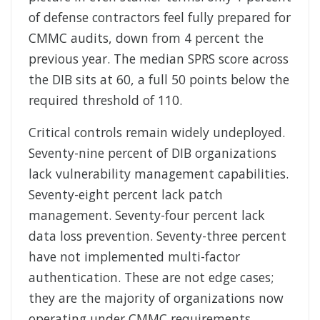
of defense contractors feel fully prepared for
CMMC audits, down from 4 percent the
previous year. The median SPRS score across
the DIB sits at 60, a full 50 points below the
required threshold of 110.
Critical controls remain widely undeployed.
Seventy-nine percent of DIB organizations
lack vulnerability management capabilities.
Seventy-eight percent lack patch
management. Seventy-four percent lack
data loss prevention. Seventy-three percent
have not implemented multi-factor
authentication. These are not edge cases;
they are the majority of organizations now
operating under CMMC requirements