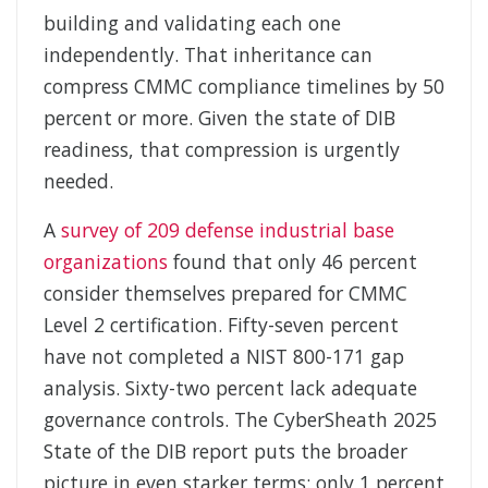
building and validating each one
independently. That inheritance can
compress CMMC compliance timelines by 50
percent or more. Given the state of DIB
readiness, that compression is urgently
needed.
A
survey of 209 defense industrial base
organizations
found that only 46 percent
consider themselves prepared for CMMC
Level 2 certification. Fifty-seven percent
have not completed a NIST 800-171 gap
analysis. Sixty-two percent lack adequate
governance controls. The CyberSheath 2025
State of the DIB report puts the broader
picture in even starker terms: only 1 percent