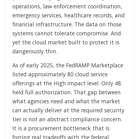
operations, law enforcement coordination,
emergency services, healthcare records, and
financial infrastructure. The data on those
systems cannot tolerate compromise. And
yet the cloud market built to protect it is
dangerously thin.
As of early 2025, the FedRAMP Marketplace
listed approximately 80 cloud service
offerings at the High impact level. Only 48
held full authorization. That gap between
what agencies need and what the market
can actually deliver at the required security
tier is not an abstract compliance concern.
It is a procurement bottleneck that is
forcing real tradeoffs with the federal