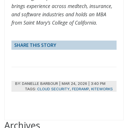
brings experience across medtech, insurance,
and software industries and holds an MBA
from Saint Mary’s College of California.
SHARE THIS STORY
BY:
DANIELLE BARBOUR
|
MAR 24, 2026 | 3:40 PM
TAGS:
CLOUD SECURITY
,
FEDRAMP
,
KITEWORKS
Archives