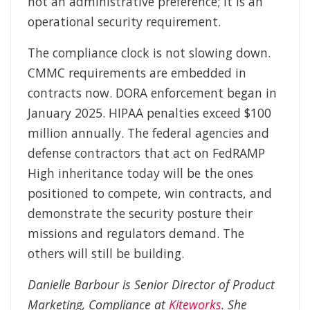
not an administrative preference; it is an
operational security requirement.
The compliance clock is not slowing down.
CMMC requirements are embedded in
contracts now. DORA enforcement began in
January 2025. HIPAA penalties exceed $100
million annually. The federal agencies and
defense contractors that act on FedRAMP
High inheritance today will be the ones
positioned to compete, win contracts, and
demonstrate the security posture their
missions and regulators demand. The
others will still be building.
Danielle Barbour is Senior Director of Product
Marketing, Compliance at
Kiteworks
. She