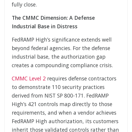
fully close.
The CMMC Dimension: A Defense
Industrial Base in Distress
FedRAMP High’s significance extends well
beyond federal agencies. For the defense
industrial base, the authorization gap
creates a compounding compliance crisis.
CMMC Level 2
requires defense contractors
to demonstrate 110 security practices
derived from NIST SP 800-171. FedRAMP
High’s 421 controls map directly to those
requirements, and when a vendor achieves
FedRAMP High authorization, its customers
inherit those validated controls rather than