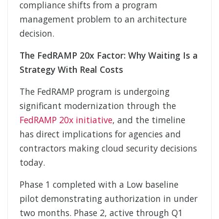
compliance shifts from a program
management problem to an architecture
decision.
The FedRAMP 20x Factor: Why Waiting Is a
Strategy With Real Costs
The FedRAMP program is undergoing
significant modernization through the
FedRAMP 20x initiative
, and the timeline
has direct implications for agencies and
contractors making cloud security decisions
today.
Phase 1 completed with a Low baseline
pilot demonstrating authorization in under
two months. Phase 2, active through Q1