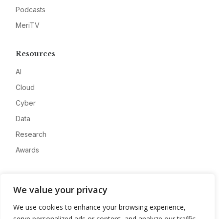
Podcasts
MeriTV
Resources
AI
Cloud
Cyber
Data
Research
Awards
Company
We value your privacy
About
We use cookies to enhance your browsing experience,
Advertise
serve personalized ads or content, and analyze our traffic.