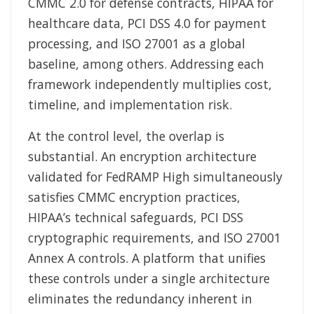
CMMC 2.0 for defense contracts, HIPAA for
healthcare data, PCI DSS 4.0 for payment
processing, and ISO 27001 as a global
baseline, among others. Addressing each
framework independently multiplies cost,
timeline, and implementation risk.
At the control level, the overlap is
substantial. An encryption architecture
validated for FedRAMP High simultaneously
satisfies CMMC encryption practices,
HIPAA’s technical safeguards, PCI DSS
cryptographic requirements, and ISO 27001
Annex A controls. A platform that unifies
these controls under a single architecture
eliminates the redundancy inherent in