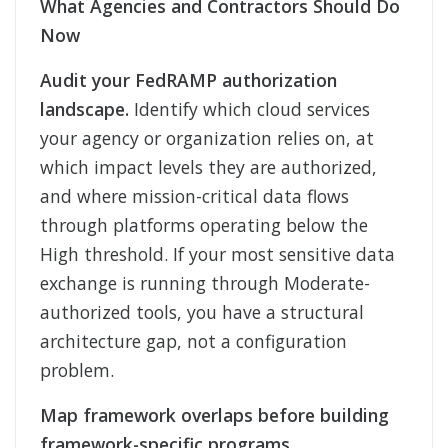
What Agencies and Contractors Should Do
Now
Audit your FedRAMP authorization
landscape.
Identify which cloud services
your agency or organization relies on, at
which impact levels they are authorized,
and where mission-critical data flows
through platforms operating below the
High threshold. If your most sensitive data
exchange is running through Moderate-
authorized tools, you have a structural
architecture gap, not a configuration
problem.
Map framework overlaps before building
framework-specific programs.