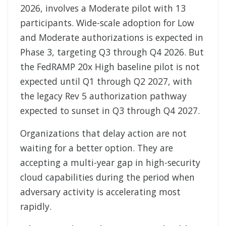
2026, involves a Moderate pilot with 13
participants. Wide-scale adoption for Low
and Moderate authorizations is expected in
Phase 3, targeting Q3 through Q4 2026. But
the FedRAMP 20x High baseline pilot is not
expected until Q1 through Q2 2027, with
the legacy Rev 5 authorization pathway
expected to sunset in Q3 through Q4 2027.
Organizations that delay action are not
waiting for a better option. They are
accepting a multi-year gap in high-security
cloud capabilities during the period when
adversary activity is accelerating most
rapidly.