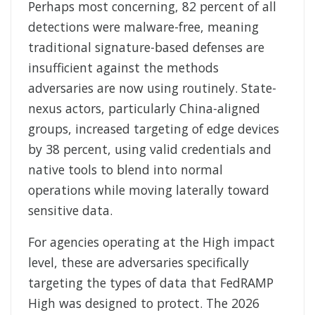
Perhaps most concerning, 82 percent of all
detections were malware-free, meaning
traditional signature-based defenses are
insufficient against the methods
adversaries are now using routinely. State-
nexus actors, particularly China-aligned
groups, increased targeting of edge devices
by 38 percent, using valid credentials and
native tools to blend into normal
operations while moving laterally toward
sensitive data.
For agencies operating at the High impact
level, these are adversaries specifically
targeting the types of data that FedRAMP
High was designed to protect. The 2026