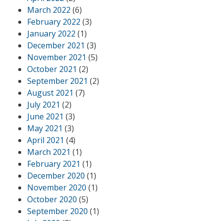
March 2022
(6)
February 2022
(3)
January 2022
(1)
December 2021
(3)
November 2021
(5)
October 2021
(2)
September 2021
(2)
August 2021
(7)
July 2021
(2)
June 2021
(3)
May 2021
(3)
April 2021
(4)
March 2021
(1)
February 2021
(1)
December 2020
(1)
November 2020
(1)
October 2020
(5)
September 2020
(1)