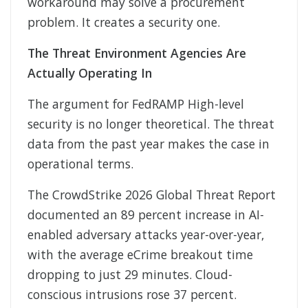
workaround may solve a procurement
problem. It creates a security one.
The Threat Environment Agencies Are
Actually Operating In
The argument for FedRAMP High-level
security is no longer theoretical. The threat
data from the past year makes the case in
operational terms.
The CrowdStrike 2026 Global Threat Report
documented an 89 percent increase in AI-
enabled adversary attacks year-over-year,
with the average eCrime breakout time
dropping to just 29 minutes. Cloud-
conscious intrusions rose 37 percent.