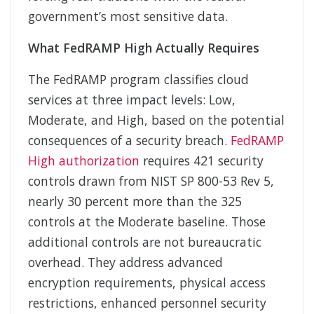
government’s most sensitive data.
What FedRAMP High Actually Requires
The FedRAMP program classifies cloud
services at three impact levels: Low,
Moderate, and High, based on the potential
consequences of a security breach.
FedRAMP
High authorization
requires 421 security
controls drawn from NIST SP 800-53 Rev 5,
nearly 30 percent more than the 325
controls at the Moderate baseline. Those
additional controls are not bureaucratic
overhead. They address advanced
encryption requirements, physical access
restrictions, enhanced personnel security