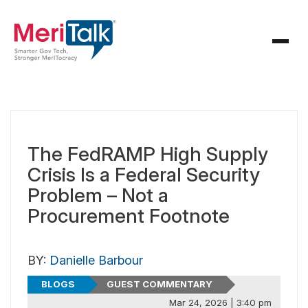
The FedRAMP High Supply
Crisis Is a Federal Security
Problem – Not a
Procurement Footnote
BY:
Danielle Barbour
BLOGS
GUEST COMMENTARY
Mar 24, 2026 | 3:40 pm