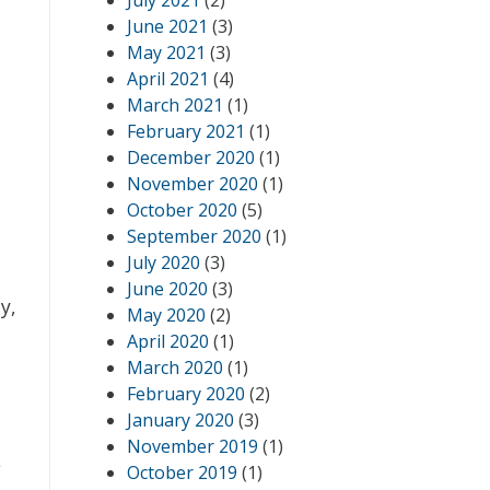
July 2021
(2)
June 2021
(3)
May 2021
(3)
April 2021
(4)
March 2021
(1)
February 2021
(1)
December 2020
(1)
November 2020
(1)
October 2020
(5)
September 2020
(1)
July 2020
(3)
June 2020
(3)
y,
May 2020
(2)
April 2020
(1)
March 2020
(1)
February 2020
(2)
January 2020
(3)
November 2019
(1)
e
October 2019
(1)