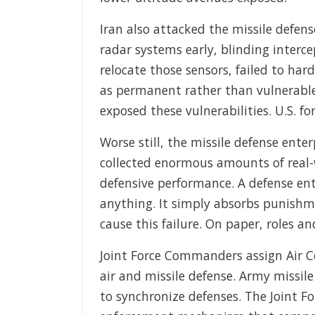
Iran also attacked the missile defens
radar systems early, blinding interce
relocate those sensors, failed to h
as permanent rather than vulnerable
exposed these vulnerabilities. U.S. fo
Worse still, the missile defense enter
collected enormous amounts of real-
defensive performance. A defense ent
anything. It simply absorbs punishme
cause this failure. On paper, roles an
Joint Force Commanders assign Air
air and missile defense. Army missi
to synchronize defenses. The Joint Fo