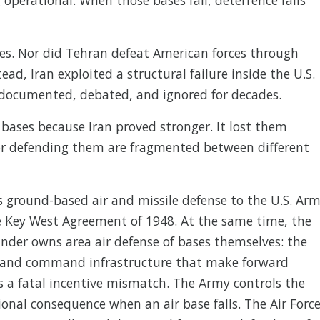
tes. Nor did Tehran defeat American forces through
ead, Iran exploited a structural failure inside the U.S.
 documented, debated, and ignored for decades.
 bases because Iran proved stronger. It lost them
for defending them are fragmented between different
 ground-based air and missile defense to the U.S. Arm
he Key West Agreement of 1948. At the same time, the
der owns area air defense of bases themselves: the
t, and command infrastructure that make forward
es a fatal incentive mismatch. The Army controls the
onal consequence when an air base falls. The Air Forc