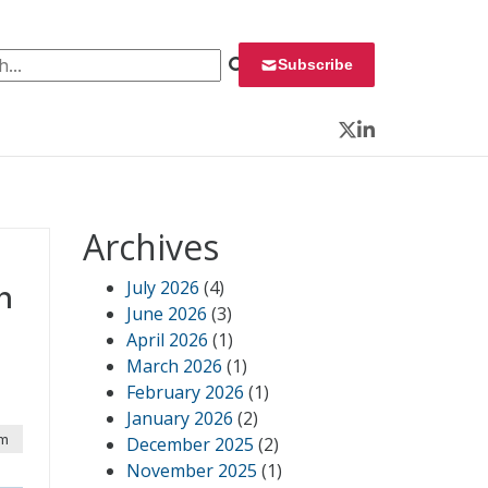
 for:
Subscribe
Twitter
LinkedIn
Archives
July 2026
(4)
n
June 2026
(3)
April 2026
(1)
March 2026
(1)
February 2026
(1)
January 2026
(2)
pm
December 2025
(2)
November 2025
(1)