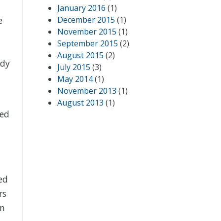
January 2016
(1)
e
December 2015
(1)
November 2015
(1)
September 2015
(2)
August 2015
(2)
ady
July 2015
(3)
May 2014
(1)
November 2013
(1)
August 2013
(1)
ved
ed
rs
an