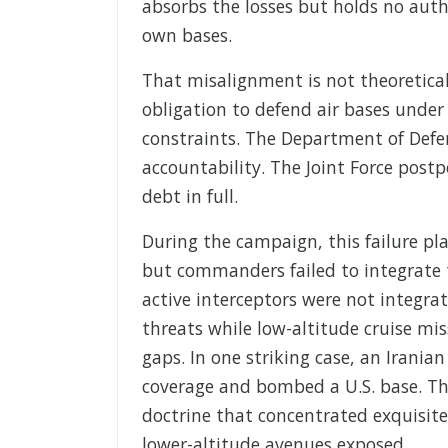
absorbs the losses but holds no autho
own bases.
That misalignment is not theoretica
obligation to defend air bases under 
constraints. The Department of Defen
accountability. The Joint Force pos
debt in full.
During the campaign, this failure pla
but commanders failed to integrate 
active interceptors were not integrat
threats while low-altitude cruise mi
gaps. In one striking case, an Irania
coverage and bombed a U.S. base. Tha
doctrine that concentrated exquisite
lower-altitude avenues exposed.