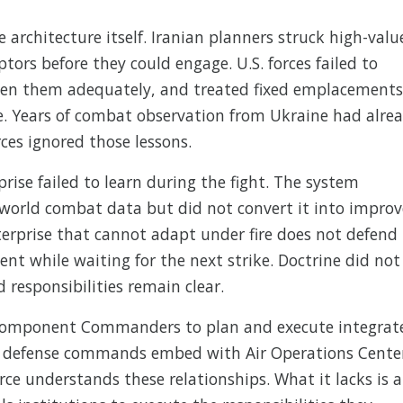
e architecture itself. Iranian planners struck high-valu
ptors before they could engage. U.S. forces failed to
arden them adequately, and treated fixed emplacements
. Years of combat observation from Ukraine had alre
rces ignored those lessons.
prise failed to learn during the fight. The system
world combat data but did not convert it into impro
erprise that cannot adapt under fire does not defend
nt while waiting for the next strike. Doctrine did not
d responsibilities remain clear.
 Component Commanders to plan and execute integrat
le defense commands embed with Air Operations Cente
rce understands these relationships. What it lacks is 