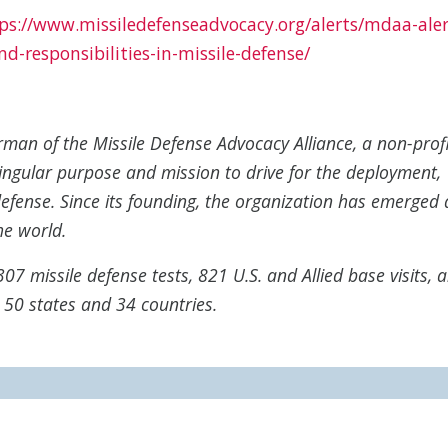
ps://www.missiledefenseadvocacy.org/alerts/mdaa-aler
and-responsibilities-in-missile-defense/
irman of the Missile Defense Advocacy Alliance, a non-prof
ingular purpose and mission to drive for the deployment,
efense. Since its founding, the organization has emerged 
he world.
07 missile defense tests, 821 U.S. and Allied base visits, 
l 50 states and 34 countries.