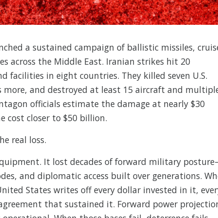
ched a sustained campaign of ballistic missiles, cruis
es across the Middle East. Iranian strikes hit 20
facilities in eight countries. They killed seven U.S.
ore, and destroyed at least 15 aircraft and multipl
entagon officials estimate the damage at nearly $30
e cost closer to $50 billion.
e real loss.
equipment. It lost decades of forward military postur
odes, and diplomatic access built over generations. W
nited States writes off every dollar invested in it, eve
 agreement that sustained it. Forward power projectio
perational. When those bases fail, deterrence fails