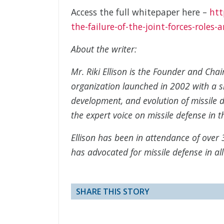
Access the full whitepaper here –
htt
the-failure-of-the-joint-forces-roles-
About the writer:
Mr. Riki Ellison is the Founder and Cha
organization launched in 2002 with a s
development, and evolution of missile d
the expert voice on missile defense in t
Ellison has been in attendance of over 3
has advocated for missile defense in al
SHARE THIS STORY