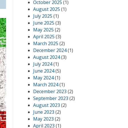
October 2025
(1)
August 2025
(1)
July 2025
(1)
June 2025
(3)
May 2025
(2)
April 2025
(3)
March 2025
(2)
December 2024
(1)
August 2024
(3)
July 2024
(1)
June 2024
(5)
May 2024
(1)
March 2024
(1)
December 2023
(2)
September 2023
(2)
August 2023
(2)
June 2023
(2)
May 2023
(2)
April 2023
(1)