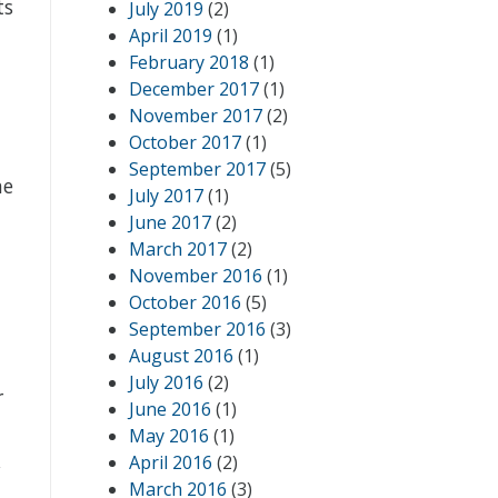
ts
July 2019
(2)
April 2019
(1)
February 2018
(1)
December 2017
(1)
November 2017
(2)
October 2017
(1)
September 2017
(5)
he
July 2017
(1)
June 2017
(2)
March 2017
(2)
November 2016
(1)
October 2016
(5)
September 2016
(3)
August 2016
(1)
July 2016
(2)
r
June 2016
(1)
May 2016
(1)
,
April 2016
(2)
March 2016
(3)