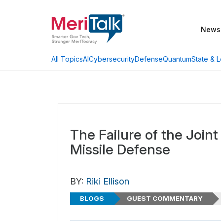
News
AI
Cybersecurity
Defense
Quantum
State & L
All Topics
The Failure of the Joint
Missile Defense
BY:
Riki Ellison
BLOGS
GUEST COMMENTARY