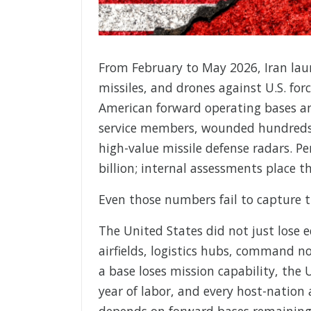
From February to May 2026, Iran laun
missiles, and drones against U.S. forc
American forward operating bases and 
service members, wounded hundreds m
high-value missile defense radars. P
billion; internal assessments place th
Even those numbers fail to capture th
The United States did not just lose 
airfields, logistics hubs, command n
a base loses mission capability, the U
year of labor, and every host-nation
depends on forward bases remaining o