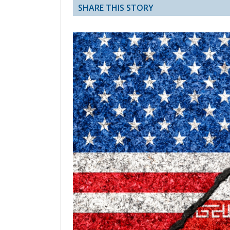
SHARE THIS STORY