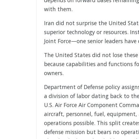
with them.
Iran did not surprise the United Sta
superior technology or resources. Inst
Joint Force—one senior leaders have
The United States did not lose these
because capabilities and functions 
owners.
Department of Defense policy assigns
a division of labor dating back to t
U.S. Air Force Air Component Comman
aircraft, personnel, fuel, equipmen
operations possible. This split creat
defense mission but bears no operati