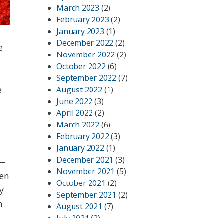
March 2023
(2)
February 2023
(2)
January 2023
(1)
December 2022
(2)
e
November 2022
(2)
October 2022
(6)
September 2022
(7)
e
August 2022
(1)
June 2022
(3)
April 2022
(2)
March 2022
(6)
February 2022
(3)
January 2022
(1)
December 2021
(3)
e—
November 2021
(5)
hen
October 2021
(2)
ry
September 2021
(2)
n
August 2021
(7)