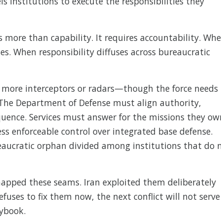
institutions to execute the responsibilities they
 more than capability. It requires accountability. Wh
ses. When responsibility diffuses across bureaucratic
 more interceptors or radars—though the force needs
 The Department of Defense must align authority,
equence. Services must answer for the missions they ow
enforceable control over integrated base defense.
eaucratic orphan divided among institutions that do 
mapped these seams. Iran exploited them deliberately
refuses to fix them now, the next conflict will not serve
aybook.