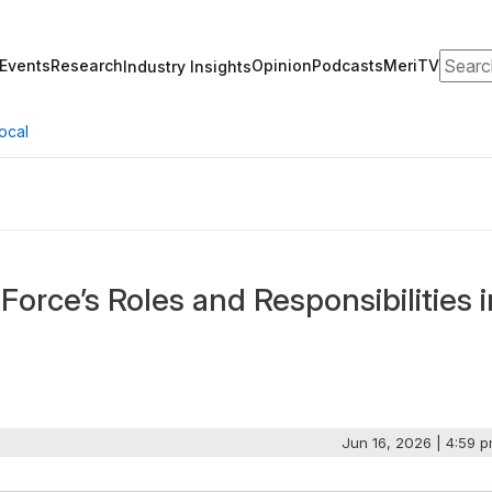
Search
Events
Research
Opinion
Podcasts
MeriTV
Industry Insights
ocal
 Force’s Roles and Responsibilities i
Jun 16, 2026 | 4:59 