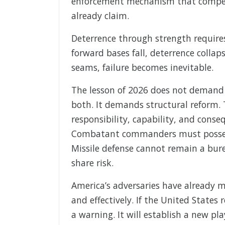
enforcement mechanism that compels 
already claim.
Deterrence through strength requires
forward bases fall, deterrence collap
seams, failure becomes inevitable.
The lesson of 2026 does not demand
both. It demands structural reform.
responsibility, capability, and cons
Combatant commanders must possess 
Missile defense cannot remain a bur
share risk.
America’s adversaries have already 
and effectively. If the United States 
a warning. It will establish a new pl