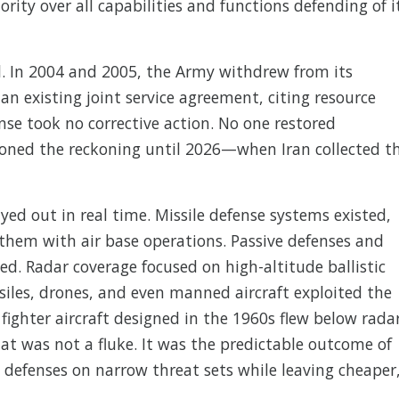
rity over all capabilities and functions defending of i
l. In 2004 and 2005, the Army withdrew from its
an existing joint service agreement, citing resource
se took no corrective action. No one restored
tponed the reckoning until 2026—when Iran collected t
yed out in real time. Missile defense systems existed,
them with air base operations. Passive defenses and
ed. Radar coverage focused on high-altitude ballistic
ssiles, drones, and even manned aircraft exploited the
n fighter aircraft designed in the 1960s flew below rada
t was not a fluke. It was the predictable outcome of
 defenses on narrow threat sets while leaving cheaper