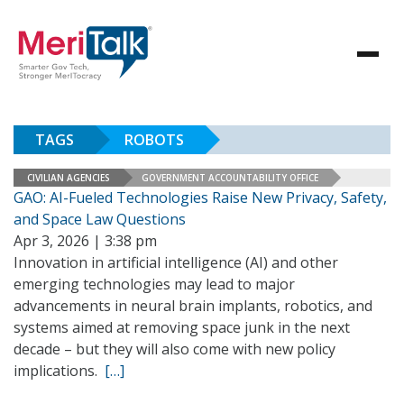
TAGS
ROBOTS
CIVILIAN AGENCIES
GOVERNMENT ACCOUNTABILITY OFFICE
GAO: AI-Fueled Technologies Raise New Privacy, Safety,
and Space Law Questions
Apr 3, 2026 | 3:38 pm
Innovation in artificial intelligence (AI) and other
emerging technologies may lead to major
advancements in neural brain implants, robotics, and
systems aimed at removing space junk in the next
decade – but they will also come with new policy
implications.
[…]