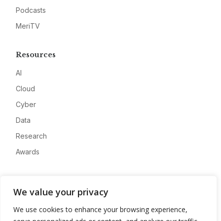
Podcasts
MeriTV
Resources
AI
Cloud
Cyber
Data
Research
Awards
Company
We value your privacy
About
We use cookies to enhance your browsing experience,
Advertise