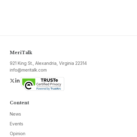
MeriTalk
921 King St., Alexandria, Virginia 22314
info@meritalk.com
Twitter
LinkedIn
Content
News
Events
Opinion