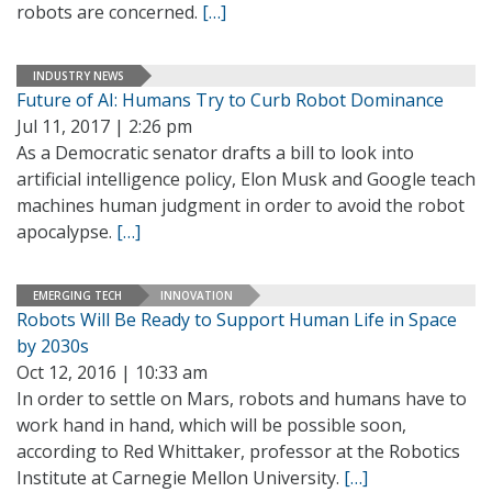
robots are concerned.
[…]
INDUSTRY NEWS
Future of AI: Humans Try to Curb Robot Dominance
Jul 11, 2017 | 2:26 pm
As a Democratic senator drafts a bill to look into
artificial intelligence policy, Elon Musk and Google teach
machines human judgment in order to avoid the robot
apocalypse.
[…]
EMERGING TECH
INNOVATION
Robots Will Be Ready to Support Human Life in Space
by 2030s
Oct 12, 2016 | 10:33 am
In order to settle on Mars, robots and humans have to
work hand in hand, which will be possible soon,
according to Red Whittaker, professor at the Robotics
Institute at Carnegie Mellon University.
[…]