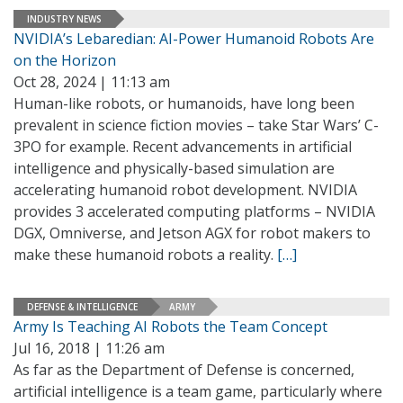
INDUSTRY NEWS
NVIDIA’s Lebaredian: AI-Power Humanoid Robots Are
on the Horizon
Oct 28, 2024 | 11:13 am
Human-like robots, or humanoids, have long been
prevalent in science fiction movies – take Star Wars’ C-
3PO for example. Recent advancements in artificial
intelligence and physically-based simulation are
accelerating humanoid robot development. NVIDIA
provides 3 accelerated computing platforms – NVIDIA
DGX, Omniverse, and Jetson AGX for robot makers to
make these humanoid robots a reality.
[…]
DEFENSE & INTELLIGENCE
ARMY
Army Is Teaching AI Robots the Team Concept
Jul 16, 2018 | 11:26 am
As far as the Department of Defense is concerned,
artificial intelligence is a team game, particularly where