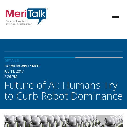
DETAILS
BY: MORGAN LYNCH
JUL 11, 2017
2:26 PM
Future of AI: Humans Try
to Curb Robot Dominance