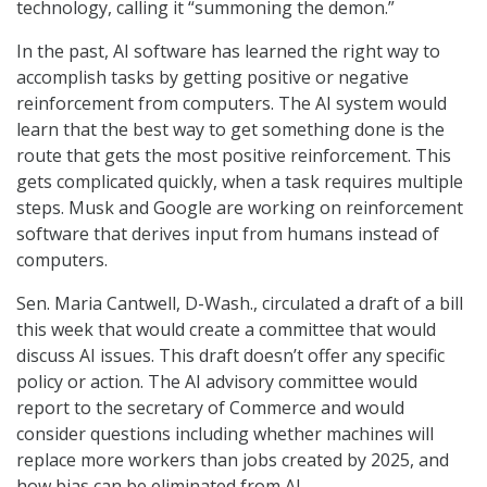
technology, calling it “summoning the demon.”
In the past, AI software has learned the right way to
accomplish tasks by getting positive or negative
reinforcement from computers. The AI system would
learn that the best way to get something done is the
route that gets the most positive reinforcement. This
gets complicated quickly, when a task requires multiple
steps. Musk and Google are working on reinforcement
software that derives input from humans instead of
computers.
Sen. Maria Cantwell, D-Wash., circulated a draft of a bill
this week that would create a committee that would
discuss AI issues. This draft doesn’t offer any specific
policy or action. The AI advisory committee would
report to the secretary of Commerce and would
consider questions including whether machines will
replace more workers than jobs created by 2025, and
how bias can be eliminated from AI.