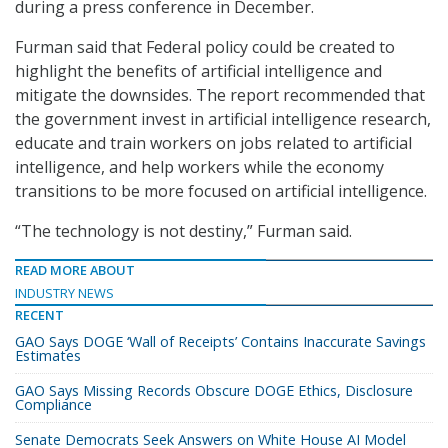
during a press conference in December.
Furman said that Federal policy could be created to
highlight the benefits of artificial intelligence and
mitigate the downsides. The report recommended that
the government invest in artificial intelligence research,
educate and train workers on jobs related to artificial
intelligence, and help workers while the economy
transitions to be more focused on artificial intelligence.
“The technology is not destiny,” Furman said.
READ MORE ABOUT
INDUSTRY NEWS
RECENT
GAO Says DOGE ‘Wall of Receipts’ Contains Inaccurate Savings
Estimates
GAO Says Missing Records Obscure DOGE Ethics, Disclosure
Compliance
Senate Democrats Seek Answers on White House AI Model