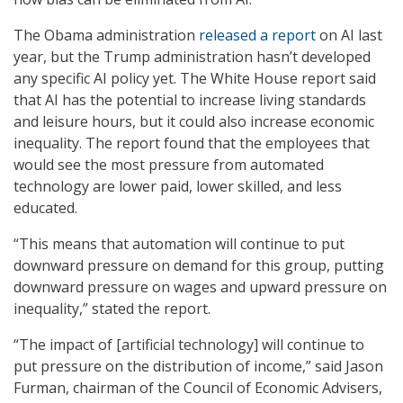
The Obama administration
released a report
on AI last
year, but the Trump administration hasn’t developed
any specific AI policy yet. The White House report said
that AI has the potential to increase living standards
and leisure hours, but it could also increase economic
inequality. The report found that the employees that
would see the most pressure from automated
technology are lower paid, lower skilled, and less
educated.
“This means that automation will continue to put
downward pressure on demand for this group, putting
downward pressure on wages and upward pressure on
inequality,” stated the report.
“The impact of [artificial technology] will continue to
put pressure on the distribution of income,” said Jason
Furman, chairman of the Council of Economic Advisers,