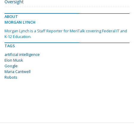
Oversight
ABOUT
MORGAN LYNCH
Morgan Lynch is a Staff Reporter for MeriTalk covering Federal IT and
K-12 Education.
TAGS
artificial intelligence
Elon Musk
Google
Maria Cantwell
Robots