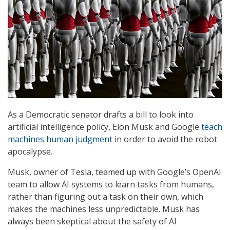
As a Democratic senator drafts a bill to look into
artificial intelligence policy, Elon Musk and Google
teach
machines human judgment
in order to avoid the robot
apocalypse.
Musk, owner of Tesla, teamed up with Google’s OpenAI
team to allow AI systems to learn tasks from humans,
rather than figuring out a task on their own, which
makes the machines less unpredictable. Musk has
always been skeptical about the safety of AI