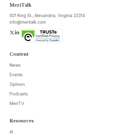
MeriTalk
921 King St., Alexandria, Virginia 22314
info@meritalk.com
Twitter
LinkedIn
Content
News
Events
Opinion
Podcasts
MeriTV
Resources
AI