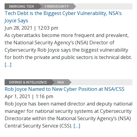
EMERGING TECH
CYBERSECURITY
Tech Debt is the Biggest Cyber Vulnerability, NSA’s
Joyce Says
Jun 28, 2021 | 12:03 pm
As cyberattacks become more frequent and prevalent,
the National Security Agency’s (NSA) Director of
Cybersecurity Rob Joyce says the biggest vulnerability
for both the private and public sectors is technical debt.
[…]
DEFENSE & INTELLIGENCE
NSA
Rob Joyce Named to New Cyber Position at NSA/CSS
Apr 1, 2021 | 1:16 pm
Rob Joyce has been named director and deputy national
manager for national security systems at Cybersecurity
Directorate within the National Security Agency’s (NSA)
Central Security Service (CSS).
[…]