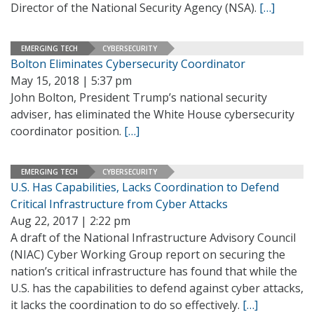
Director of the National Security Agency (NSA).
[…]
EMERGING TECH
CYBERSECURITY
Bolton Eliminates Cybersecurity Coordinator
May 15, 2018 | 5:37 pm
John Bolton, President Trump’s national security
adviser, has eliminated the White House cybersecurity
coordinator position.
[…]
EMERGING TECH
CYBERSECURITY
U.S. Has Capabilities, Lacks Coordination to Defend
Critical Infrastructure from Cyber Attacks
Aug 22, 2017 | 2:22 pm
A draft of the National Infrastructure Advisory Council
(NIAC) Cyber Working Group report on securing the
nation’s critical infrastructure has found that while the
U.S. has the capabilities to defend against cyber attacks,
it lacks the coordination to do so effectively.
[…]