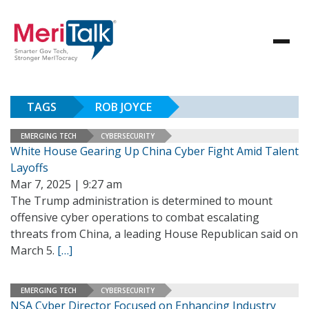
TAGS
ROB JOYCE
EMERGING TECH
CYBERSECURITY
White House Gearing Up China Cyber Fight Amid Talent
Layoffs
Mar 7, 2025 | 9:27 am
The Trump administration is determined to mount
offensive cyber operations to combat escalating
threats from China, a leading House Republican said on
March 5.
[…]
EMERGING TECH
CYBERSECURITY
NSA Cyber Director Focused on Enhancing Industry