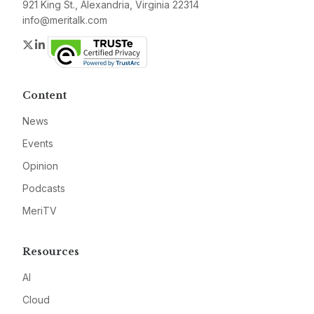
921 King St., Alexandria, Virginia 22314
info@meritalk.com
Twitter
LinkedIn
Content
News
Events
Opinion
Podcasts
MeriTV
Resources
AI
Cloud