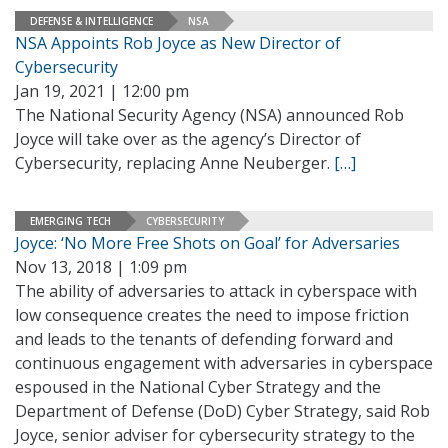
DEFENSE & INTELLIGENCE
NSA
NSA Appoints Rob Joyce as New Director of
Cybersecurity
Jan 19, 2021 | 12:00 pm
The National Security Agency (NSA) announced Rob
Joyce will take over as the agency’s Director of
Cybersecurity, replacing Anne Neuberger.
[…]
EMERGING TECH
CYBERSECURITY
Joyce: ‘No More Free Shots on Goal’ for Adversaries
Nov 13, 2018 | 1:09 pm
The ability of adversaries to attack in cyberspace with
low consequence creates the need to impose friction
and leads to the tenants of defending forward and
continuous engagement with adversaries in cyberspace
espoused in the National Cyber Strategy and the
Department of Defense (DoD) Cyber Strategy, said Rob
Joyce, senior adviser for cybersecurity strategy to the