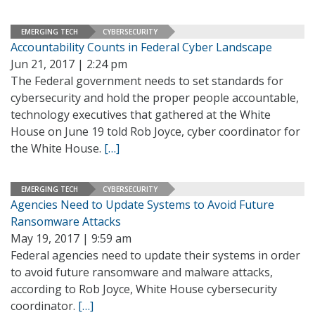
EMERGING TECH
CYBERSECURITY
Accountability Counts in Federal Cyber Landscape
Jun 21, 2017 | 2:24 pm
The Federal government needs to set standards for
cybersecurity and hold the proper people accountable,
technology executives that gathered at the White
House on June 19 told Rob Joyce, cyber coordinator for
the White House.
[…]
EMERGING TECH
CYBERSECURITY
Agencies Need to Update Systems to Avoid Future
Ransomware Attacks
May 19, 2017 | 9:59 am
Federal agencies need to update their systems in order
to avoid future ransomware and malware attacks,
according to Rob Joyce, White House cybersecurity
coordinator.
[…]