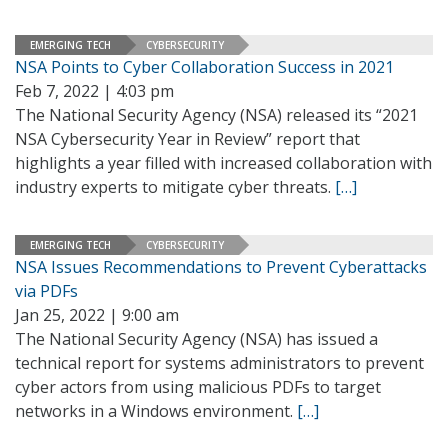
EMERGING TECH
CYBERSECURITY
NSA Points to Cyber Collaboration Success in 2021
Feb 7, 2022 | 4:03 pm
The National Security Agency (NSA) released its “2021
NSA Cybersecurity Year in Review” report that
highlights a year filled with increased collaboration with
industry experts to mitigate cyber threats.
[…]
EMERGING TECH
CYBERSECURITY
NSA Issues Recommendations to Prevent Cyberattacks
via PDFs
Jan 25, 2022 | 9:00 am
The National Security Agency (NSA) has issued a
technical report for systems administrators to prevent
cyber actors from using malicious PDFs to target
networks in a Windows environment.
[…]