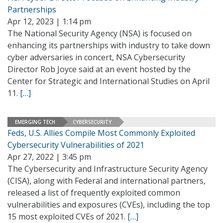
Partnerships
Apr 12, 2023 | 1:14 pm
The National Security Agency (NSA) is focused on
enhancing its partnerships with industry to take down
cyber adversaries in concert, NSA Cybersecurity
Director Rob Joyce said at an event hosted by the
Center for Strategic and International Studies on April
11.
[…]
EMERGING TECH
CYBERSECURITY
Feds, U.S. Allies Compile Most Commonly Exploited
Cybersecurity Vulnerabilities of 2021
Apr 27, 2022 | 3:45 pm
The Cybersecurity and Infrastructure Security Agency
(CISA), along with Federal and international partners,
released a list of frequently exploited common
vulnerabilities and exposures (CVEs), including the top
15 most exploited CVEs of 2021.
[…]