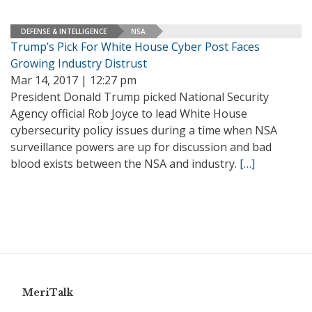
DEFENSE & INTELLIGENCE
NSA
Trump’s Pick For White House Cyber Post Faces
Growing Industry Distrust
Mar 14, 2017 | 12:27 pm
President Donald Trump picked National Security
Agency official Rob Joyce to lead White House
cybersecurity policy issues during a time when NSA
surveillance powers are up for discussion and bad
blood exists between the NSA and industry.
[…]
MeriTalk