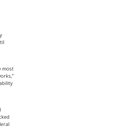
y
il
n
he most
works,”
bility
l
ucked
deral