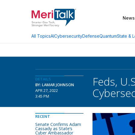
News
AI
Cybersecurity
Defense
Quantum
State & L
All Topics
Feds, U.
DETAILS
BY: LAMAR JOHNSON
Cybersec
APR 27, 2022
3:45 PM
RECENT
Senate Confirms Adam
Cassady as State’s
Cyber Ambassador