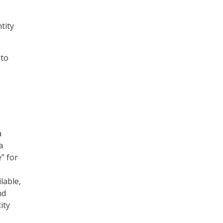
tity
 to
a
a
” for
lable,
nd
ity