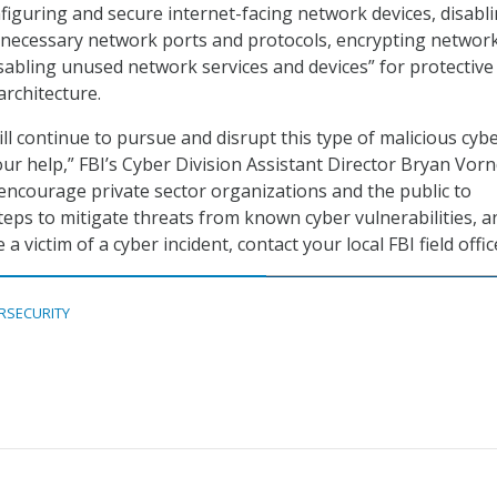
figuring and secure internet-facing network devices, disabl
necessary network ports and protocols, encrypting networ
disabling unused network services and devices” for protective
architecture.
ll continue to pursue and disrupt this type of malicious cyb
our help,” FBI’s Cyber Division Assistant Director Bryan Vor
 encourage private sector organizations and the public to
eps to mitigate threats from known cyber vulnerabilities, an
a victim of a cyber incident, contact your local FBI field offic
RSECURITY