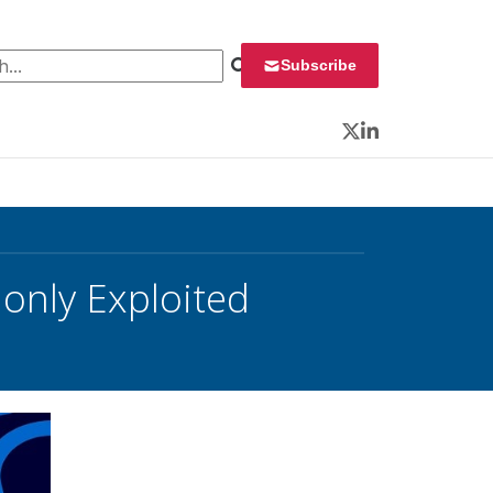
 for:
Subscribe
Twitter
LinkedIn
only Exploited