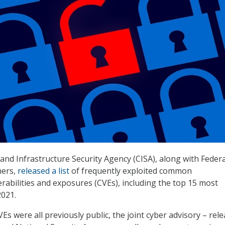
and Infrastructure Security Agency (CISA), along with Feder
ners,
released a list
of frequently exploited common
erabilities and exposures (CVEs), including the top 15 most
2021.
Es were all previously public, the joint cyber advisory – rel