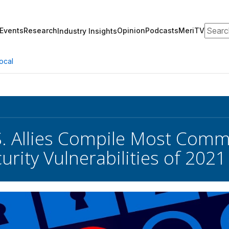
Search
Events
Research
Opinion
Podcasts
MeriTV
Industry Insights
ocal
S. Allies Compile Most Comm
urity Vulnerabilities of 2021