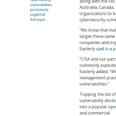
along with the FBI 
vulnerabilities
Australia, Canada,
Jen Easterly
organizations to b
Log4Shell
cybersecurity vulne
Rob Joyce
“We know that mal
target these same c
companies and orga
Easterly
said in a 
“CISA and our partn
commonly exploited
Easterly added. “We
management practic
vulnerabilities.”
Topping the list of
vulnerability
discl
into a popular ope
and commercial.