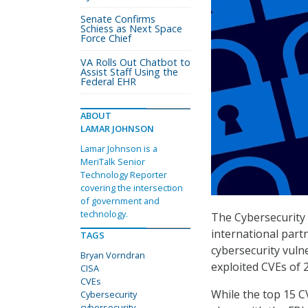
Senate Confirms
Schiess as Next Space
Force Chief
VA Rolls Out Chatbot to
Assist Staff Using the
Federal EHR
ABOUT
LAMAR JOHNSON
Lamar Johnson is a
MeriTalk Senior
Technology Reporter
covering the intersection
of government and
technology.
The Cybersecurity 
international part
TAGS
cybersecurity vuln
Bryan Vorndran
exploited CVEs of 
CISA
CVEs
While the top 15 CV
Cybersecurity
cybersecurity