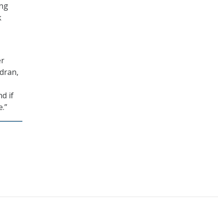
ing
k
er
ndran,
d if
e.”