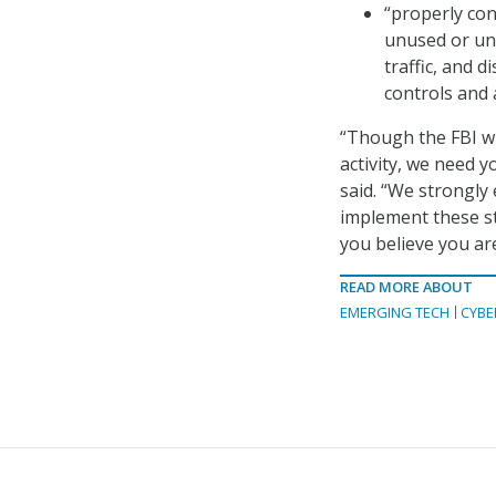
“properly con
unused or un
traffic, and 
controls and 
“Though the FBI wi
activity, we need y
said. “We strongly
implement these st
you believe you are 
READ MORE ABOUT
EMERGING TECH
CYBE