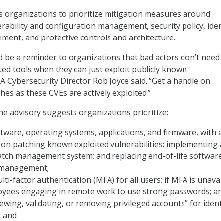
 organizations to prioritize mitigation measures around
erability and configuration management, security policy, iden
ent, and protective controls and architecture.
d be a reminder to organizations that bad actors don’t need
ted tools when they can just exploit publicly known
SA Cybersecurity Director Rob Joyce said. “Get a handle on
hes as these CVEs are actively exploited.”
the advisory suggests organizations prioritize:
tware, operating systems, applications, and firmware, with 
n on patching known exploited vulnerabilities; implementing 
atch management system; and replacing end-of-life software
y management;
ti-factor authentication (MFA) for all users; if MFA is unavai
oyees engaging in remote work to use strong passwords; a
iewing, validating, or removing privileged accounts” for ident
 and