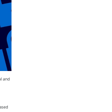
al and
eased