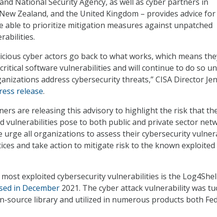
and National Security Agency, as well as cyber partners in
 New Zealand, and the United Kingdom – provides advice for
e able to prioritize mitigation measures against unpatched
rabilities.
icious cyber actors go back to what works, which means the
ritical software vulnerabilities and will continue to do so unt
nizations address cybersecurity threats,” CISA Director Je
press release
.
ers are releasing this advisory to highlight the risk that t
 vulnerabilities pose to both public and private sector net
 urge all organizations to assess their cybersecurity vulnera
es and take action to mitigate risk to the known exploited
 most exploited cybersecurity vulnerabilities is the Log4Shel
osed in December
2021. The cyber attack vulnerability was t
n-source library and utilized in numerous products both Fe