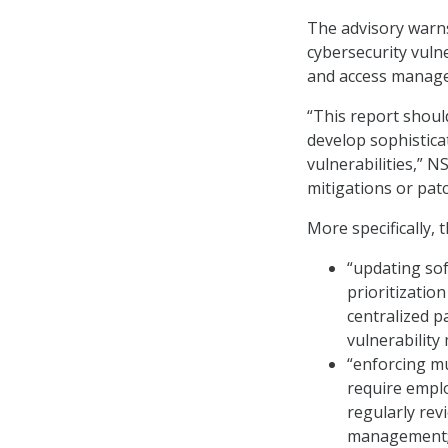
The advisory warns
cybersecurity vuln
and access managem
“This report shoul
develop sophistica
vulnerabilities,” N
mitigations or patc
More specifically, 
“updating sof
prioritizatio
centralized p
vulnerabilit
“enforcing mul
require empl
regularly rev
management;