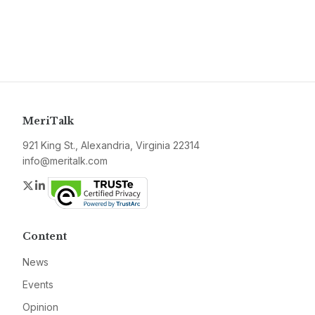
MeriTalk
921 King St., Alexandria, Virginia 22314
info@meritalk.com
Twitter
LinkedIn
Content
News
Events
Opinion