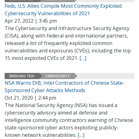
Feds, U.S. Allies Compile Most Commonly Exploited
Cybersecurity Vulnerabilities of 2021
Apr 27, 2022 | 3:45 pm
The Cybersecurity and Infrastructure Security Agency
(CISA), along with Federal and international partners,
released a list of frequently exploited common
vulnerabilities and exposures (CVEs), including the top
15 most exploited CVEs of 2021.
[…]
EMERGING TECH
CYBERSECURITY
NSA Warns DIB, Intel Contractors of Chinese State-
Sponsored Cyber Attacks Methods
Oct 21, 2020 | 2:44 pm
The National Security Agency (NSA) has issued a
cybersecurity advisory aimed at defense and
intelligence community contractors warning of Chinese
state-sponsored cyber actors exploiting publicly-
known network vulnerabilities.
[…]