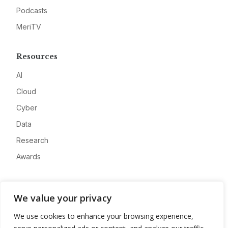
Podcasts
MeriTV
Resources
AI
Cloud
Cyber
Data
Research
Awards
Company
We value your privacy
About
We use cookies to enhance your browsing experience,
Advertise