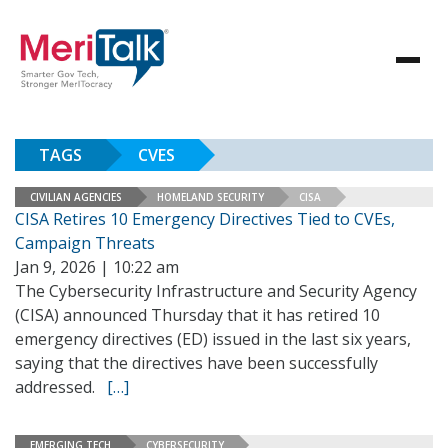
TAGS
CVES
CIVILIAN AGENCIES
HOMELAND SECURITY
CISA
CISA Retires 10 Emergency Directives Tied to CVEs,
Campaign Threats
Jan 9, 2026 | 10:22 am
The Cybersecurity Infrastructure and Security Agency
(CISA) announced Thursday that it has retired 10
emergency directives (ED) issued in the last six years,
saying that the directives have been successfully
addressed.
[…]
EMERGING TECH
CYBERSECURITY