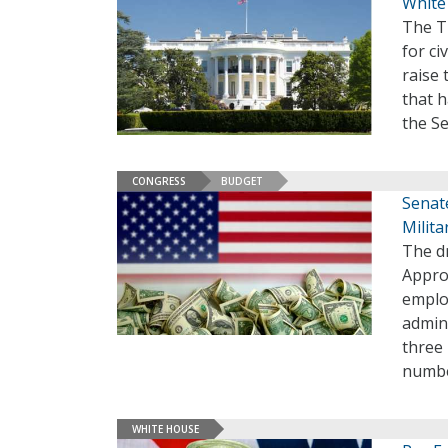
White
The T
for ci
raise 
that 
the S
CONGRESS
BUDGET
Senate
Milita
The d
Approp
employ
admini
three 
numbe
WHITE HOUSE