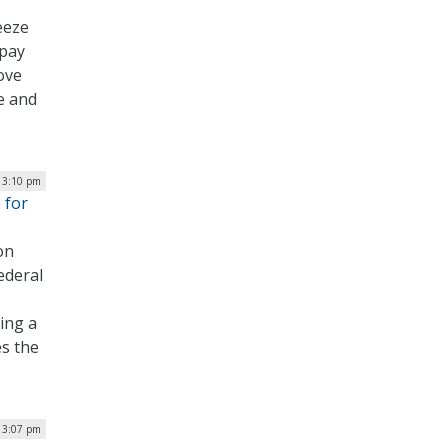
eeze
 pay
ove
e and
 3:10 pm
 for
on
ederal
ing a
es the
 3:07 pm