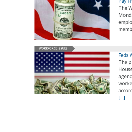
Pay F
The W
Monday
emplo
membe
WORKFORCE ISSUES
Feds 
The p
House
agenc
worker
accor
[…]