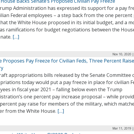
 House Backs Senate’s Proposed Civilian Pay Freeze
rump Administration has expressed its support for a pay fr
vilian Federal employees – a step back from the one percent
that the White House proposed in its initial budget, and a m
has ramifications for budget negotiations between the Hous
enate.
[…]
Nov 10, 2020 |
 Proposes Pay Freeze for Civilian Feds, Three Percent Raise
ry
raft appropriations bills released by the Senate Committee 
riations today would put a pay freeze in place for civilian F
ees in fiscal year 2021 – falling below even the Trump
stration’s one percent pay increase proposal – while provid
percent pay raise for members of the military, which match
r from the White House.
[…]
Mar 11, 2019 |