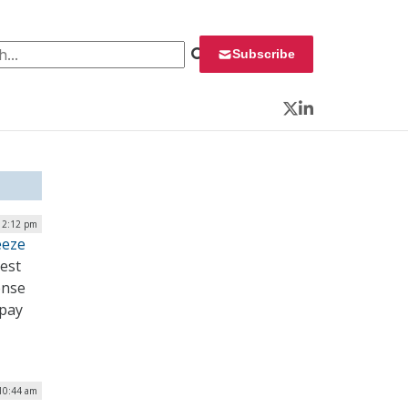
 for:
Subscribe
Twitter
LinkedIn
 2:12 pm
eeze
uest
ense
 pay
 10:44 am