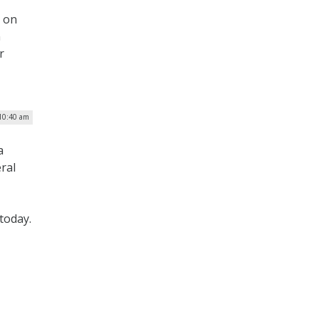
d on
n
r
 10:40 am
a
ral
today.