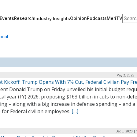
Search
Events
Research
Opinion
Podcasts
MeriTV
Industry Insights
ocal
May 2, 2025 |
t Kickoff: Trump Opens With 7% Cut, Federal Civilian Pay Fr
ent Donald Trump on Friday unveiled his initial budget req
scal year (FY) 2026, proposing $163 billion in cuts to non-def
ng – along with a big increase in defense spending – and a
 for Federal civilian employees.
[…]
Dec 3, 2020 |