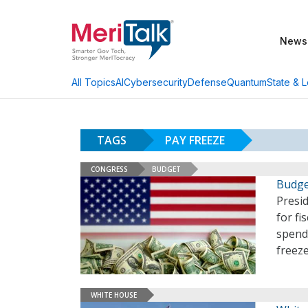
News
AI
Cybersecurity
Defense
Quantum
State & L
All Topics
TAGS
PAY FREEZE
CONGRESS
BUDGET
Budge
Presid
for fi
spendi
freeze
WHITE HOUSE