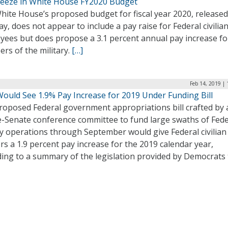
reeze in White House FY2020 Budget
hite House’s proposed budget for fiscal year 2020, release
, does not appear to include a pay raise for Federal civilia
yees but does propose a 3.1 percent annual pay increase fo
rs of the military.
[…]
Feb 14, 2019 |
Would See 1.9% Pay Increase for 2019 Under Funding Bill
roposed Federal government appropriations bill crafted by 
-Senate conference committee to fund large swaths of Fede
y operations through September would give Federal civilian
s a 1.9 percent pay increase for the 2019 calendar year,
ding to a summary of the legislation provided by Democrats 