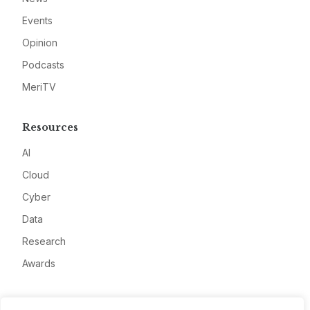
Events
Opinion
Podcasts
MeriTV
Resources
AI
Cloud
Cyber
Data
Research
Awards
Company