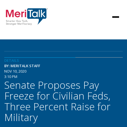
DETAILS
BY: MERITALK STAFF
NOV 10, 2020
3:10 PM
Senate Proposes Pay
Freeze for Civilian Feds,
Three Percent Raise for
Military