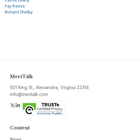
Patrick Leahy
Pay freeze
Richard Shelby
MeriTalk
921 King St., Alexandria, Virginia 22314
info@meritalk.com
Twitter
LinkedIn
Content
News