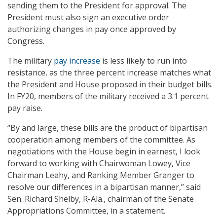
sending them to the President for approval. The
President must also sign an executive order
authorizing changes in pay once approved by
Congress.
The military
pay increase
is less likely to run into
resistance, as the three percent increase matches what
the President and House proposed in their budget bills.
In FY20, members of the military received a 3.1 percent
pay raise.
“By and large, these bills are the product of bipartisan
cooperation among members of the committee. As
negotiations with the House begin in earnest, I look
forward to working with Chairwoman Lowey, Vice
Chairman Leahy, and Ranking Member Granger to
resolve our differences in a bipartisan manner,” said
Sen. Richard Shelby, R-Ala., chairman of the Senate
Appropriations Committee, in a statement.