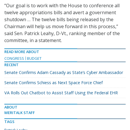
“Our goal is to work with the House to conference all
twelve appropriations bills and avert a government
shutdown … The twelve bills being released by the
Chairman will help us move forward in this process,”
said Sen. Patrick Leahy, D-Vt., ranking member of the
committee, in a statement.
READ MORE ABOUT
CONGRESS
BUDGET
RECENT
Senate Confirms Adam Cassady as State’s Cyber Ambassador
Senate Confirms Schiess as Next Space Force Chief
VA Rolls Out Chatbot to Assist Staff Using the Federal EHR
ABOUT
MERITALK STAFF
TAGS