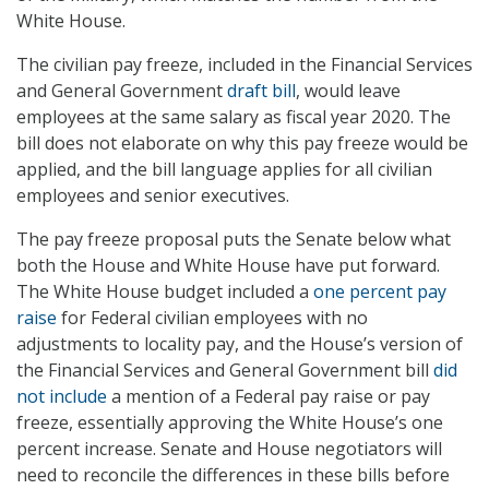
White House.
The civilian pay freeze, included in the Financial Services
and General Government
draft bill
, would leave
employees at the same salary as fiscal year 2020. The
bill does not elaborate on why this pay freeze would be
applied, and the bill language applies for all civilian
employees and senior executives.
The pay freeze proposal puts the Senate below what
both the House and White House have put forward.
The White House budget included a
one percent pay
raise
for Federal civilian employees with no
adjustments to locality pay, and the House’s version of
the Financial Services and General Government bill
did
not include
a mention of a Federal pay raise or pay
freeze, essentially approving the White House’s one
percent increase. Senate and House negotiators will
need to reconcile the differences in these bills before