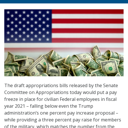
The draft appropriations bills released by the Senate
Committee on Appropriations today would put a pay
freeze in place for civilian Federal employees in fiscal
year 2021 – falling below even the Trump
administration’s one percent pay increase proposal –
while providing a three percent pay raise for members
of the military, which matches the number from the