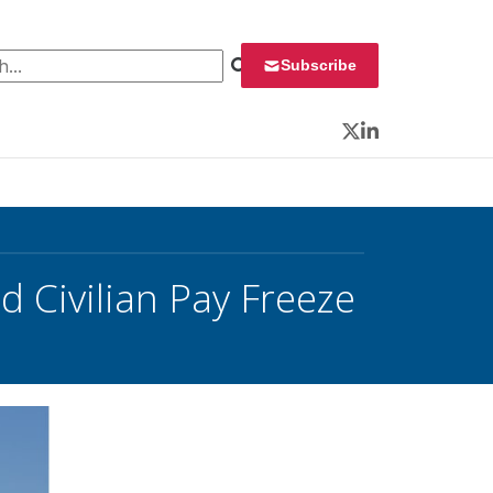
 for:
Subscribe
Twitter
LinkedIn
 Civilian Pay Freeze