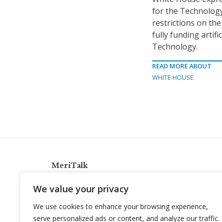
for the Technolog
restrictions on th
fully funding artif
Technology.
READ MORE ABOUT
WHITE HOUSE
MeriTalk
921 King St., Alexandria, Virginia 22314
We value your privacy
info@meritalk.com
We use cookies to enhance your browsing experience,
Twitter
LinkedIn
serve personalized ads or content, and analyze our traffic.