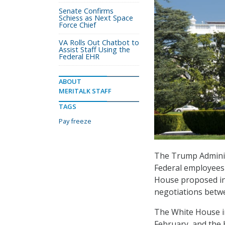
Senate Confirms
Schiess as Next Space
Force Chief
VA Rolls Out Chatbot to
Assist Staff Using the
Federal EHR
ABOUT
MERITALK STAFF
TAGS
Pay freeze
The Trump Administ
Federal employees 
House proposed in 
negotiations betw
The White House i
February, and the 