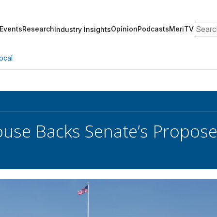
Search
Events
Research
Opinion
Podcasts
MeriTV
Industry Insights
ocal
use Backs Senate’s Proposed