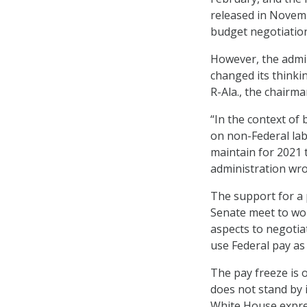
released in Novemb
budget negotiatio
However, the admin
changed its think
R-Ala., the chairm
“In the context of
on non-Federal labo
maintain for 2021 t
administration wro
The support for a 
Senate meet to wor
aspects to negotia
use Federal pay as
The pay freeze is 
does not stand by 
White House expres