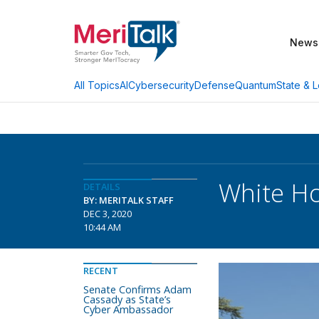
News
AI
Cybersecurity
Defense
Quantum
State & L
All Topics
White Ho
DETAILS
BY: MERITALK STAFF
DEC 3, 2020
10:44 AM
RECENT
Senate Confirms Adam
Cassady as State’s
Cyber Ambassador