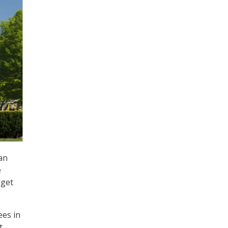
an
e
dget
ees in
t