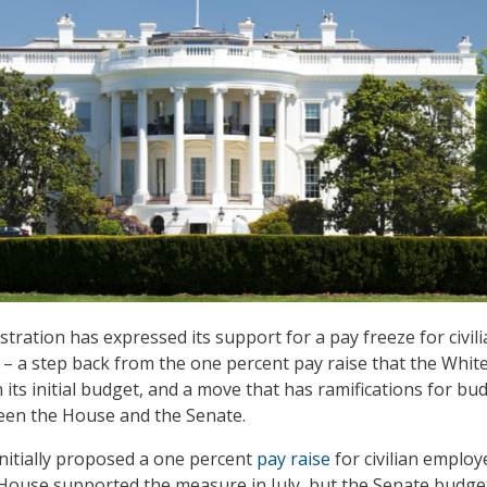
ration has expressed its support for a pay freeze for civili
– a step back from the one percent pay raise that the Whit
its initial budget, and a move that has ramifications for bu
een the House and the Senate.
nitially proposed a one percent
pay raise
for civilian employ
House supported the measure in July, but the Senate budge