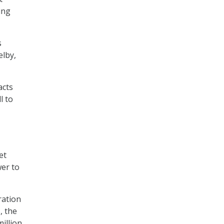
ing
s
elby,
acts
l to
et
wer to
ration
, the
illion