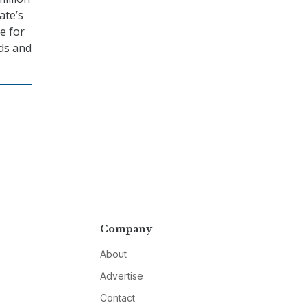
ate’s
e for
rds and
Company
About
Advertise
Contact