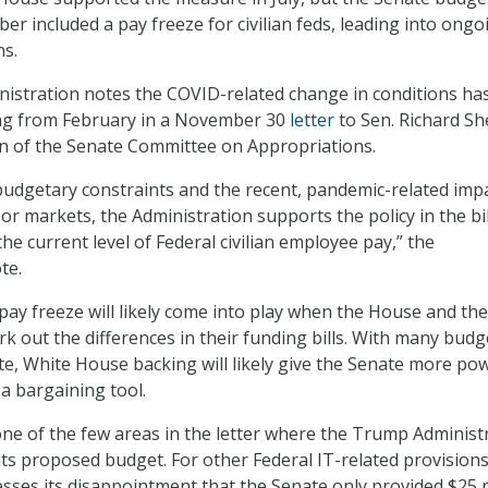
er included a pay freeze for civilian feds, leading into ongo
ns.
istration notes the COVID-related change in conditions ha
ing from February in a November 30
letter
to Sen. Richard Sh
an of the Senate Committee on Appropriations.
 budgetary constraints and the recent, pandemic-related imp
r markets, the Administration supports the policy in the bil
he current level of Federal civilian employee pay,” the
te.
pay freeze will likely come into play when the House and the
k out the differences in their funding bills. With many budg
te, White House backing will likely give the Senate more po
 a bargaining tool.
one of the few areas in the letter where the Trump Administ
its proposed budget. For other Federal IT-related provisions
ses its disappointment that the Senate only provided $25 m