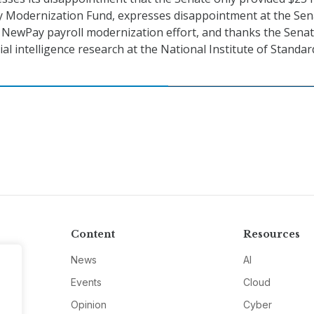
y Modernization Fund, expresses disappointment at the Sen
e NewPay payroll modernization effort, and thanks the Senat
icial intelligence research at the National Institute of Standa
Content
Resources
News
AI
Events
Cloud
Opinion
Cyber