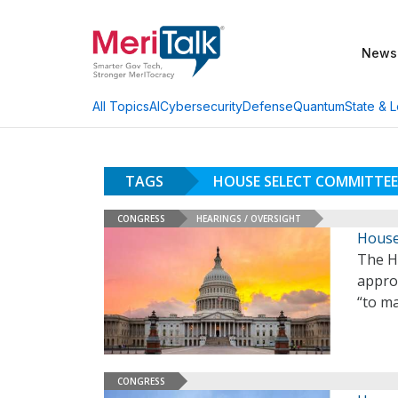
News
AI
Cybersecurity
Defense
Quantum
State & L
All Topics
TAGS
HOUSE SELECT COMMITTE
CONGRESS
HEARINGS / OVERSIGHT
House
The H
approv
“to m
CONGRESS