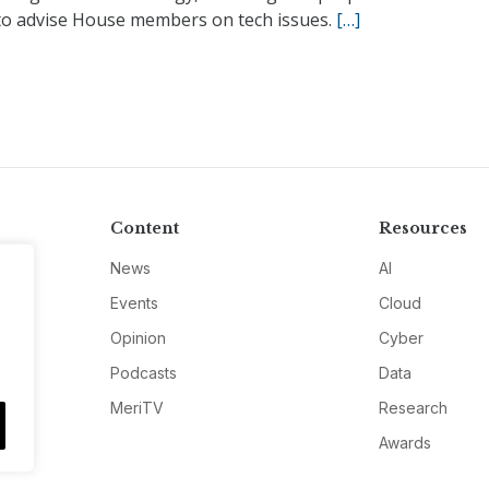
 to advise House members on tech issues.
[…]
Content
Resources
News
AI
Events
Cloud
Opinion
Cyber
Podcasts
Data
MeriTV
Research
Awards