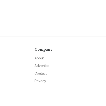
Company
About
Advertise
Contact
Privacy