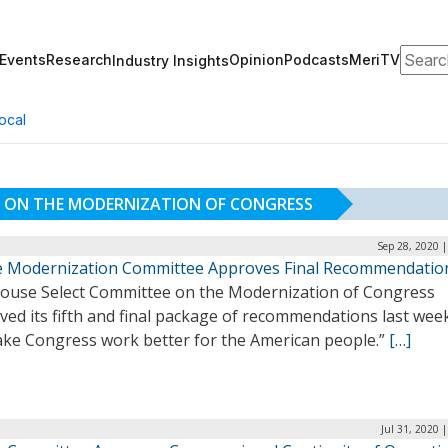
Search
Events
Research
Opinion
Podcasts
MeriTV
Industry Insights
ocal
E ON THE MODERNIZATION OF CONGRESS
Sep 28, 2020 
 Modernization Committee Approves Final Recommendatio
ouse Select Committee on the Modernization of Congress
ed its fifth and final package of recommendations last wee
ake Congress work better for the American people.”
[…]
Jul 31, 2020 