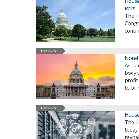
House
Recs
The H
Congr
contin
CONGRESS
Non-P
As Co
body 
profit
to bri
CONGRESS
House
The H
today
revita