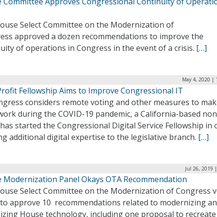
 Committee Approves Congressional Continuity of Operati
ouse Select Committee on the Modernization of
ess approved a dozen recommendations to improve the
uity of operations in Congress in the event of a crisis.
[…]
May 4, 2020 | 
rofit Fellowship Aims to Improve Congressional IT
ngress considers remote voting and other measures to mak
work during the COVID-19 pandemic, a California-based non
 has started the Congressional Digital Service Fellowship in 
ng additional digital expertise to the legislative branch.
[…]
Jul 26, 2019 
 Modernization Panel Okays OTA Recommendation
ouse Select Committee on the Modernization of Congress 
 to approve 10 recommendations related to modernizing a
lizing House technology, including one proposal to recreate