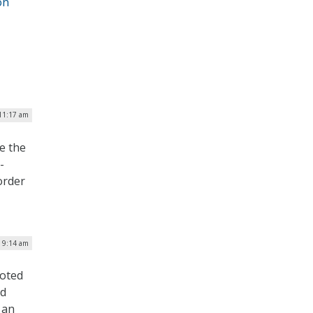
on
11:17 am
e the
-
order
| 9:14 am
voted
nd
 an