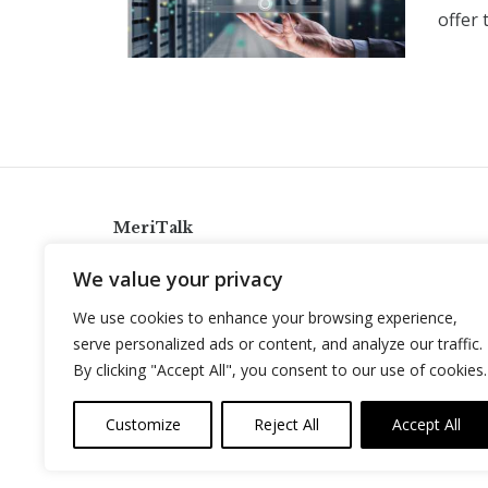
offer
MeriTalk
921 King St., Alexandria, Virginia 22314
We value your privacy
info@meritalk.com
We use cookies to enhance your browsing experience,
Twitter
LinkedIn
serve personalized ads or content, and analyze our traffic.
By clicking "Accept All", you consent to our use of cookies.
Customize
Reject All
Accept All