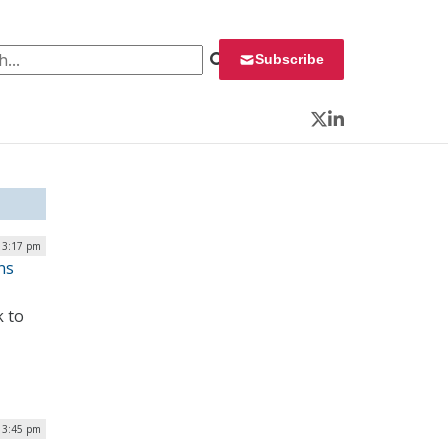
 for:
Subscribe
Twitter
LinkedIn
| 3:17 pm
ns
k to
| 3:45 pm