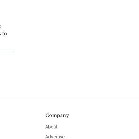
x
s to
Company
About
Advertise