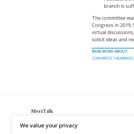
branch is suff
The committee was 
Congress in 2019. 
virtual discussions
solicit ideas and 
READ MORE ABOUT
CONGRESS
HEARINGS
MeriTalk
921 King St., Alexandria, Virginia 22314
We value your privacy
info@meritalk.com