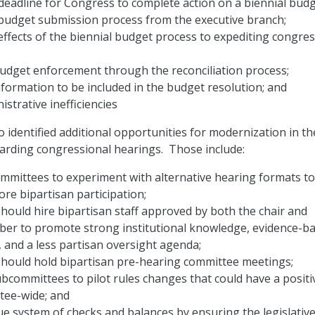
eadline for Congress to complete action on a biennial budg
budget submission process from the executive branch;
effects of the biennial budget process to expediting congres
udget enforcement through the reconciliation process;
formation to be included in the budget resolution; and
istrative inefficiencies
 identified additional opportunities for modernization in th
garding congressional hearings. Those include:
ommittees to experiment with alternative hearing formats to
e bipartisan participation;
ould hire bipartisan staff approved by both the chair and
er to promote strong institutional knowledge, evidence-b
 and a less partisan oversight agenda;
hould hold bipartisan pre-hearing committee meetings;
committees to pilot rules changes that could have a positi
tee-wide; and
true system of checks and balances by ensuring the legislativ