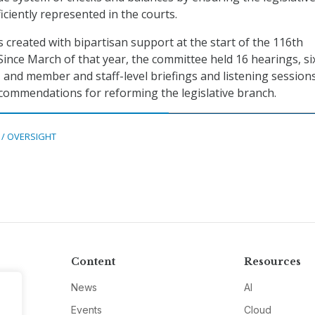
iciently represented in the courts.
created with bipartisan support at the start of the 116th
Since March of that year, the committee held 16 hearings, si
, and member and staff-level briefings and listening session
recommendations for reforming the legislative branch.
 / OVERSIGHT
Content
Resources
News
AI
Events
Cloud