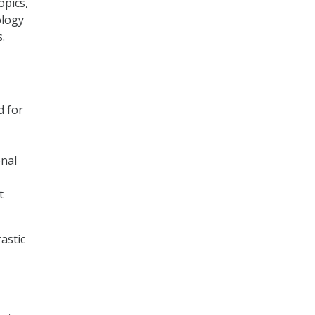
opics,
ology
.
d for
nal
t
astic