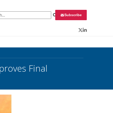
 for:
Subscribe
Twitter
LinkedIn
roves Final