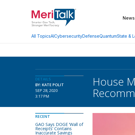
News
AI
Cybersecurity
Defense
Quantum
State & L
All Topics
House M
DETAILS
BY: KATE POLIT
Recomme
SEP 28, 2020
3:17 PM
RECENT
GAO Says DOGE ‘Wall of
Receipts’ Contains
Inaccurate Savings