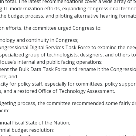
 total. The latest recommendations cover a wide array of t
g IT modernization efforts, expanding congressional techn
 the budget process, and piloting alternative hearing formats
n efforts, the committee urged Congress to:
nology and continuity in Congress;
ongressional Digital Services Task Force to examine the nee
 specialized group of technologists, designers, and others to
ouse’s internal and public facing operations;
nt the Bulk Data Task Force and rename it the Congressio
rce; and
ity for policy staff, especially for committees, policy suppor
, and a restored Office of Technology Assessment.
dgeting process, the committee recommended some fairly dr
hem:
nual Fiscal State of the Nation;
nnial budget resolution;