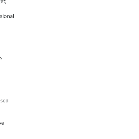
et;
sional
e
ased
ve
e