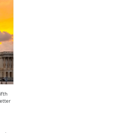
ifth
etter