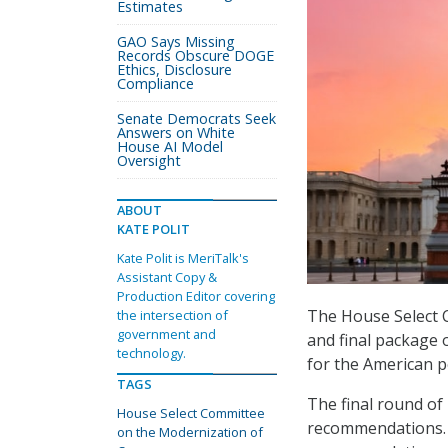
Estimates
GAO Says Missing
Records Obscure DOGE
Ethics, Disclosure
Compliance
Senate Democrats Seek
Answers on White
House AI Model
Oversight
ABOUT
KATE POLIT
Kate Polit is MeriTalk's
Assistant Copy &
Production Editor covering
The House Select 
the intersection of
government and
and final package 
technology.
for the American p
TAGS
The final round o
House Select Committee
recommendations. 
on the Modernization of