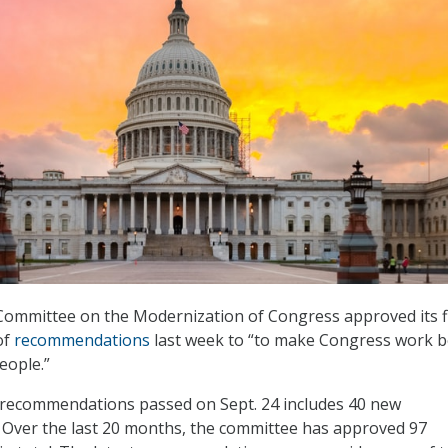
Committee on the Modernization of Congress approved its f
of
recommendations
last week to “to make Congress work b
eople.”
f recommendations passed on Sept. 24 includes 40 new
Over the last 20 months, the committee has approved 97