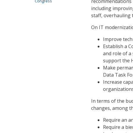
recommendations in
Congress
including improvin
staff, overhauling
On IT modernizatio
Improve tech
Establish a C
and role of a
support the H
Make permane
Data Task Fo
Increase capac
organizations
In terms of the bu
changes, among t
Require an an
Require a bie