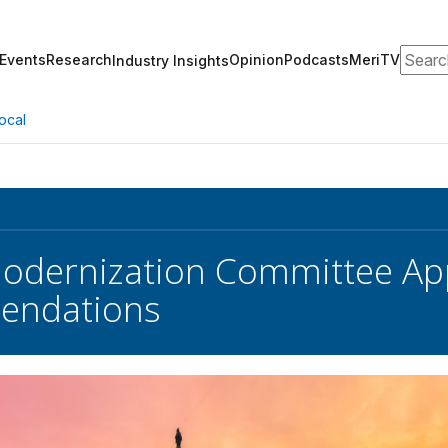
Search
Events
Research
Opinion
Podcasts
MeriTV
Industry Insights
ocal
odernization Committee App
ndations