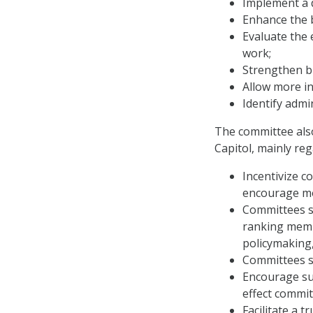
Implement a d
Enhance the 
Evaluate the 
work;
Strengthen b
Allow more in
Identify admin
The committee also
Capitol, mainly re
Incentivize c
encourage mor
Committees sh
ranking memb
policymaking,
Committees s
Encourage sub
effect commit
Facilitate a 