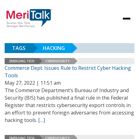
TAGS
HACKING
EMERGING TECH
CYBERSECURITY
Commerce Dept. Issues Rule to Restrict Cyber Hacking
Tools
May 27, 2022 | 11:51 am
The Commerce Department’s Bureau of Industry and
Security (BIS) has published a final rule in the Federal
Register that restricts cybersecurity export controls in
an effort to prevent foreign adversaries from accessing
hacking tools.
[…]
EMERGING TECH
CYBERSECURITY