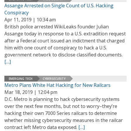
Assange Arrested on Single Count of U.S. Hacking
Conspiracy
Apr 11, 2019 | 10:34 am
British police arrested WikiLeaks founder Julian
Assange today in response to a U.S. extradition request
after a Federal court issued an indictment that charged
him with one count of conspiracy to hack a U.S.
government network to disclose classified documents.
[…]
EMERGING TECH
CYBERSECURITY
Metro Plans White Hat Hacking for New Railcars
Mar 18, 2019 | 12:04 pm
D.C. Metro is planning to hack cybersecurity systems
over the next few months, but not to worry–they’re
hacking their own 7000 Series railcars to determine
whether missing cybersecurity measures in the railcar
contract left Metro data exposed.
[…]