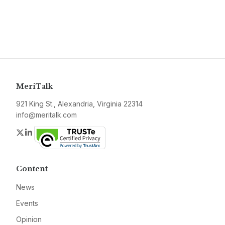
MeriTalk
921 King St., Alexandria, Virginia 22314
info@meritalk.com
Twitter
LinkedIn
Content
News
Events
Opinion