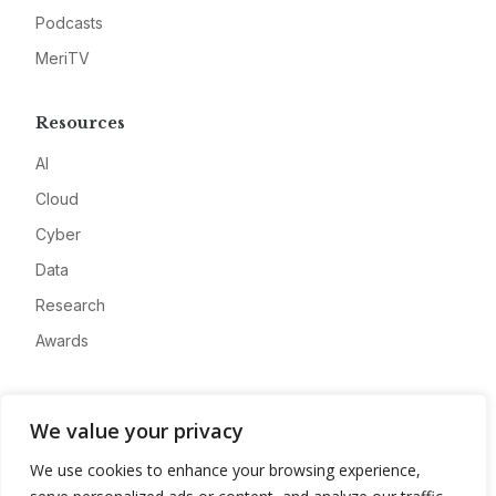
Podcasts
MeriTV
Resources
AI
Cloud
Cyber
Data
Research
Awards
Company
We value your privacy
About
We use cookies to enhance your browsing experience,
Advertise