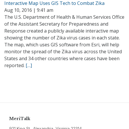
Interactive Map Uses GIS Tech to Combat Zika
Aug 10, 2016 | 9:41 am
The U.S. Department of Health & Human Services Office
of the Assistant Secretary for Preparedness and
Response created a publicly available interactive map
showing the number of Zika virus cases in each state.
The map, which uses GIS software from Esri, will help
monitor the spread of the Zika virus across the United
States and 34 other countries where cases have been
reported.
[…]
MeriTalk
921 King St., Alexandria, Virginia 22314