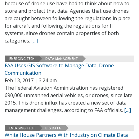
because of drone use have had to think about how to
store and protect that data. Agencies that use drones
are caught between following the regulations in place
for aircraft and following the regulations for IT
systems, since drones contain properties of both
categories.
[…]
EMERGING TECH
DATA MANAGEMENT
FAA Uses GIS Software to Manage Data, Drone
Communication
Feb 13, 2017 | 3:24 pm
The Federal Aviation Administration has registered
690,000 unmanned aerial vehicles, or drones, since late
2015. This drone influx has created a new set of data
management challenges, according to FAA officials.
[…]
EMERGING TECH
BIG DATA
White House Partners With Industry on Climate Data