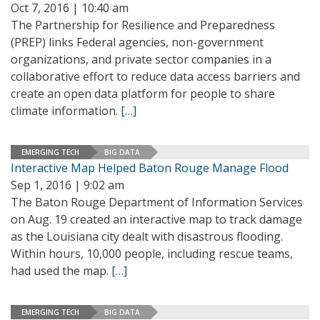
Oct 7, 2016 | 10:40 am
The Partnership for Resilience and Preparedness
(PREP) links Federal agencies, non-government
organizations, and private sector companies in a
collaborative effort to reduce data access barriers and
create an open data platform for people to share
climate information.
[…]
EMERGING TECH
BIG DATA
Interactive Map Helped Baton Rouge Manage Flood
Sep 1, 2016 | 9:02 am
The Baton Rouge Department of Information Services
on Aug. 19 created an interactive map to track damage
as the Louisiana city dealt with disastrous flooding.
Within hours, 10,000 people, including rescue teams,
had used the map.
[…]
EMERGING TECH
BIG DATA