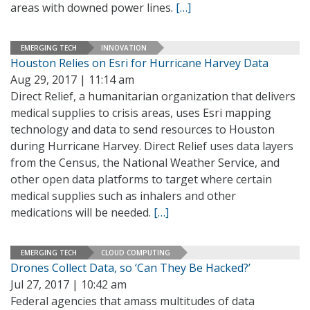
areas with downed power lines.
[…]
EMERGING TECH
INNOVATION
Houston Relies on Esri for Hurricane Harvey Data
Aug 29, 2017 | 11:14 am
Direct Relief, a humanitarian organization that delivers
medical supplies to crisis areas, uses Esri mapping
technology and data to send resources to Houston
during Hurricane Harvey. Direct Relief uses data layers
from the Census, the National Weather Service, and
other open data platforms to target where certain
medical supplies such as inhalers and other
medications will be needed.
[…]
EMERGING TECH
CLOUD COMPUTING
Drones Collect Data, so ‘Can They Be Hacked?’
Jul 27, 2017 | 10:42 am
Federal agencies that amass multitudes of data