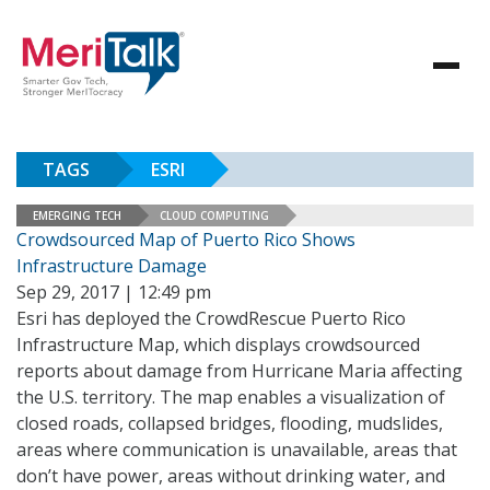
TAGS
ESRI
EMERGING TECH
CLOUD COMPUTING
Crowdsourced Map of Puerto Rico Shows
Infrastructure Damage
Sep 29, 2017 | 12:49 pm
Esri has deployed the CrowdRescue Puerto Rico
Infrastructure Map, which displays crowdsourced
reports about damage from Hurricane Maria affecting
the U.S. territory. The map enables a visualization of
closed roads, collapsed bridges, flooding, mudslides,
areas where communication is unavailable, areas that
don’t have power, areas without drinking water, and