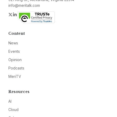
info@meritalk.com
Twitter
LinkedIn
Content
News
Events
Opinion
Podcasts
MeriTV
Resources
AI
Cloud