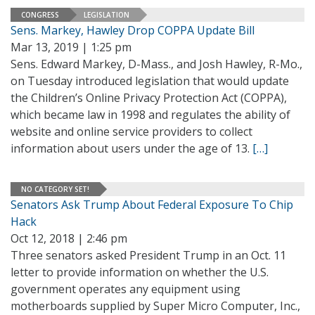
CONGRESS
LEGISLATION
Sens. Markey, Hawley Drop COPPA Update Bill
Mar 13, 2019 | 1:25 pm
Sens. Edward Markey, D-Mass., and Josh Hawley, R-Mo.,
on Tuesday introduced legislation that would update
the Children’s Online Privacy Protection Act (COPPA),
which became law in 1998 and regulates the ability of
website and online service providers to collect
information about users under the age of 13.
[…]
NO CATEGORY SET!
Senators Ask Trump About Federal Exposure To Chip
Hack
Oct 12, 2018 | 2:46 pm
Three senators asked President Trump in an Oct. 11
letter to provide information on whether the U.S.
government operates any equipment using
motherboards supplied by Super Micro Computer, Inc.,