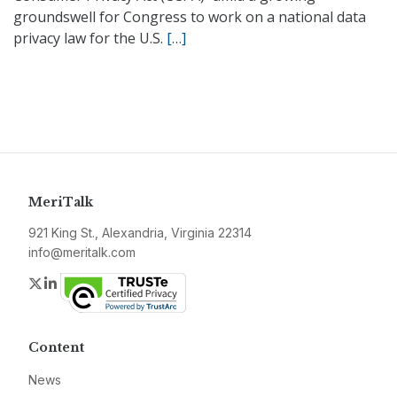
groundswell for Congress to work on a national data
privacy law for the U.S.
[…]
MeriTalk
921 King St., Alexandria, Virginia 22314
info@meritalk.com
Twitter
LinkedIn
Content
News