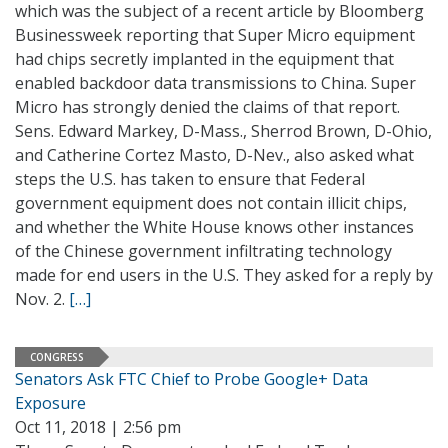
which was the subject of a recent article by Bloomberg
Businessweek reporting that Super Micro equipment
had chips secretly implanted in the equipment that
enabled backdoor data transmissions to China. Super
Micro has strongly denied the claims of that report.
Sens. Edward Markey, D-Mass., Sherrod Brown, D-Ohio,
and Catherine Cortez Masto, D-Nev., also asked what
steps the U.S. has taken to ensure that Federal
government equipment does not contain illicit chips,
and whether the White House knows other instances
of the Chinese government infiltrating technology
made for end users in the U.S. They asked for a reply by
Nov. 2.
[…]
CONGRESS
Senators Ask FTC Chief to Probe Google+ Data
Exposure
Oct 11, 2018 | 2:56 pm