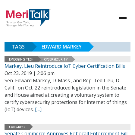
TAGS
EDWARD MARKEY
EMERGING TECH
CYBERSECURITY
Markey, Lieu Reintroduce IoT Cyber Certification Bills
Oct 23, 2019 | 2:06 pm
Sen. Edward Markey, D-Mass., and Rep. Ted Lieu, D-
Calif., on Oct. 22 reintroduced legislation in the Senate
and House aimed at creating a voluntary system to
certify cybersecurity protections for internet of things
(IoT) devices.
[…]
CONGRESS
Senate Commerce Approves Robocall Enforcement Bill