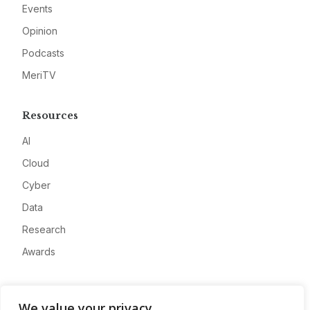
Events
Opinion
Podcasts
MeriTV
Resources
AI
Cloud
Cyber
Data
Research
Awards
Company
We value your privacy