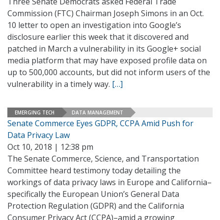
Three Senate Democrats asked Federal Trade
Commission (FTC) Chairman Joseph Simons in an Oct.
10 letter to open an investigation into Google’s
disclosure earlier this week that it discovered and
patched in March a vulnerability in its Google+ social
media platform that may have exposed profile data on
up to 500,000 accounts, but did not inform users of the
vulnerability in a timely way.
[…]
EMERGING TECH
DATA MANAGEMENT
Senate Commerce Eyes GDPR, CCPA Amid Push for
Data Privacy Law
Oct 10, 2018 | 12:38 pm
The Senate Commerce, Science, and Transportation
Committee heard testimony today detailing the
workings of data privacy laws in Europe and California–
specifically the European Union’s General Data
Protection Regulation (GDPR) and the California
Consumer Privacy Act (CCPA)–amid a growing