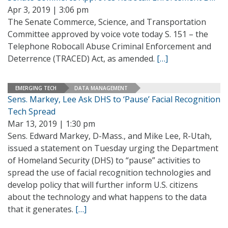
Apr 3, 2019 | 3:06 pm
The Senate Commerce, Science, and Transportation
Committee approved by voice vote today S. 151 – the
Telephone Robocall Abuse Criminal Enforcement and
Deterrence (TRACED) Act, as amended.
[…]
EMERGING TECH
DATA MANAGEMENT
Sens. Markey, Lee Ask DHS to ‘Pause’ Facial Recognition
Tech Spread
Mar 13, 2019 | 1:30 pm
Sens. Edward Markey, D-Mass., and Mike Lee, R-Utah,
issued a statement on Tuesday urging the Department
of Homeland Security (DHS) to “pause” activities to
spread the use of facial recognition technologies and
develop policy that will further inform U.S. citizens
about the technology and what happens to the data
that it generates.
[…]