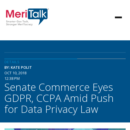
DETAILS
BY: KATE POLIT
OCT 10, 2018
12:38 PM
Senate Commerce Eyes
GDPR, CCPA Amid Push
for Data Privacy Law