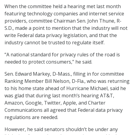
When the committee held a hearing met last month
featuring technology companies and internet service
providers, committee Chairman Sen. John Thune, R-
S.D., made a point to mention that the industry will not
write Federal data privacy legislation, and that the
industry cannot be trusted to regulate itself.
“A national standard for privacy rules of the road is
needed to protect consumers,” he said.
Sen. Edward Markey, D-Mass., filling in for committee
Ranking Member Bill Nelson, D-Fla., who was returning
to his home state ahead of Hurricane Michael, said he
was glad that during last month’s hearing AT&T,
Amazon, Google, Twitter, Apple, and Charter
Communications all agreed that Federal data privacy
regulations are needed.
However, he said senators shouldn’t be under any