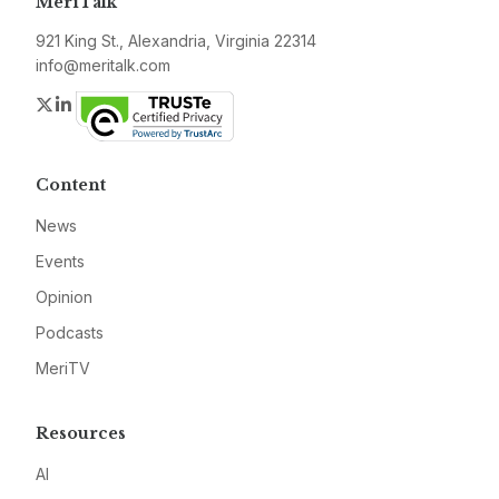
MeriTalk
921 King St., Alexandria, Virginia 22314
info@meritalk.com
Twitter
LinkedIn
Content
News
Events
Opinion
Podcasts
MeriTV
Resources
AI