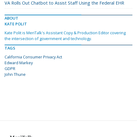
VA Rolls Out Chatbot to Assist Staff Using the Federal EHR
ABOUT
KATE POLIT
Kate Polit is MeriTalk's Assistant Copy & Production Editor covering
the intersection of government and technology.
TAGS
California Consumer Privacy Act
Edward Markey
GDPR
John Thune