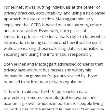
For Jelinek, it was putting individuals at the center of
privacy practices, accountability, and using a risk-based
approach to data collection. Mactaggart similarly
explained that CCPA is based on transparency, control,
and accountability. Essentially, both pieces of
legislation prioritize the individual’s right to know what
information is being collected and how it will be used,
while also making those collecting data responsible for
securing and using the information responsibly.
Both Jelinek and Mactaggart addressed concerns that
privacy laws will hurt businesses and will stymie
innovation–arguments frequently leveled by those
opposed to stricter data privacy regulations.
“It is often said that the U.S. approach to data
protection promotes technological innovation and
economic growth, which is important for people living
on both sides of the Atlantic,” Jelinek said. “Let me give