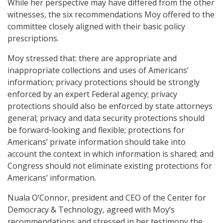
While her perspective may have differed from the other
witnesses, the six recommendations Moy offered to the
committee closely aligned with their basic policy
prescriptions.
Moy stressed that: there are appropriate and
inappropriate collections and uses of Americans’
information; privacy protections should be strongly
enforced by an expert Federal agency; privacy
protections should also be enforced by state attorneys
general; privacy and data security protections should
be forward-looking and flexible; protections for
Americans’ private information should take into
account the context in which information is shared; and
Congress should not eliminate existing protections for
Americans’ information.
Nuala O’Connor, president and CEO of the Center for
Democracy & Technology, agreed with Moy’s
recommendations and stressed in her testimony the