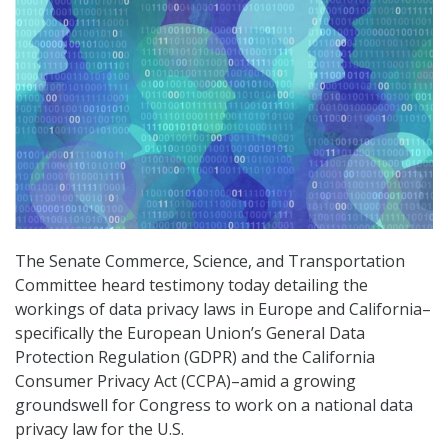
The Senate Commerce, Science, and Transportation
Committee heard testimony today detailing the
workings of data privacy laws in Europe and California–
specifically the European Union’s General Data
Protection Regulation (GDPR) and the California
Consumer Privacy Act (CCPA)–amid a growing
groundswell for Congress to work on a national data
privacy law for the U.S.