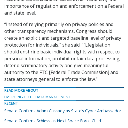
importance of regulation and enforcement on a Federal
and state level.
“Instead of relying primarily on privacy policies and
other transparency mechanisms, Congress should
create an explicit and targeted baseline level of privacy
protection for individuals,” she said. “[L]egislation
should enshrine basic individual rights with respect to
personal information; prohibit unfair data processing;
deter discriminatory activity and give meaningful
authority to the FTC [Federal Trade Commission] and
state attorneys general to enforce the law.”
READ MORE ABOUT
EMERGING TECH
DATA MANAGEMENT
RECENT
Senate Confirms Adam Cassady as State’s Cyber Ambassador
Senate Confirms Schiess as Next Space Force Chief