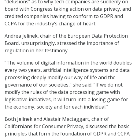
“delusions” as to why tech companies are suddenly on
board with Congress taking action on data privacy, and
credited companies having to conform to GDPR and
CCPA for the industry’s change of heart.
Andrea Jelinek, chair of the European Data Protection
Board, unsurprisingly, stressed the importance of
regulation in her testimony.
“The volume of digital information in the world doubles
every two years, artificial intelligence systems and data
processing deeply modify our way of life and the
governance of our societies,” she said. “If we do not
modify the rules of the data processing game with
legislative initiatives, it will turn into a losing game for
the economy, society and for each individual.”
Both Jelinek and Alastair Mactaggart, chair of
Californians for Consumer Privacy, discussed the basic
principles that form the foundation of GDPR and CCPA.