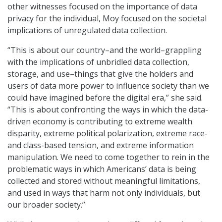
other witnesses focused on the importance of data
privacy for the individual, Moy focused on the societal
implications of unregulated data collection.
“This is about our country–and the world–grappling
with the implications of unbridled data collection,
storage, and use–things that give the holders and
users of data more power to influence society than we
could have imagined before the digital era,” she said.
“This is about confronting the ways in which the data-
driven economy is contributing to extreme wealth
disparity, extreme political polarization, extreme race-
and class-based tension, and extreme information
manipulation. We need to come together to rein in the
problematic ways in which Americans’ data is being
collected and stored without meaningful limitations,
and used in ways that harm not only individuals, but
our broader society.”