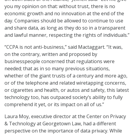
you my opinion on that: without trust, there is no
economic growth and no innovation at the end of the
day. Companies should be allowed to continue to use
and share data, as long as they do so in a transparent
and lawful manner, respecting the rights of individuals.”
“CCPA is not anti-business,” said Mactaggart. “It was,
on the contrary, written and proposed by
businesspeople concerned that regulations were
needed; that as in so many previous situations,
whether of the giant trusts of a century and more ago,
or of the telephone and related wiretapping concerns,
or cigarettes and health, or autos and safety, this latest
technology too, has outpaced society’s ability to fully
comprehend it yet, or its impact on all of us.”
Laura Moy, executive director at the Center on Privacy
& Technology at Georgetown Law, had a different
perspective on the importance of data privacy. While