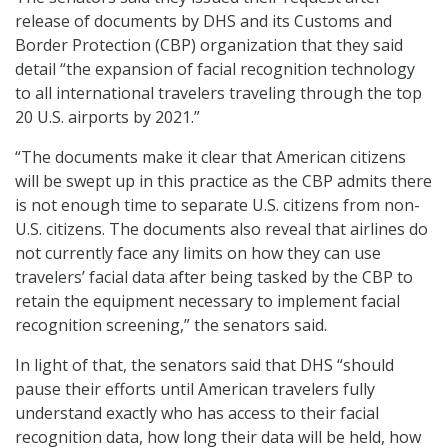
release of documents by DHS and its Customs and
Border Protection (CBP) organization that they said
detail “the expansion of facial recognition technology
to all international travelers traveling through the top
20 U.S. airports by 2021.”
“The documents make it clear that American citizens
will be swept up in this practice as the CBP admits there
is not enough time to separate U.S. citizens from non-
U.S. citizens. The documents also reveal that airlines do
not currently face any limits on how they can use
travelers’ facial data after being tasked by the CBP to
retain the equipment necessary to implement facial
recognition screening,” the senators said.
In light of that, the senators said that DHS “should
pause their efforts until American travelers fully
understand exactly who has access to their facial
recognition data, how long their data will be held, how