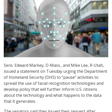
Sens. Edward Markey, D-Mass., and Mike Lee, R-Utah,
issued a statement on Tuesday urging the Department
of Homeland Security (DHS) to “pause” activities to
spread the use of facial recognition technologies and
develop policy that will further inform U.S. citizens
about the technology and what happens to the data
that it generates.
The senators said they issued their request after