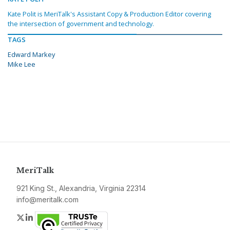
Kate Polit is MeriTalk's Assistant Copy & Production Editor covering
the intersection of government and technology.
TAGS
Edward Markey
Mike Lee
MeriTalk
921 King St., Alexandria, Virginia 22314
info@meritalk.com
Twitter
LinkedIn