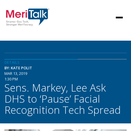
DETAILS
BY: KATE POLIT
MAR 13, 2019
1:30 PM
Sens. Markey, Lee Ask
DHS to ‘Pause’ Facial
Recognition Tech Spread