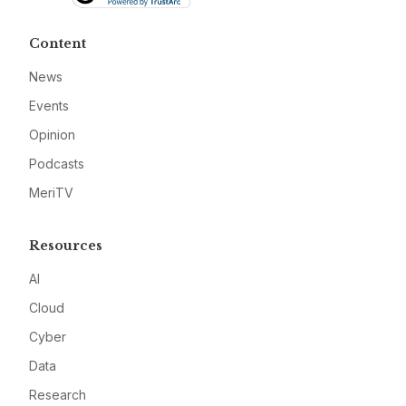
Content
News
Events
Opinion
Podcasts
MeriTV
Resources
AI
Cloud
Cyber
Data
Research