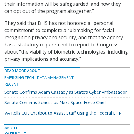
their information will be safeguarded, and how they
can opt out of the program altogether.”
They said that DHS has not honored a “personal
commitment” to complete a rulemaking for facial
recognition privacy and security, and that the agency
has a statutory requirement to report to Congress
about “the viability of biometric technologies, including
privacy implications and accuracy.”
READ MORE ABOUT
EMERGING TECH
DATA MANAGEMENT
RECENT
Senate Confirms Adam Cassady as State’s Cyber Ambassador
Senate Confirms Schiess as Next Space Force Chief
VA Rolls Out Chatbot to Assist Staff Using the Federal EHR
ABOUT
KATE POLIT