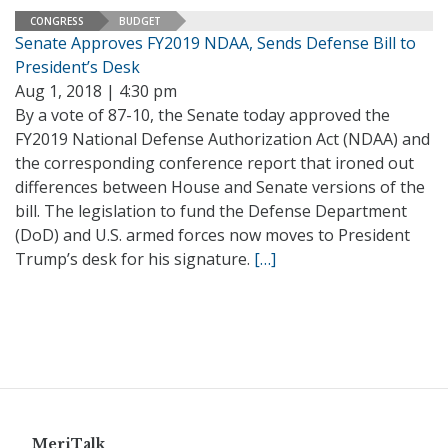
CONGRESS
BUDGET
Senate Approves FY2019 NDAA, Sends Defense Bill to
President’s Desk
Aug 1, 2018 | 4:30 pm
By a vote of 87-10, the Senate today approved the
FY2019 National Defense Authorization Act (NDAA) and
the corresponding conference report that ironed out
differences between House and Senate versions of the
bill. The legislation to fund the Defense Department
(DoD) and U.S. armed forces now moves to President
Trump’s desk for his signature.
[…]
MeriTalk