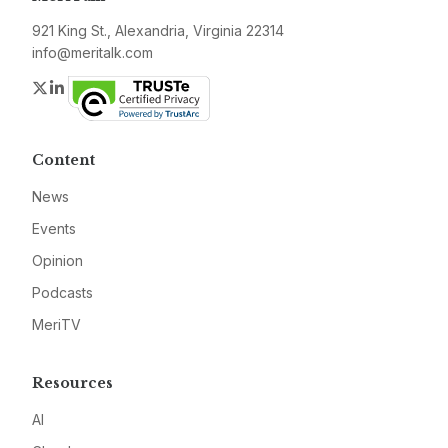
921 King St., Alexandria, Virginia 22314
info@meritalk.com
Twitter
LinkedIn
Content
News
Events
Opinion
Podcasts
MeriTV
Resources
AI