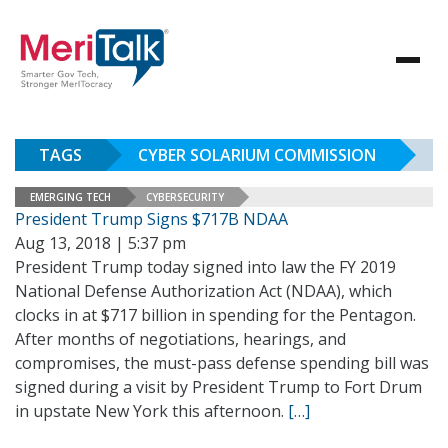
TAGS
CYBER SOLARIUM COMMISSION
EMERGING TECH
CYBERSECURITY
President Trump Signs $717B NDAA
Aug 13, 2018 | 5:37 pm
President Trump today signed into law the FY 2019
National Defense Authorization Act (NDAA), which
clocks in at $717 billion in spending for the Pentagon.
After months of negotiations, hearings, and
compromises, the must-pass defense spending bill was
signed during a visit by President Trump to Fort Drum
in upstate New York this afternoon.
[…]