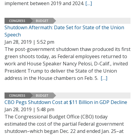
implement between 2019 and 2024.
[…]
CONGRESS
BUDGET
Shutdown Aftermath: Date Set for State of the Union
Speech
Jan 28, 2019 | 5:52 pm
The post-government shutdown thaw produced its first
green shoots today, as Federal employees returned to
work and House Speaker Nancy Pelosi, D-Calif., invited
President Trump to deliver the State of the Union
address in the House chambers on Feb. 5.
[…]
CONGRESS
BUDGET
CBO Pegs Shutdown Cost at $11 Billion in GDP Decline
Jan 28, 2019 | 5:48 pm
The Congressional Budget Office (CBO) today
estimated the cost of the partial Federal government
shutdown–which began Dec. 22 and ended Jan. 25–at