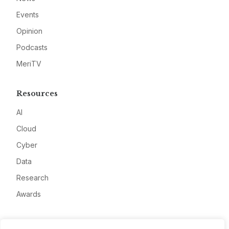
Events
Opinion
Podcasts
MeriTV
Resources
AI
Cloud
Cyber
Data
Research
Awards
Company