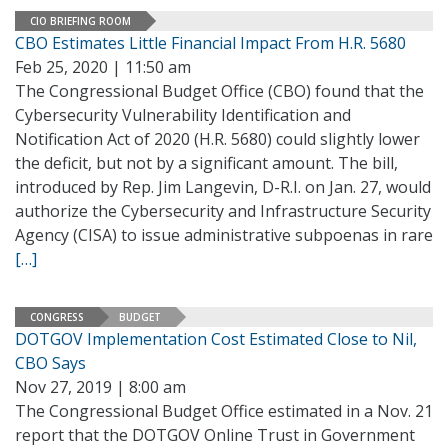
CIO BRIEFING ROOM
CBO Estimates Little Financial Impact From H.R. 5680
Feb 25, 2020 | 11:50 am
The Congressional Budget Office (CBO) found that the
Cybersecurity Vulnerability Identification and
Notification Act of 2020 (H.R. 5680) could slightly lower
the deficit, but not by a significant amount. The bill,
introduced by Rep. Jim Langevin, D-R.I. on Jan. 27, would
authorize the Cybersecurity and Infrastructure Security
Agency (CISA) to issue administrative subpoenas in rare
[…]
CONGRESS
BUDGET
DOTGOV Implementation Cost Estimated Close to Nil,
CBO Says
Nov 27, 2019 | 8:00 am
The Congressional Budget Office estimated in a Nov. 21
report that the DOTGOV Online Trust in Government