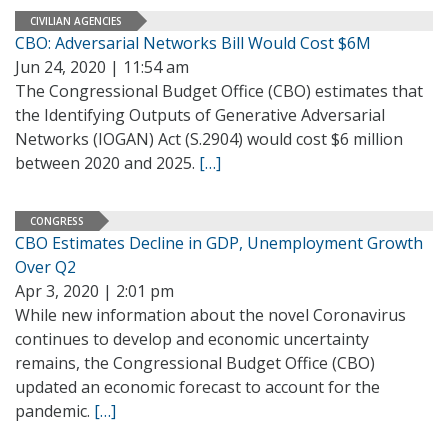
CIVILIAN AGENCIES
CBO: Adversarial Networks Bill Would Cost $6M
Jun 24, 2020 | 11:54 am
The Congressional Budget Office (CBO) estimates that
the Identifying Outputs of Generative Adversarial
Networks (IOGAN) Act (S.2904) would cost $6 million
between 2020 and 2025.
[…]
CONGRESS
CBO Estimates Decline in GDP, Unemployment Growth
Over Q2
Apr 3, 2020 | 2:01 pm
While new information about the novel Coronavirus
continues to develop and economic uncertainty
remains, the Congressional Budget Office (CBO)
updated an economic forecast to account for the
pandemic.
[…]