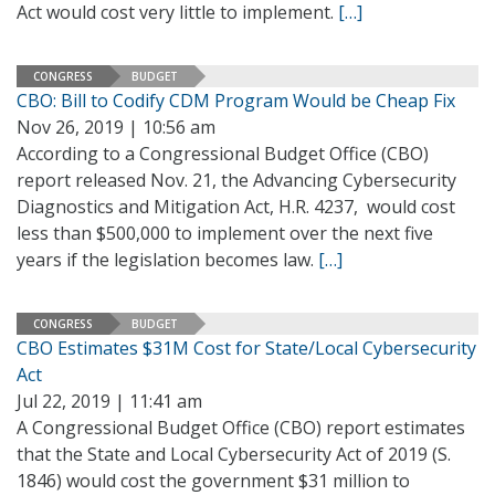
Act would cost very little to implement.
[…]
CONGRESS
BUDGET
CBO: Bill to Codify CDM Program Would be Cheap Fix
Nov 26, 2019 | 10:56 am
According to a Congressional Budget Office (CBO)
report released Nov. 21, the Advancing Cybersecurity
Diagnostics and Mitigation Act, H.R. 4237, would cost
less than $500,000 to implement over the next five
years if the legislation becomes law.
[…]
CONGRESS
BUDGET
CBO Estimates $31M Cost for State/Local Cybersecurity
Act
Jul 22, 2019 | 11:41 am
A Congressional Budget Office (CBO) report estimates
that the State and Local Cybersecurity Act of 2019 (S.
1846) would cost the government $31 million to