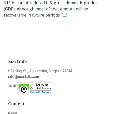
$11 billion of reduced U.S. gross domestic product
(GDP), although most of that amount will be
recoverable in future periods.
[…]
MeriTalk
921 King St., Alexandria, Virginia 22314
info@meritalk.com
Twitter
LinkedIn
Content
News