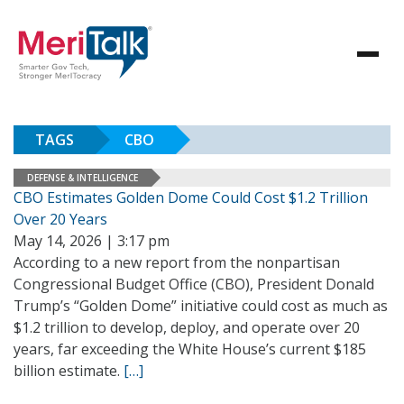
TAGS
CBO
DEFENSE & INTELLIGENCE
CBO Estimates Golden Dome Could Cost $1.2 Trillion
Over 20 Years
May 14, 2026 | 3:17 pm
According to a new report from the nonpartisan
Congressional Budget Office (CBO), President Donald
Trump’s “Golden Dome” initiative could cost as much as
$1.2 trillion to develop, deploy, and operate over 20
years, far exceeding the White House’s current $185
billion estimate.
[…]