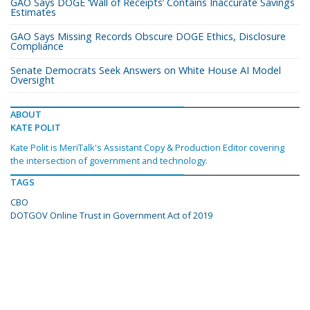
GAO Says DOGE ‘Wall of Receipts’ Contains Inaccurate Savings
Estimates
GAO Says Missing Records Obscure DOGE Ethics, Disclosure
Compliance
Senate Democrats Seek Answers on White House AI Model
Oversight
ABOUT
KATE POLIT
Kate Polit is MeriTalk's Assistant Copy & Production Editor covering
the intersection of government and technology.
TAGS
CBO
DOTGOV Online Trust in Government Act of 2019