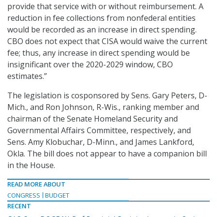
provide that service with or without reimbursement. A
reduction in fee collections from nonfederal entities
would be recorded as an increase in direct spending.
CBO does not expect that CISA would waive the current
fee; thus, any increase in direct spending would be
insignificant over the 2020-2029 window, CBO
estimates.”
The legislation is cosponsored by Sens. Gary Peters, D-
Mich., and Ron Johnson, R-Wis., ranking member and
chairman of the Senate Homeland Security and
Governmental Affairs Committee, respectively, and
Sens. Amy Klobuchar, D-Minn., and James Lankford,
Okla. The bill does not appear to have a companion bill
in the House.
READ MORE ABOUT
CONGRESS
BUDGET
RECENT