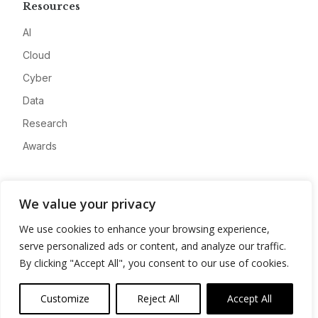
Resources
AI
Cloud
Cyber
Data
Research
Awards
Company
We value your privacy
About
We use cookies to enhance your browsing experience,
Advertise
serve personalized ads or content, and analyze our traffic.
Contact
By clicking "Accept All", you consent to our use of cookies.
Privacy
Customize
Reject All
Accept All