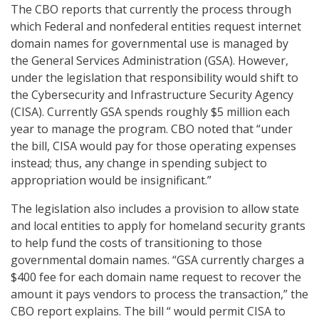
The CBO reports that currently the process through
which Federal and nonfederal entities request internet
domain names for governmental use is managed by
the General Services Administration (GSA). However,
under the legislation that responsibility would shift to
the Cybersecurity and Infrastructure Security Agency
(CISA). Currently GSA spends roughly $5 million each
year to manage the program. CBO noted that “under
the bill, CISA would pay for those operating expenses
instead; thus, any change in spending subject to
appropriation would be insignificant.”
The legislation also includes a provision to allow state
and local entities to apply for homeland security grants
to help fund the costs of transitioning to those
governmental domain names. “GSA currently charges a
$400 fee for each domain name request to recover the
amount it pays vendors to process the transaction,” the
CBO report explains. The bill “ would permit CISA to