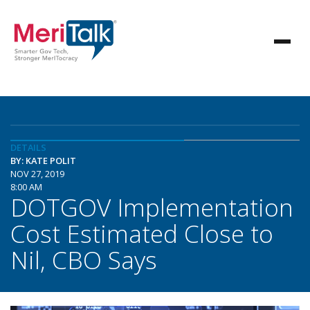
DETAILS
BY: KATE POLIT
NOV 27, 2019
8:00 AM
DOTGOV Implementation
Cost Estimated Close to
Nil, CBO Says