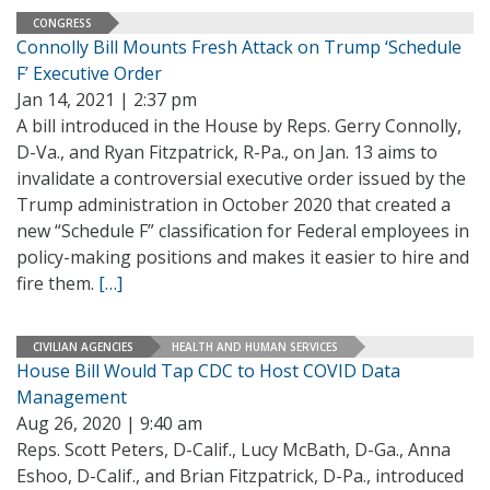
CONGRESS
Connolly Bill Mounts Fresh Attack on Trump ‘Schedule
F’ Executive Order
Jan 14, 2021 | 2:37 pm
A bill introduced in the House by Reps. Gerry Connolly,
D-Va., and Ryan Fitzpatrick, R-Pa., on Jan. 13 aims to
invalidate a controversial executive order issued by the
Trump administration in October 2020 that created a
new “Schedule F” classification for Federal employees in
policy-making positions and makes it easier to hire and
fire them.
[…]
CIVILIAN AGENCIES
HEALTH AND HUMAN SERVICES
House Bill Would Tap CDC to Host COVID Data
Management
Aug 26, 2020 | 9:40 am
Reps. Scott Peters, D-Calif., Lucy McBath, D-Ga., Anna
Eshoo, D-Calif., and Brian Fitzpatrick, D-Pa., introduced