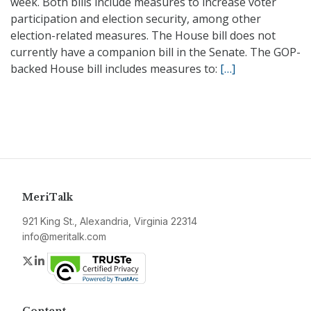
week. Both bills include measures to increase voter
participation and election security, among other
election-related measures. The House bill does not
currently have a companion bill in the Senate. The GOP-
backed House bill includes measures to:
[…]
MeriTalk
921 King St., Alexandria, Virginia 22314
info@meritalk.com
Twitter
LinkedIn