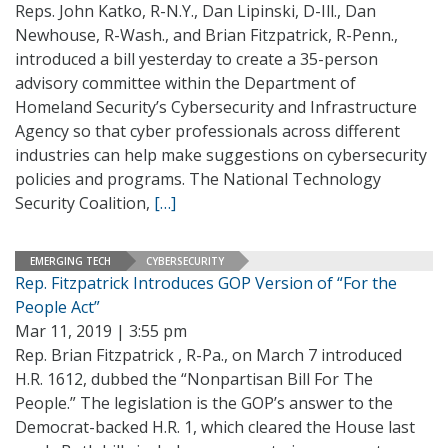
Reps. John Katko, R-N.Y., Dan Lipinski, D-Ill., Dan
Newhouse, R-Wash., and Brian Fitzpatrick, R-Penn.,
introduced a bill yesterday to create a 35-person
advisory committee within the Department of
Homeland Security’s Cybersecurity and Infrastructure
Agency so that cyber professionals across different
industries can help make suggestions on cybersecurity
policies and programs. The National Technology
Security Coalition,
[…]
EMERGING TECH
CYBERSECURITY
Rep. Fitzpatrick Introduces GOP Version of “For the
People Act”
Mar 11, 2019 | 3:55 pm
Rep. Brian Fitzpatrick , R-Pa., on March 7 introduced
H.R. 1612, dubbed the “Nonpartisan Bill For The
People.” The legislation is the GOP’s answer to the
Democrat-backed H.R. 1, which cleared the House last