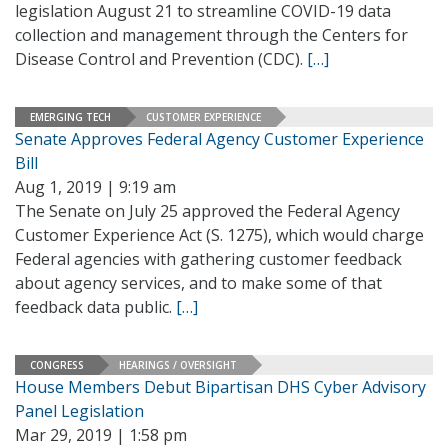
legislation August 21 to streamline COVID-19 data
collection and management through the Centers for
Disease Control and Prevention (CDC).
[…]
EMERGING TECH
CUSTOMER EXPERIENCE
Senate Approves Federal Agency Customer Experience
Bill
Aug 1, 2019 | 9:19 am
The Senate on July 25 approved the Federal Agency
Customer Experience Act (S. 1275), which would charge
Federal agencies with gathering customer feedback
about agency services, and to make some of that
feedback data public.
[…]
CONGRESS
HEARINGS / OVERSIGHT
House Members Debut Bipartisan DHS Cyber Advisory
Panel Legislation
Mar 29, 2019 | 1:58 pm