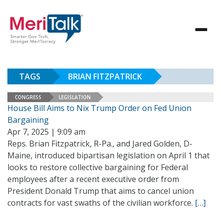
TAGS
BRIAN FITZPATRICK
CONGRESS
LEGISLATION
House Bill Aims to Nix Trump Order on Fed Union
Bargaining
Apr 7, 2025 | 9:09 am
Reps. Brian Fitzpatrick, R-Pa., and Jared Golden, D-
Maine, introduced bipartisan legislation on April 1 that
looks to restore collective bargaining for Federal
employees after a recent executive order from
President Donald Trump that aims to cancel union
contracts for vast swaths of the civilian workforce.
[…]