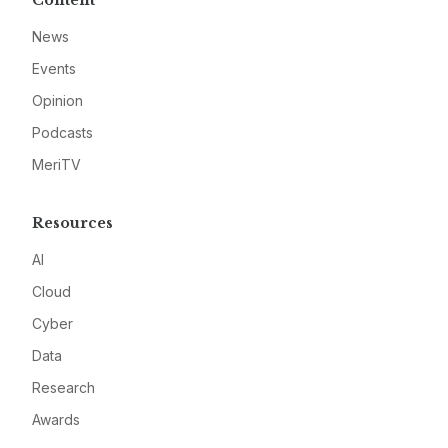
Content
News
Events
Opinion
Podcasts
MeriTV
Resources
AI
Cloud
Cyber
Data
Research
Awards