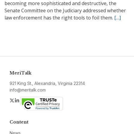
becoming more sophisticated and destructive, the
Senate Committee on the Judiciary addressed whether
law enforcement has the right tools to foil them.
[…]
MeriTalk
921 King St., Alexandria, Virginia 22314
info@meritalk.com
Twitter
LinkedIn
Content
News