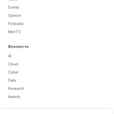
Events
Opinion
Podcasts
MeriTV
Resources
AI
Cloud
Cyber
Data
Research
Awards
Company