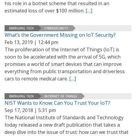
his role in a botnet scheme that resulted in an
estimated loss of over $100 million.
[…]
EMERGING TECH
CYBERSECURITY
What’s the Government Missing on IoT Security?
Feb 13, 2019 | 12:44 pm
The proliferation of the Internet of Things (IoT) is
soon to be accelerated with the arrival of 5G, which
promises a world of smart devices that can improve
everything from public transportation and driverless
cars to remote medical care.
[…]
EMERGING TECH
INTERNET OF THINGS
NIST Wants to Know: Can You Trust Your IoT?
Sep 17, 2018 | 5:31 pm
The National Institute of Standards and Technology
today released a new draft publication that takes a
deep dive into the issue of trust: how can we trust that