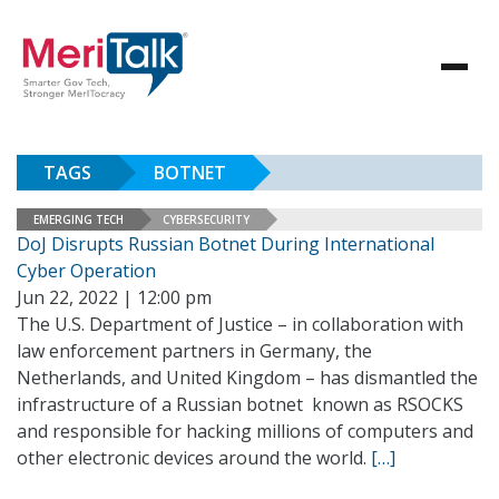
TAGS
BOTNET
EMERGING TECH
CYBERSECURITY
DoJ Disrupts Russian Botnet During International
Cyber Operation
Jun 22, 2022 | 12:00 pm
The U.S. Department of Justice – in collaboration with
law enforcement partners in Germany, the
Netherlands, and United Kingdom – has dismantled the
infrastructure of a Russian botnet known as RSOCKS
and responsible for hacking millions of computers and
other electronic devices around the world.
[…]