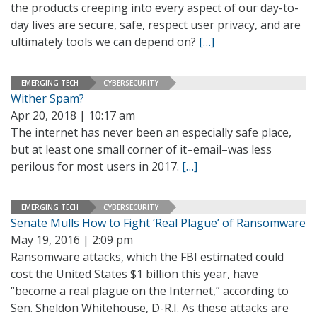
the products creeping into every aspect of our day-to-
day lives are secure, safe, respect user privacy, and are
ultimately tools we can depend on?
[…]
EMERGING TECH
CYBERSECURITY
Wither Spam?
Apr 20, 2018 | 10:17 am
The internet has never been an especially safe place,
but at least one small corner of it–email–was less
perilous for most users in 2017.
[…]
EMERGING TECH
CYBERSECURITY
Senate Mulls How to Fight ‘Real Plague’ of Ransomware
May 19, 2016 | 2:09 pm
Ransomware attacks, which the FBI estimated could
cost the United States $1 billion this year, have
“become a real plague on the Internet,” according to
Sen. Sheldon Whitehouse, D-R.I. As these attacks are