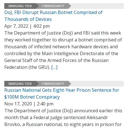
EMERGING TECH
CYBERSECURITY
DoJ, FBI Disrupt Russian Botnet Comprised of
Thousands of Devices
Apr 7, 2022 | 4:02 pm
The Department of Justice (DoJ) and FBI said this week
they worked together to disrupt a botnet comprised of
thousands of infected network hardware devices and
controlled by the Main Intelligence Directorate of the
General Staff of the Armed Forces of the Russian
Federation (the GRU).
[…]
EMERGING TECH
CYBERSECURITY
Russian National Gets Eight-Year Prison Sentence for
$100M Botnet Conspiracy
Nov 17, 2020 | 2:40 pm
The Department of Justice (DoJ) announced earlier this
month that a Federal judge sentenced Aleksandr
Brovko, a Russian national, to eight years in prison for