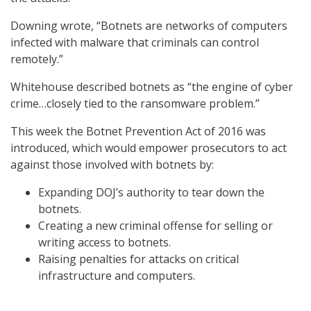
Downing wrote, “Botnets are networks of computers
infected with malware that criminals can control
remotely.”
Whitehouse described botnets as “the engine of cyber
crime…closely tied to the ransomware problem.”
This week the Botnet Prevention Act of 2016 was
introduced, which would empower prosecutors to act
against those involved with botnets by:
Expanding DOJ’s authority to tear down the
botnets.
Creating a new criminal offense for selling or
writing access to botnets.
Raising penalties for attacks on critical
infrastructure and computers.