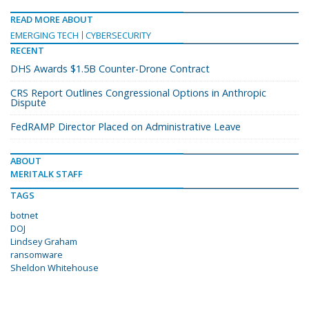
READ MORE ABOUT
EMERGING TECH
CYBERSECURITY
RECENT
DHS Awards $1.5B Counter-Drone Contract
CRS Report Outlines Congressional Options in Anthropic
Dispute
FedRAMP Director Placed on Administrative Leave
ABOUT
MERITALK STAFF
TAGS
botnet
DOJ
Lindsey Graham
ransomware
Sheldon Whitehouse