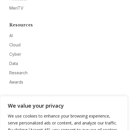
MeriTV
Resources
AI
Cloud
Cyber
Data
Research
Awards
Company
We value your privacy
About
We use cookies to enhance your browsing experience,
Advertise
serve personalized ads or content, and analyze our traffic.
Contact
By clicking "Accept All", you consent to our use of cookies.