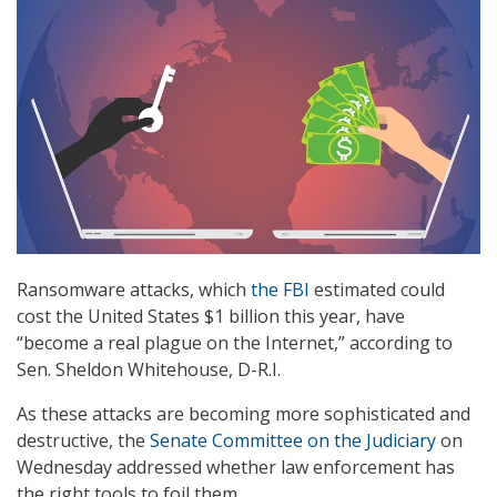
Ransomware attacks, which
the FBI
estimated could
cost the United States $1 billion this year, have
“become a real plague on the Internet,” according to
Sen. Sheldon Whitehouse, D-R.I.
As these attacks are becoming more sophisticated and
destructive, the
Senate Committee on the Judiciary
on
Wednesday addressed whether law enforcement has
the right tools to foil them.