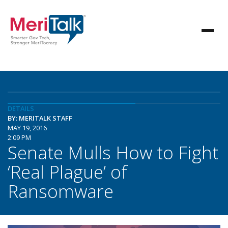
DETAILS
BY: MERITALK STAFF
MAY 19, 2016
2:09 PM
Senate Mulls How to Fight
‘Real Plague’ of
Ransomware