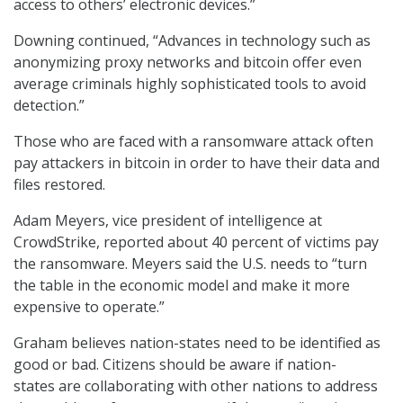
access to others’ electronic devices.”
Downing continued, “Advances in technology such as
anonymizing proxy networks and bitcoin offer even
average criminals highly sophisticated tools to avoid
detection.”
Those who are faced with a ransomware attack often
pay attackers in bitcoin in order to have their data and
files restored.
Adam Meyers, vice president of intelligence at
CrowdStrike, reported about 40 percent of victims pay
the ransomware. Meyers said the U.S. needs to “turn
the table in the economic model and make it more
expensive to operate.”
Graham believes nation-states need to be identified as
good or bad. Citizens should be aware if nation-
states are collaborating with other nations to address