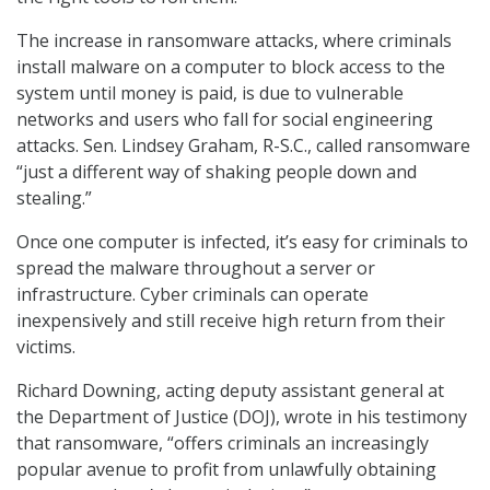
The increase in ransomware attacks, where criminals
install malware on a computer to block access to the
system until money is paid, is due to vulnerable
networks and users who fall for social engineering
attacks. Sen. Lindsey Graham, R-S.C., called ransomware
“just a different way of shaking people down and
stealing.”
Once one computer is infected, it’s easy for criminals to
spread the malware throughout a server or
infrastructure. Cyber criminals can operate
inexpensively and still receive high return from their
victims.
Richard Downing, acting deputy assistant general at
the Department of Justice (DOJ), wrote in his testimony
that ransomware, “offers criminals an increasingly
popular avenue to profit from unlawfully obtaining