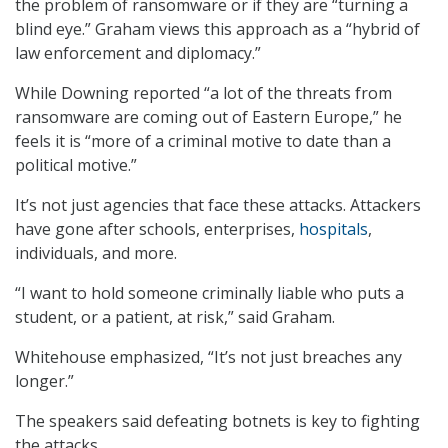
the problem of ransomware or if they are “turning a
blind eye.” Graham views this approach as a “hybrid of
law enforcement and diplomacy.”
While Downing reported “a lot of the threats from
ransomware are coming out of Eastern Europe,” he
feels it is “more of a criminal motive to date than a
political motive.”
It’s not just agencies that face these attacks. Attackers
have gone after schools, enterprises,
hospitals
,
individuals, and more.
“I want to hold someone criminally liable who puts a
student, or a patient, at risk,” said Graham.
Whitehouse emphasized, “It’s not just breaches any
longer.”
The speakers said defeating botnets is key to fighting
the attacks.