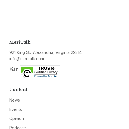
MeriTalk
921 King St., Alexandria, Virginia 22314
info@meritalk.com
Twitter
LinkedIn
Content
News
Events
Opinion
Podcasts