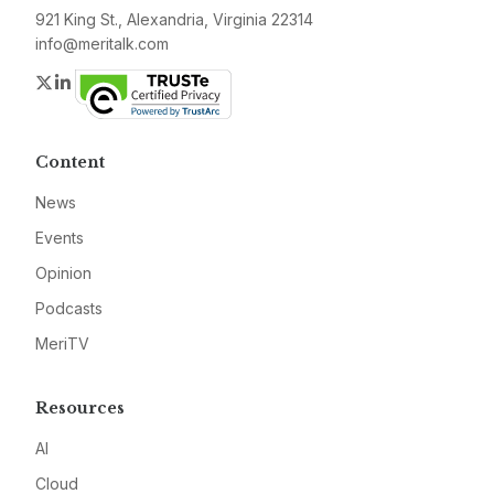
921 King St., Alexandria, Virginia 22314
info@meritalk.com
Twitter
LinkedIn
Content
News
Events
Opinion
Podcasts
MeriTV
Resources
AI
Cloud