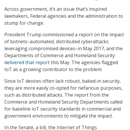
Across government, it’s an issue that’s inspired
lawmakers, Federal agencies and the administration to
stump for change.
President Trump commissioned a report on the impact
of botnets–automated, distributed cyberattacks
leveraging compromised devices–in May 2017, and the
Departments of Commerce and Homeland Security
delivered that report
this May. The agencies flagged
IoT as a growing contributor to the problem.
Since IoT devices often lack robust, baked-in security,
they are more easily co-opted for nefarious purposes,
such as distributed attacks. The report from the
Commerce and Homeland Security Departments called
for baseline IoT security standards in commercial and
government environments to mitigate the impact.
In the Senate, a bill, the Internet of Things