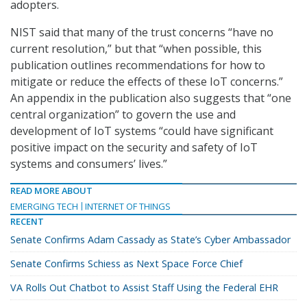
adopters.
NIST said that many of the trust concerns “have no
current resolution,” but that “when possible, this
publication outlines recommendations for how to
mitigate or reduce the effects of these IoT concerns.”
An appendix in the publication also suggests that “one
central organization” to govern the use and
development of IoT systems “could have significant
positive impact on the security and safety of IoT
systems and consumers’ lives.”
READ MORE ABOUT
EMERGING TECH
INTERNET OF THINGS
RECENT
Senate Confirms Adam Cassady as State’s Cyber Ambassador
Senate Confirms Schiess as Next Space Force Chief
VA Rolls Out Chatbot to Assist Staff Using the Federal EHR