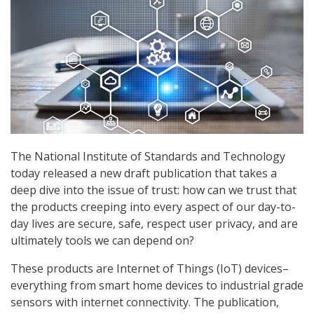
The National Institute of Standards and Technology
today released a new draft publication that takes a
deep dive into the issue of trust: how can we trust that
the products creeping into every aspect of our day-to-
day lives are secure, safe, respect user privacy, and are
ultimately tools we can depend on?
These products are Internet of Things (IoT) devices–
everything from smart home devices to industrial grade
sensors with internet connectivity. The publication,