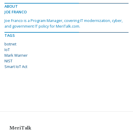
ABOUT
JOE FRANCO
Joe Franco is a Program Manager, covering IT modernization, cyber,
and government IT policy for MeriTalk.com.
TAGS
botnet
IoT
Mark Warner
NIST
Smart IoT Act
MeriTalk