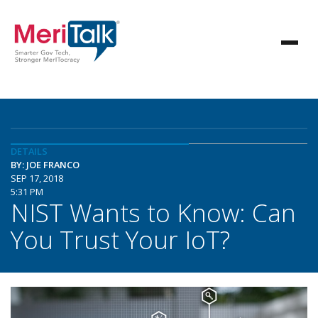
DETAILS
BY: JOE FRANCO
SEP 17, 2018
5:31 PM
NIST Wants to Know: Can
You Trust Your IoT?