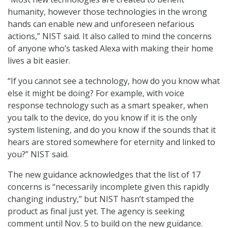
humanity, however those technologies in the wrong
hands can enable new and unforeseen nefarious
actions,” NIST said. It also called to mind the concerns
of anyone who’s tasked Alexa with making their home
lives a bit easier.
“If you cannot see a technology, how do you know what
else it might be doing? For example, with voice
response technology such as a smart speaker, when
you talk to the device, do you know if it is the only
system listening, and do you know if the sounds that it
hears are stored somewhere for eternity and linked to
you?” NIST said.
The new guidance acknowledges that the list of 17
concerns is “necessarily incomplete given this rapidly
changing industry,” but NIST hasn’t stamped the
product as final just yet. The agency is seeking
comment until Nov. 5 to build on the new guidance.