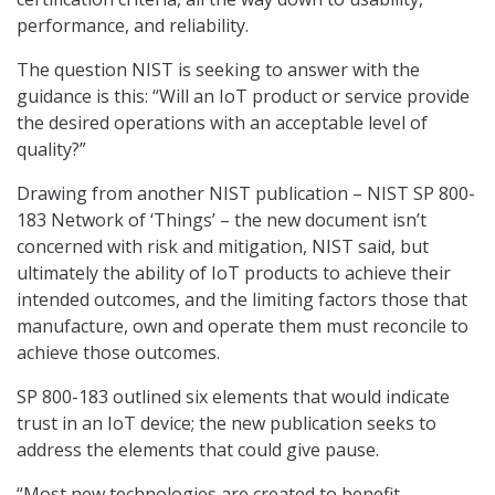
performance, and reliability.
The question NIST is seeking to answer with the
guidance is this: “Will an IoT product or service provide
the desired operations with an acceptable level of
quality?”
Drawing from another NIST publication – NIST SP 800-
183 Network of ‘Things’ – the new document isn’t
concerned with risk and mitigation, NIST said, but
ultimately the ability of IoT products to achieve their
intended outcomes, and the limiting factors those that
manufacture, own and operate them must reconcile to
achieve those outcomes.
SP 800-183 outlined six elements that would indicate
trust in an IoT device; the new publication seeks to
address the elements that could give pause.
“Most new technologies are created to benefit