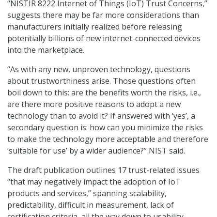
“NISTIR 8222 Internet of Things (IoT) Trust Concerns,”
suggests there may be far more considerations than
manufacturers initially realized before releasing
potentially billions of new internet-connected devices
into the marketplace.
“As with any new, unproven technology, questions
about trustworthiness arise. Those questions often
boil down to this: are the benefits worth the risks, i.e.,
are there more positive reasons to adopt a new
technology than to avoid it? If answered with ‘yes’, a
secondary question is: how can you minimize the risks
to make the technology more acceptable and therefore
‘suitable for use’ by a wider audience?” NIST said.
The draft publication outlines 17 trust-related issues
“that may negatively impact the adoption of IoT
products and services,” spanning scalability,
predictability, difficult in measurement, lack of
certification criteria, all the way down to usability,