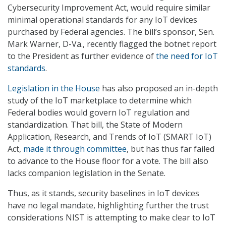
Cybersecurity Improvement Act, would require similar
minimal operational standards for any IoT devices
purchased by Federal agencies. The bill’s sponsor, Sen.
Mark Warner, D-Va., recently flagged the botnet report
to the President as further evidence of
the need for IoT
standards
.
Legislation in the House
has also proposed an in-depth
study of the IoT marketplace to determine which
Federal bodies would govern IoT regulation and
standardization. That bill, the State of Modern
Application, Research, and Trends of IoT (SMART IoT)
Act,
made it through committee
, but has thus far failed
to advance to the House floor for a vote. The bill also
lacks companion legislation in the Senate.
Thus, as it stands, security baselines in IoT devices
have no legal mandate, highlighting further the trust
considerations NIST is attempting to make clear to IoT