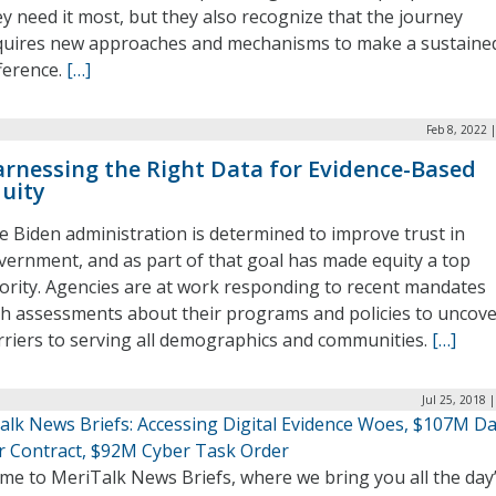
ey need it most, but they also recognize that the journey
quires new approaches and mechanisms to make a sustaine
fference.
[…]
Feb 8, 2022 
rnessing the Right Data for Evidence-Based
uity
e Biden administration is determined to improve trust in
vernment, and as part of that goal has made equity a top
iority. Agencies are at work responding to recent mandates
th assessments about their programs and policies to uncov
rriers to serving all demographics and communities.
[…]
Jul 25, 2018 
alk News Briefs: Accessing Digital Evidence Woes, $107M D
r Contract, $92M Cyber Task Order
me to MeriTalk News Briefs, where we bring you all the day