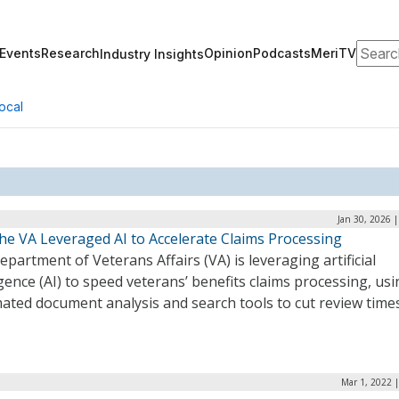
Search
Events
Research
Opinion
Podcasts
MeriTV
Industry Insights
ocal
Jan 30, 2026 
he VA Leveraged AI to Accelerate Claims Processing
partment of Veterans Affairs (VA) is leveraging artificial
igence (AI) to speed veterans’ benefits claims processing, us
ated document analysis and search tools to cut review time
Mar 1, 2022 