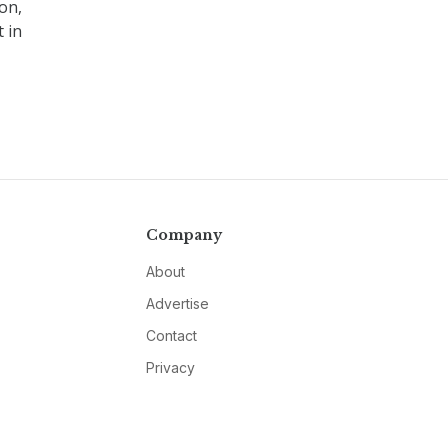
on,
 in
Company
About
Advertise
Contact
Privacy