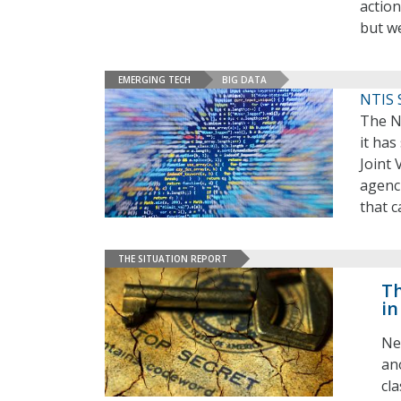
action
but we
EMERGING TECH
BIG DATA
NTIS 
The N
it has
Joint 
agenc
that 
THE SITUATION REPORT
Th
in
Ne
an
cl