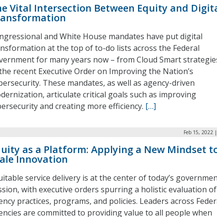
e Vital Intersection Between Equity and Digit
ransformation
ngressional and White House mandates have put digital
ansformation at the top of to-do lists across the Federal
vernment for many years now – from Cloud Smart strategie
 the recent Executive Order on Improving the Nation’s
bersecurity. These mandates, as well as agency-driven
dernization, articulate critical goals such as improving
bersecurity and creating more efficiency.
[…]
Feb 15, 2022 
uity as a Platform: Applying a New Mindset t
ale Innovation
uitable service delivery is at the center of today’s governme
sion, with executive orders spurring a holistic evaluation of
ency practices, programs, and policies. Leaders across Feder
encies are committed to providing value to all people when