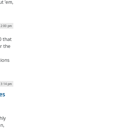
ut ‘em,
 12:00 pm
0 that
or the
tions
| 3:14 pm
es
hly
n,