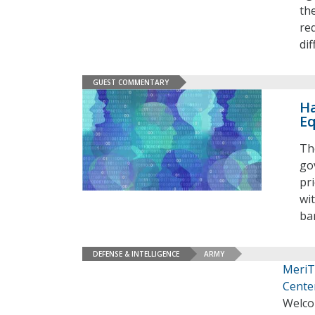
th
re
di
GUEST COMMENTARY
Ha
Eq
Th
go
pr
wi
ba
DEFENSE & INTELLIGENCE
ARMY
MeriT
Cente
Welco