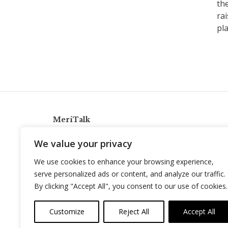
th
ra
pl
MeriTalk
921 King St., Alexandria, Virginia 22314
We value your privacy
info@meritalk.com
We use cookies to enhance your browsing experience,
Twitter
LinkedIn
serve personalized ads or content, and analyze our traffic.
By clicking "Accept All", you consent to our use of cookies.
Customize
Reject All
Accept All