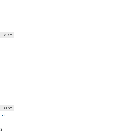
d
| 8:45 am
er
| 5:30 pm
ata
’s