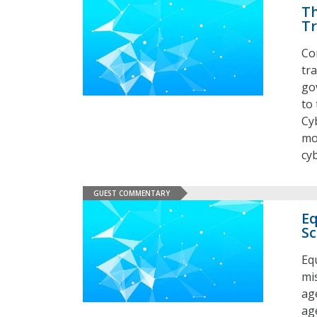
Th
T
Co
tr
go
to
Cy
mo
cy
GUEST COMMENTARY
Eq
Sc
Eq
mis
ag
ag