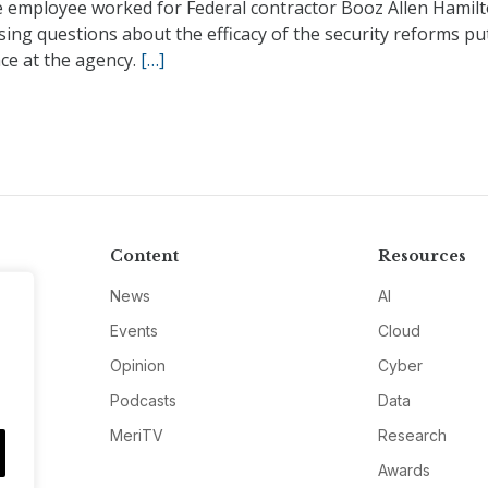
e employee worked for Federal contractor Booz Allen Hamilt
ising questions about the efficacy of the security reforms put
ace at the agency.
[…]
Content
Resources
News
AI
Events
Cloud
Opinion
Cyber
Podcasts
Data
MeriTV
Research
Awards