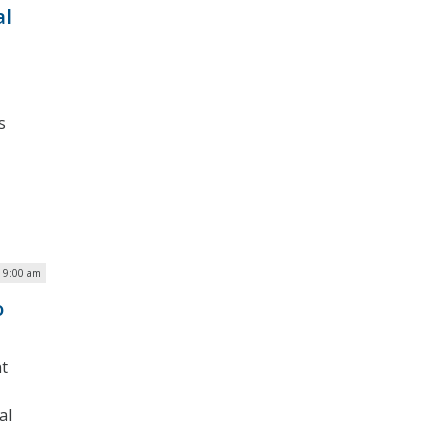
al
s
| 9:00 am
o
nt
al