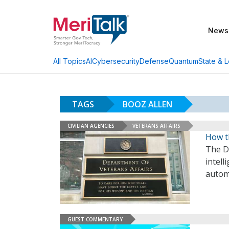
News
AI
Cybersecurity
Defense
Quantum
State & L
All Topics
TAGS
BOOZ ALLEN
CIVILIAN AGENCIES
VETERANS AFFAIRS
How t
The De
intell
autom
GUEST COMMENTARY