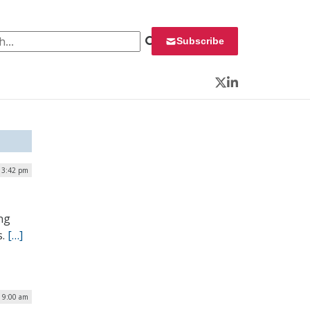
 for:
Subscribe
Twitter
LinkedIn
| 3:42 pm
ing
s.
[…]
| 9:00 am