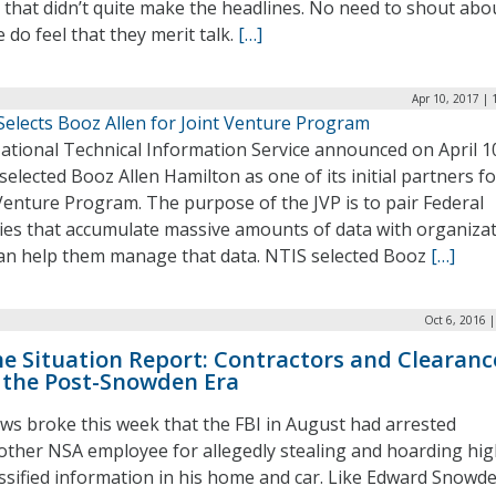
 that didn’t quite make the headlines. No need to shout abo
 do feel that they merit talk.
[…]
Apr 10, 2017 |
Selects Booz Allen for Joint Venture Program
ational Technical Information Service announced on April 1
 selected Booz Allen Hamilton as one of its initial partners f
Venture Program. The purpose of the JVP is to pair Federal
ies that accumulate massive amounts of data with organiza
can help them manage that data. NTIS selected Booz
[…]
Oct 6, 2016 
e Situation Report: Contractors and Clearanc
 the Post-Snowden Era
ws broke this week that the FBI in August had arrested
other NSA employee for allegedly stealing and hoarding hig
assified information in his home and car. Like Edward Snowde