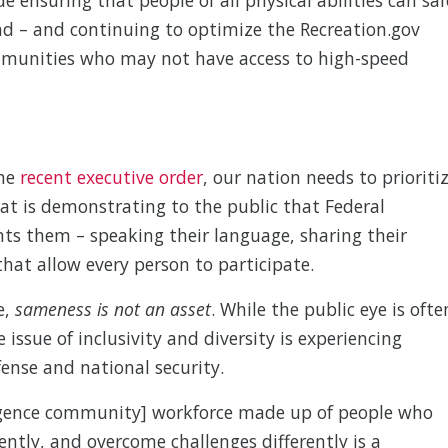
d – and continuing to optimize the Recreation.gov
mmunities who may not have access to high-speed
the
recent executive order
, our nation needs to prioriti
hat is demonstrating to the public that Federal
nts them – speaking their language, sharing their
hat allow every person to participate.
e,
sameness is not an asset
. While the public eye is ofte
he issue of inclusivity and diversity is experiencing
nse and national security.
ligence community] workforce made up of people who
rently, and overcome challenges differently is a