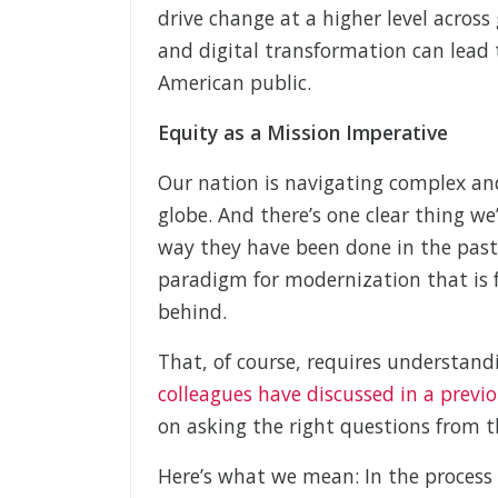
drive change at a higher level across
and digital transformation can lead t
American public.
Equity as a Mission Imperative
Our nation is navigating complex an
globe. And there’s one clear thing w
way they have been done in the past
paradigm for modernization that is 
behind.
That, of course, requires understand
colleagues have discussed in a previo
on asking the right questions from t
Here’s what we mean: In the process 