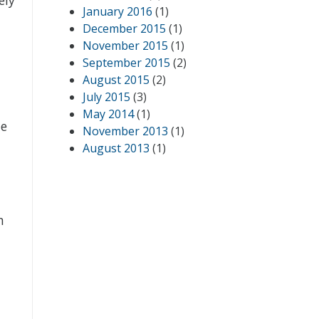
January 2016
(1)
December 2015
(1)
November 2015
(1)
September 2015
(2)
August 2015
(2)
July 2015
(3)
May 2014
(1)
ze
November 2013
(1)
August 2013
(1)
n