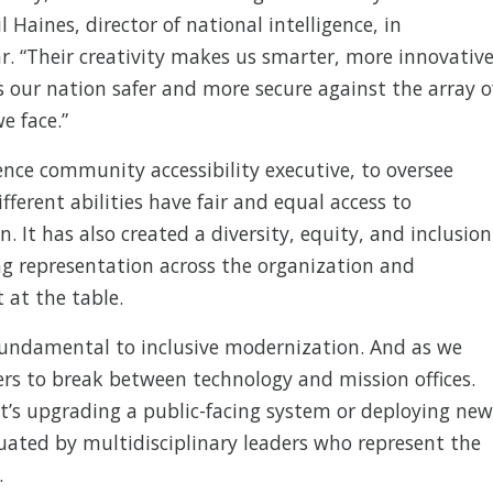
l Haines, director of national intelligence, in
r. “Their creativity makes us smarter, more innovative
 our nation safer and more secure against the array o
e face.”
gence community accessibility executive, to oversee
fferent abilities have fair and equal access to
. It has also created a diversity, equity, and inclusion
ving representation across the organization and
 at the table.
 fundamental to inclusive modernization. And as we
ers to break between technology and mission offices.
t’s upgrading a public-facing system or deploying new
luated by multidisciplinary leaders who represent the
.