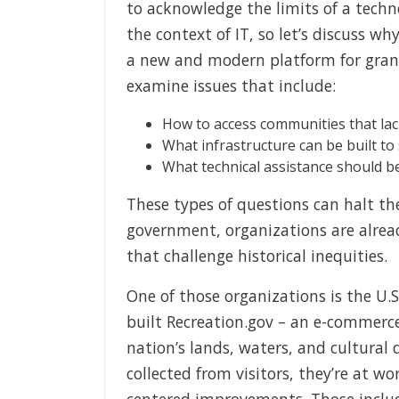
to acknowledge the limits of a techn
the context of IT, so let’s discuss w
a new and modern platform for grants
examine issues that include:
How to access communities that la
What infrastructure can be built t
What technical assistance should b
These types of questions can halt the 
government, organizations are alrea
that challenge historical inequities.
One of those organizations is the U.S
built Recreation.gov – an e-commerc
nation’s lands, waters, and cultural 
collected from visitors, they’re at w
centered improvements. Those include 