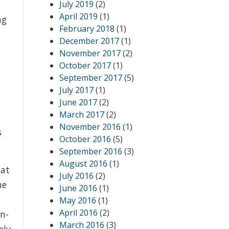
n
July 2019
(2)
April 2019
(1)
ng
February 2018
(1)
December 2017
(1)
November 2017
(2)
October 2017
(1)
September 2017
(5)
July 2017
(1)
June 2017
(2)
March 2017
(2)
l
November 2016
(1)
s
October 2016
(5)
September 2016
(3)
August 2016
(1)
hat
July 2016
(2)
he
June 2016
(1)
May 2016
(1)
April 2016
(2)
an-
March 2016
(3)
ely