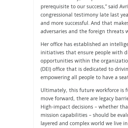
prerequisite to our success,” said Avri
congressional testimony late last yea
and more successful. And that makes
adversaries and the foreign threats w
Her office has established an intelli
initiatives that ensure people with di
opportunities within the organization
(DEI) office that is dedicated to dri
empowering all people to have a seat
Ultimately, this future workforce is
move forward, there are legacy barri
High-impact decisions – whether tha
mission capabilities – should be eva
layered and complex world we live in