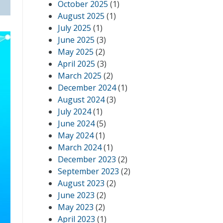
October 2025
(1)
August 2025
(1)
July 2025
(1)
June 2025
(3)
May 2025
(2)
April 2025
(3)
March 2025
(2)
December 2024
(1)
August 2024
(3)
July 2024
(1)
June 2024
(5)
May 2024
(1)
March 2024
(1)
December 2023
(2)
September 2023
(2)
August 2023
(2)
June 2023
(2)
May 2023
(2)
April 2023
(1)