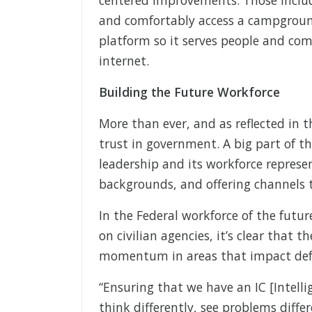
and comfortably access a campgroun
platform so it serves people and co
internet.
Building the Future Workforce
More than ever, and as reflected in 
trust in government. A big part of t
leadership and its workforce represe
backgrounds, and offering channels t
In the Federal workforce of the futur
on civilian agencies, it’s clear that t
momentum in areas that impact defe
“Ensuring that we have an IC [Intel
think differently, see problems diffe