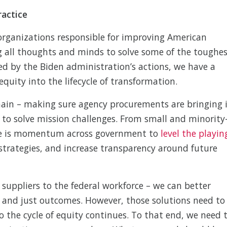
ractice
e organizations responsible for improving American
ng all thoughts and minds to solve some of the toughe
ed by the Biden administration’s actions, we have a
uity into the lifecycle of transformation.
chain – making sure agency procurements are bringing 
 to solve mission challenges. From small and minority
re is momentum across government to
level the playin
strategies, and increase transparency around future
 suppliers to the federal workforce – we can better
ir and just outcomes. However, those solutions need to
 the cycle of equity continues. To that end, we need 