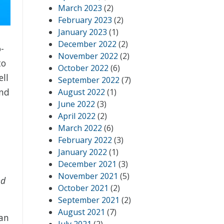
March 2023
(2)
February 2023
(2)
January 2023
(1)
December 2022
(2)
-
November 2022
(2)
to
October 2022
(6)
ell
September 2022
(7)
and
August 2022
(1)
June 2022
(3)
April 2022
(2)
March 2022
(6)
February 2022
(3)
January 2022
(1)
December 2021
(3)
November 2021
(5)
nd
October 2021
(2)
September 2021
(2)
August 2021
(7)
can