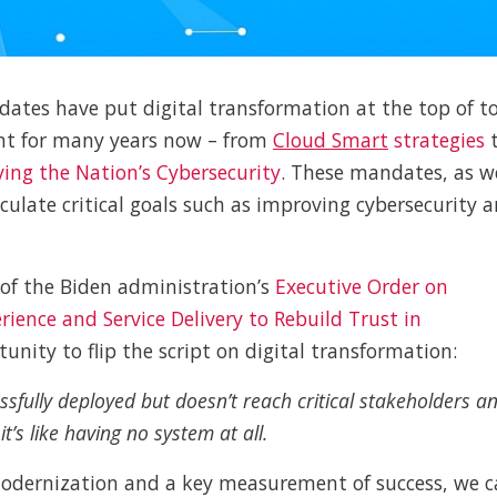
tes have put digital transformation at the top of to
ent for many years now – from
Cloud Smart
strategies
ing the Nation’s Cybersecurity
. These mandates, as w
culate critical goals such as improving cybersecurity 
of the Biden administration’s
Executive Order on
ence and Service Delivery to Rebuild Trust in
unity to flip the script on digital transformation:
sfully deployed but doesn’t reach critical stakeholders a
t’s like having no system at all.
 modernization and a key measurement of success, we 