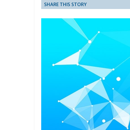
SHARE THIS STORY