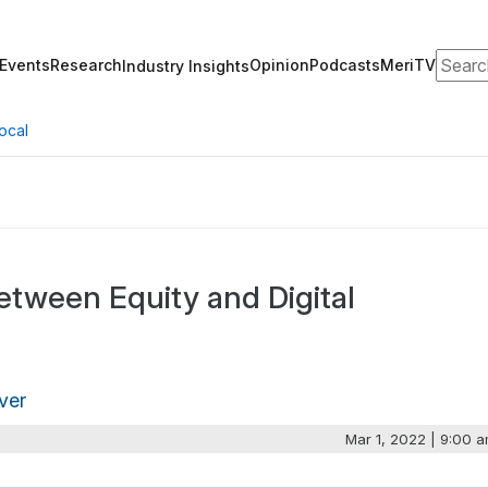
Search
Events
Research
Opinion
Podcasts
MeriTV
Industry Insights
ocal
Between Equity and Digital
ver
Mar 1, 2022 | 9:00 