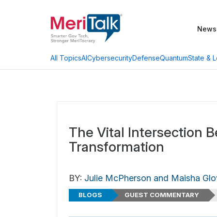
News
AI
Cybersecurity
Defense
Quantum
State & L
All Topics
The Vital Intersection 
Transformation
BY:
Julie McPherson and Maisha Glo
BLOGS
GUEST COMMENTARY