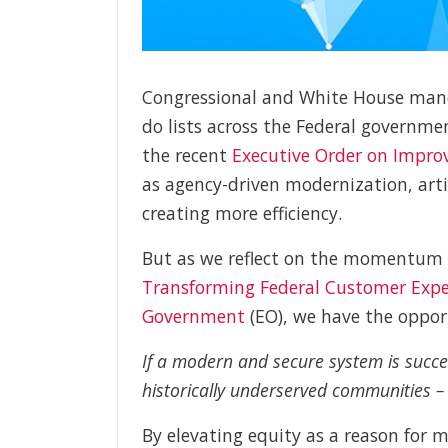
Congressional and White House manda
do lists across the Federal governm
the recent
Executive Order on Improv
as agency-driven modernization, arti
creating more efficiency.
But as we reflect on the momentum 
Transforming Federal Customer Experi
Government
(EO), we have the opport
If a modern and secure system is succes
historically underserved communities – i
By elevating equity as a reason for