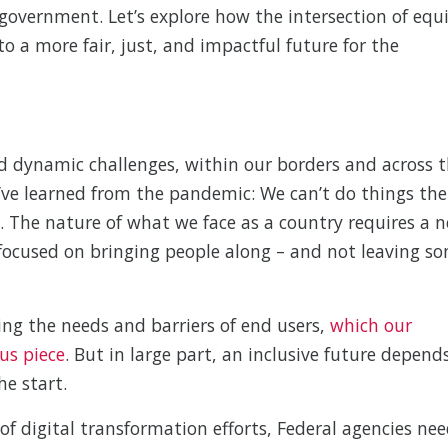
 government. Let’s explore how the intersection of equ
o a more fair, just, and impactful future for the
d dynamic challenges, within our borders and across 
e’ve learned from the pandemic: We can’t do things the
. The nature of what we face as a country requires a 
focused on bringing people along – and not leaving s
ing the needs and barriers of end users,
which our
us piece
. But in large part, an inclusive future depend
he start.
of digital transformation efforts, Federal agencies ne