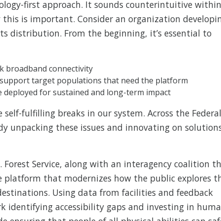
ology-first approach. It sounds counterintuitive withi
hy this is important. Consider an organization developi
 distribution. From the beginning, it’s essential to
ck broadband connectivity
o support target populations that need the platform
e deployed for sustained and long-term impact
self-fulfilling breaks in our system. Across the Federa
dy unpacking these issues and innovating on solution
. Forest Service, along with an interagency coalition t
e platform that modernizes how the public explores t
destinations. Using data from facilities and feedback
ork identifying accessibility gaps and investing in hum
ensuring that people of all physical abilities can saf