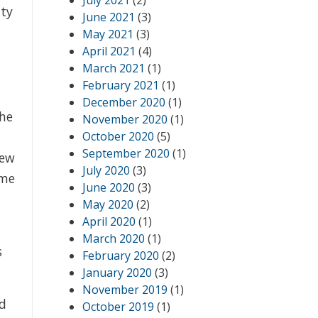
July 2021
(2)
ity
June 2021
(3)
May 2021
(3)
April 2021
(4)
March 2021
(1)
February 2021
(1)
December 2020
(1)
the
November 2020
(1)
October 2020
(5)
September 2020
(1)
new
July 2020
(3)
ome
June 2020
(3)
May 2020
(2)
April 2020
(1)
March 2020
(1)
s
February 2020
(2)
January 2020
(3)
November 2019
(1)
ed
October 2019
(1)