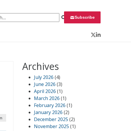
 for:
Subscribe
Twitter
LinkedIn
Archives
July 2026
(4)
June 2026
(3)
April 2026
(1)
March 2026
(1)
February 2026
(1)
January 2026
(2)
am
December 2025
(2)
November 2025
(1)