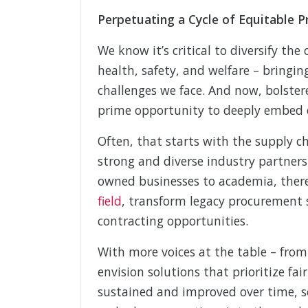
Perpetuating a Cycle of Equitable P
We know it’s critical to diversify th
health, safety, and welfare – bringi
challenges we face. And now, bolster
prime opportunity to deeply embed eq
Often, that starts with the supply 
strong and diverse industry partners
owned businesses to academia, the
field
, transform legacy procurement 
contracting opportunities.
With more voices at the table – from
envision solutions that prioritize fa
sustained and improved over time, so