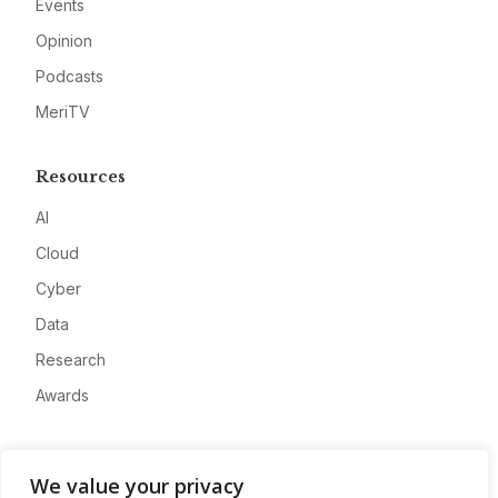
Events
Opinion
Podcasts
MeriTV
Resources
AI
Cloud
Cyber
Data
Research
Awards
Company
We value your privacy