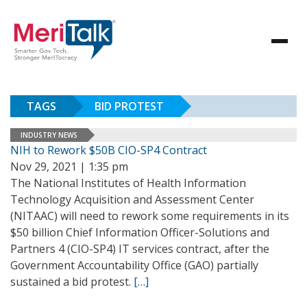
TAGS
BID PROTEST
INDUSTRY NEWS
NIH to Rework $50B CIO-SP4 Contract
Nov 29, 2021 | 1:35 pm
The National Institutes of Health Information
Technology Acquisition and Assessment Center
(NITAAC) will need to rework some requirements in its
$50 billion Chief Information Officer-Solutions and
Partners 4 (CIO-SP4) IT services contract, after the
Government Accountability Office (GAO) partially
sustained a bid protest.
[…]