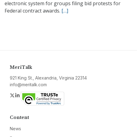
electronic system for groups filing bid protests for
Federal contract awards.
[…]
MeriTalk
921 King St., Alexandria, Virginia 22314
info@meritalk.com
Twitter
LinkedIn
Content
News