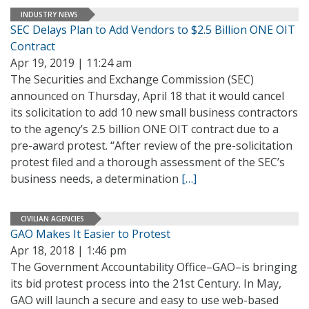
INDUSTRY NEWS
SEC Delays Plan to Add Vendors to $2.5 Billion ONE OIT
Contract
Apr 19, 2019 | 11:24 am
The Securities and Exchange Commission (SEC)
announced on Thursday, April 18 that it would cancel
its solicitation to add 10 new small business contractors
to the agency’s 2.5 billion ONE OIT contract due to a
pre-award protest. “After review of the pre-solicitation
protest filed and a thorough assessment of the SEC’s
business needs, a determination
[…]
CIVILIAN AGENCIES
GAO Makes It Easier to Protest
Apr 18, 2018 | 1:46 pm
The Government Accountability Office–GAO–is bringing
its bid protest process into the 21st Century. In May,
GAO will launch a secure and easy to use web-based