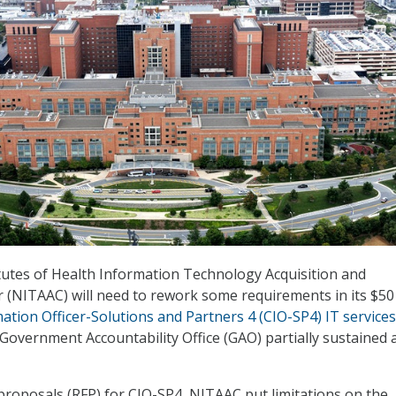
tutes of Health Information Technology Acquisition and
(NITAAC) will need to rework some requirements in its $50
ation Officer-Solutions and Partners 4 (CIO-SP4) IT services
e Government Accountability Office (GAO) partially sustained 
 proposals (RFP) for CIO-SP4, NITAAC put limitations on the