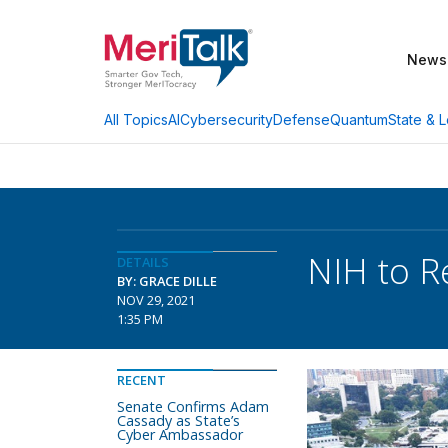
News
AI
Cybersecurity
Defense
Quantum
State & L
All Topics
NIH to R
DETAILS
BY: GRACE DILLE
NOV 29, 2021
1:35 PM
RECENT
Senate Confirms Adam
Cassady as State’s
Cyber Ambassador