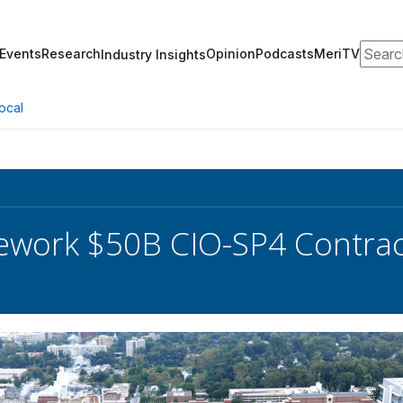
Search
Events
Research
Opinion
Podcasts
MeriTV
Industry Insights
ocal
ework $50B CIO-SP4 Contrac