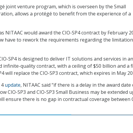
é joint venture program, which is overseen by the Small
ation, allows a protégé to benefit from the experience of a
as NITAAC would award the CIO-SP4 contract by February 2
w have to rework the requirements regarding the limitation
IO-SP4 is designed to deliver IT solutions and services in a
d infinite-quality contract, with a ceiling of $50 billion and a f
P4 will replace the CIO-SP3 contract, which expires in May 20
. 4
update
, NITAAC said “if there is a delay in the award date 
now CIO-SP3 and CIO-SP3 Small Business may be extended u
ll ensure there is no gap in contractual coverage between 