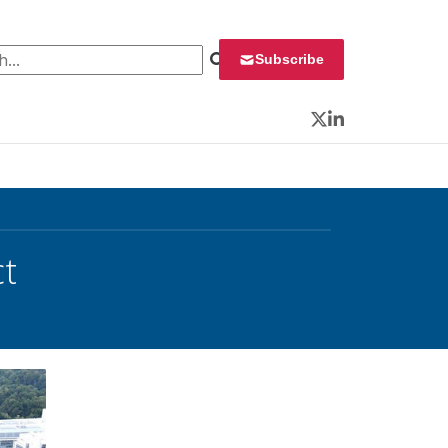
 for:
Subscribe
Twitter
LinkedIn
t