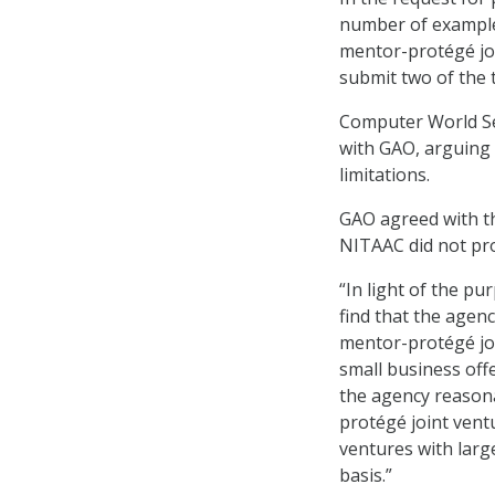
number of example
mentor-protégé joi
submit two of the 
Computer World Ser
with GAO, arguing t
limitations.
GAO agreed with the
NITAAC did not prov
“In light of the p
find that the agenc
mentor-protégé joi
small business offe
the agency reasonab
protégé joint vent
ventures with larg
basis.”