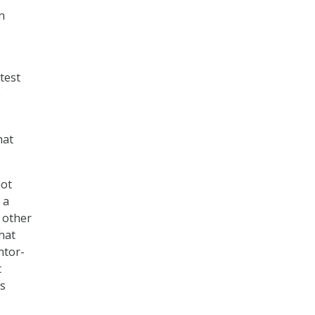
n
test
e
hat
not
 a
 other
that
ntor-
t
is