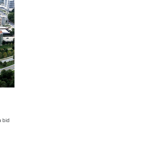
a bid