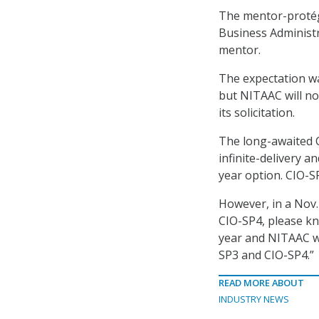
The mentor-protég
Business Administr
mentor.
The expectation w
but NITAAC will no
its solicitation.
The long-awaited C
infinite-delivery an
year option. CIO-S
However, in a Nov
CIO-SP4, please k
year and NITAAC wi
SP3 and CIO-SP4.”
READ MORE ABOUT
INDUSTRY NEWS