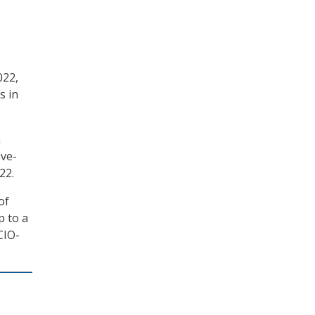
022,
s in
n
ive-
22.
of
p to a
CIO-