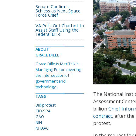
Senate Confirms
Schiess as Next Space
Force Chief
VA Rolls Out Chatbot to
Assist Staff Using the
Federal EHR
ABOUT
GRACE DILLE
Grace Dille is MeriTalk's
Managing Editor covering
the intersection of
government and
technology.
The National Insti
TAGS
Assessment Center 
Bid protest
billion
Chief Inform
CIO-SP4
contract
, after th
GAO
NIH
protest.
NITAAC
In the request for