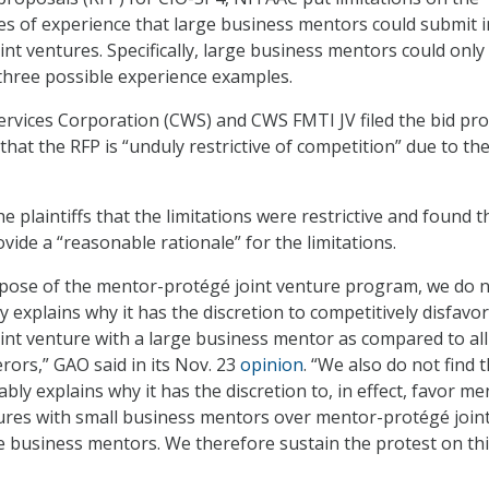
s of experience that large business mentors could submit i
nt ventures. Specifically, large business mentors could only
three possible experience examples.
vices Corporation (CWS) and CWS FMTI JV filed the bid pro
hat the RFP is “unduly restrictive of competition” due to th
 plaintiffs that the limitations were restrictive and found t
ide a “reasonable rationale” for the limitations.
urpose of the mentor-protégé joint venture program, we do 
y explains why it has the discretion to competitively disfavor
nt venture with a large business mentor as compared to all
rors,” GAO said in its Nov. 23
opinion
. “We also do not find 
ly explains why it has the discretion to, in effect, favor me
ures with small business mentors over mentor-protégé join
e business mentors. We therefore sustain the protest on th