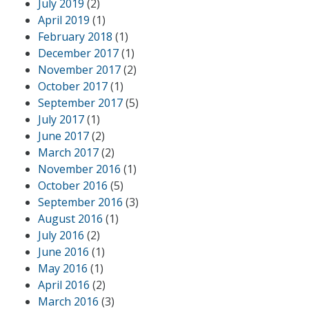
July 2019
(2)
April 2019
(1)
February 2018
(1)
December 2017
(1)
November 2017
(2)
October 2017
(1)
September 2017
(5)
July 2017
(1)
June 2017
(2)
March 2017
(2)
November 2016
(1)
October 2016
(5)
September 2016
(3)
August 2016
(1)
July 2016
(2)
June 2016
(1)
May 2016
(1)
April 2016
(2)
March 2016
(3)