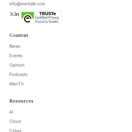
info@meritalk.com
Twitter
LinkedIn
Content
News
Events
Opinion
Podcasts
MeriTV
Resources
AI
Cloud
Cyber