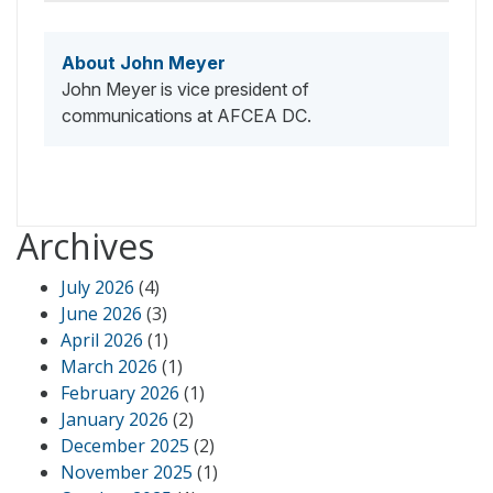
About John Meyer
John Meyer is vice president of
communications at AFCEA DC.
Archives
July 2026
(4)
June 2026
(3)
April 2026
(1)
March 2026
(1)
February 2026
(1)
January 2026
(2)
December 2025
(2)
November 2025
(1)