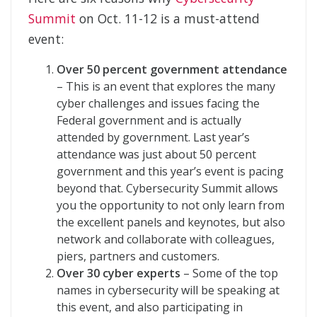
Summit
on Oct. 11-12 is a must-attend
event:
Over 50 percent government attendance
– This is an event that explores the many
cyber challenges and issues facing the
Federal government and is actually
attended by government. Last year’s
attendance was just about 50 percent
government and this year’s event is pacing
beyond that. Cybersecurity Summit allows
you the opportunity to not only learn from
the excellent panels and keynotes, but also
network and collaborate with colleagues,
piers, partners and customers.
Over 30 cyber experts
– Some of the top
names in cybersecurity will be speaking at
this event, and also participating in