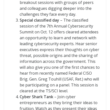
breakout sessions with groups of peers
and colleagues digging deeper into the
challenges they face every day.
Special classified day
– The classified
session of the 7th Annual Cybersecurity
Summit on Oct. 12 offers cleared attendees
an opportunity to learn and network with
leading cybersecurity experts. Hear senior
executives express their thoughts on cyber
threat, possible origins and the sharing of
information across the government. This
will also give you one of the first chances to
hear from recently named Federal CISO
Brig. Gen. Greg Touhill (USAF, Ret.) who will
be participating on a panel. This session is
cleared at the TS/SCI level.
Cyber Shark Tank
– Join cyber
entrepreneurs as they bring their ideas to
fruition. Watch as they present their ideas