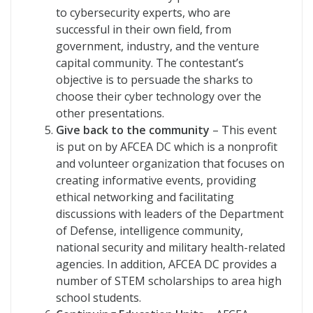
to cybersecurity experts, who are
successful in their own field, from
government, industry, and the venture
capital community. The contestant’s
objective is to persuade the sharks to
choose their cyber technology over the
other presentations.
Give back to the community
– This event
is put on by AFCEA DC which is a nonprofit
and volunteer organization that focuses on
creating informative events, providing
ethical networking and facilitating
discussions with leaders of the Department
of Defense, intelligence community,
national security and military health-related
agencies. In addition, AFCEA DC provides a
number of STEM scholarships to area high
school students.