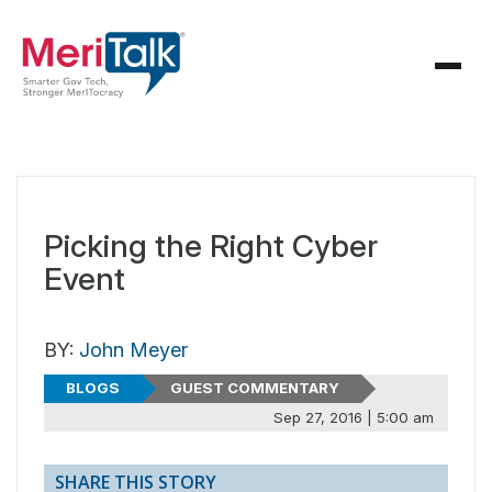
Picking the Right Cyber
Event
BY:
John Meyer
BLOGS
GUEST COMMENTARY
Sep 27, 2016 | 5:00 am
SHARE THIS STORY