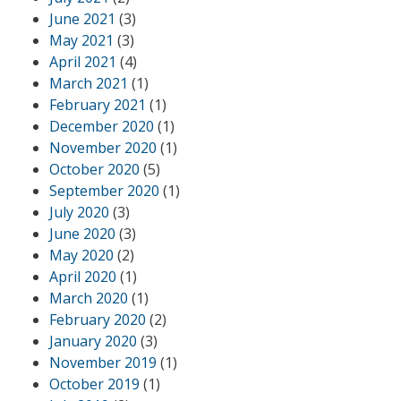
June 2021
(3)
May 2021
(3)
April 2021
(4)
March 2021
(1)
February 2021
(1)
December 2020
(1)
November 2020
(1)
October 2020
(5)
September 2020
(1)
July 2020
(3)
June 2020
(3)
May 2020
(2)
April 2020
(1)
March 2020
(1)
February 2020
(2)
January 2020
(3)
November 2019
(1)
October 2019
(1)