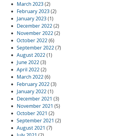
March 2023
(2)
February 2023
(2)
January 2023
(1)
December 2022
(2)
November 2022
(2)
October 2022
(6)
September 2022
(7)
August 2022
(1)
June 2022
(3)
April 2022
(2)
March 2022
(6)
February 2022
(3)
January 2022
(1)
December 2021
(3)
November 2021
(5)
October 2021
(2)
September 2021
(2)
August 2021
(7)
July 2021
(2)