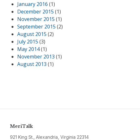
January 2016
(1)
December 2015
(1)
November 2015
(1)
September 2015
(2)
August 2015
(2)
July 2015
(3)
May 2014
(1)
November 2013
(1)
August 2013
(1)
MeriTalk
921 King St., Alexandria, Virginia 22314