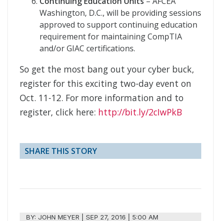
Continuing Education Units
– AFCEA
Washington, D.C., will be providing sessions
approved to support continuing education
requirement for maintaining CompTIA
and/or GIAC certifications.
So get the most bang out your cyber buck,
register for this exciting two-day event on
Oct. 11-12. For more information and to
register, click here:
http://bit.ly/2cIwPkB
SHARE THIS STORY
BY:
JOHN MEYER
|
SEP 27, 2016 | 5:00 AM