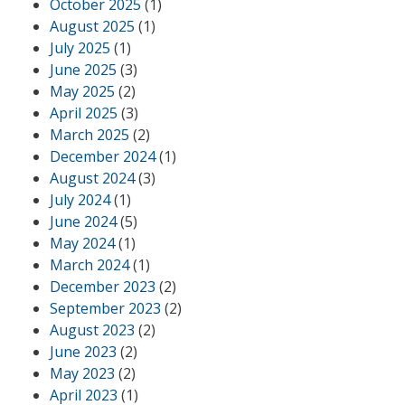
October 2025
(1)
August 2025
(1)
July 2025
(1)
June 2025
(3)
May 2025
(2)
April 2025
(3)
March 2025
(2)
December 2024
(1)
August 2024
(3)
July 2024
(1)
June 2024
(5)
May 2024
(1)
March 2024
(1)
December 2023
(2)
September 2023
(2)
August 2023
(2)
June 2023
(2)
May 2023
(2)
April 2023
(1)