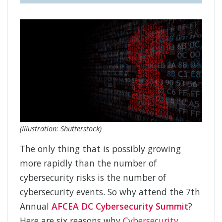
(Illustration: Shutterstock)
The only thing that is possibly growing
more rapidly than the number of
cybersecurity risks is the number of
cybersecurity events. So why attend the 7th
Annual
AFCEA DC Cybersecurity Summit
?
Here are six reasons why
Cybersecurity