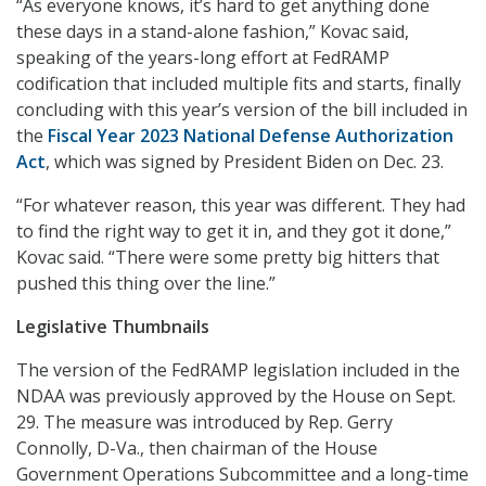
“As everyone knows, it’s hard to get anything done
these days in a stand-alone fashion,” Kovac said,
speaking of the years-long effort at FedRAMP
codification that included multiple fits and starts, finally
concluding with this year’s version of the bill included in
the
Fiscal Year 2023 National Defense Authorization
Act
, which was signed by President Biden on Dec. 23.
“For whatever reason, this year was different. They had
to find the right way to get it in, and they got it done,”
Kovac said. “There were some pretty big hitters that
pushed this thing over the line.”
Legislative Thumbnails
The version of the FedRAMP legislation included in the
NDAA was previously approved by the House on Sept.
29. The measure was introduced by Rep. Gerry
Connolly, D-Va., then chairman of the House
Government Operations Subcommittee and a long-time