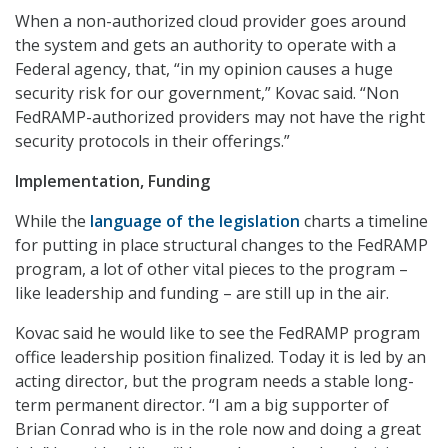
When a non-authorized cloud provider goes around
the system and gets an authority to operate with a
Federal agency, that, “in my opinion causes a huge
security risk for our government,” Kovac said. “Non
FedRAMP-authorized providers may not have the right
security protocols in their offerings.”
Implementation, Funding
While the
language of the legislation
charts a timeline
for putting in place structural changes to the FedRAMP
program, a lot of other vital pieces to the program –
like leadership and funding – are still up in the air.
Kovac said he would like to see the FedRAMP program
office leadership position finalized. Today it is led by an
acting director, but the program needs a stable long-
term permanent director. “I am a big supporter of
Brian Conrad who is in the role now and doing a great