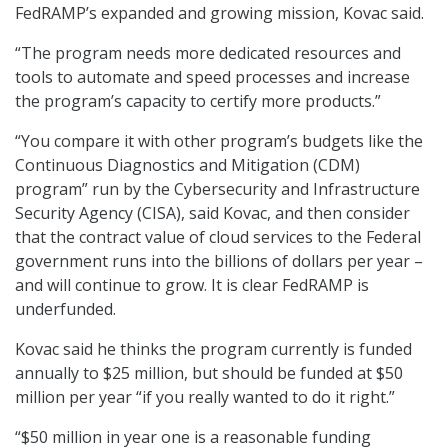
FedRAMP’s expanded and growing mission, Kovac said.
“The program needs more dedicated resources and
tools to automate and speed processes and increase
the program’s capacity to certify more products.”
“You compare it with other program’s budgets like the
Continuous Diagnostics and Mitigation (CDM)
program” run by the Cybersecurity and Infrastructure
Security Agency (CISA), said Kovac, and then consider
that the contract value of cloud services to the Federal
government runs into the billions of dollars per year –
and will continue to grow. It is clear FedRAMP is
underfunded.
Kovac said he thinks the program currently is funded
annually to $25 million, but should be funded at $50
million per year “if you really wanted to do it right.”
“$50 million in year one is a reasonable funding