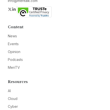
info@meritalk.com
Twitter
LinkedIn
Content
News
Events
Opinion
Podcasts
MeriTV
Resources
AI
Cloud
Cyber