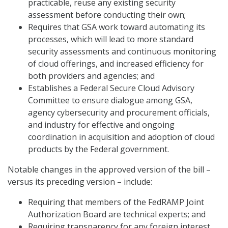
practicable, reuse any existing security
assessment before conducting their own;
Requires that GSA work toward automating its
processes, which will lead to more standard
security assessments and continuous monitoring
of cloud offerings, and increased efficiency for
both providers and agencies; and
Establishes a Federal Secure Cloud Advisory
Committee to ensure dialogue among GSA,
agency cybersecurity and procurement officials,
and industry for effective and ongoing
coordination in acquisition and adoption of cloud
products by the Federal government.
Notable changes in the approved version of the bill –
versus its preceding version – include:
Requiring that members of the FedRAMP Joint
Authorization Board are technical experts; and
Requiring transparency for any foreign interest