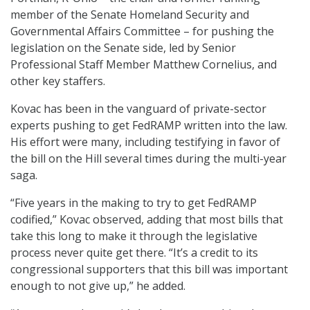
member of the Senate Homeland Security and
Governmental Affairs Committee – for pushing the
legislation on the Senate side, led by Senior
Professional Staff Member Matthew Cornelius, and
other key staffers.
Kovac has been in the vanguard of private-sector
experts pushing to get FedRAMP written into the law.
His effort were many, including testifying in favor of
the bill on the Hill several times during the multi-year
saga.
“Five years in the making to try to get FedRAMP
codified,” Kovac observed, adding that most bills that
take this long to make it through the legislative
process never quite get there. “It’s a credit to its
congressional supporters that this bill was important
enough to not give up,” he added.