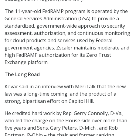
The 11-year-old FedRAMP program is operated by the
General Services Administration (GSA) to provide a
standardized, government-wide approach to security
assessment, authorization, and continuous monitoring
for cloud products and services used by Federal
government agencies. Zscaler maintains moderate and
high FedRAMP authorization for its Zero Trust
Exchange platform.
The Long Road
Kovac said in an interview with MeriTalk that the new
law was a long-time coming, and the product of a
strong, bipartisan effort on Capitol Hill.
He credited hard work by Rep. Gerry Connolly, D-Va.,
who led the charge on the House side over more than
five years and Sens. Gary Peters, D-Mich., and Rob
Portman, R-Ohio – the chair and former ranking