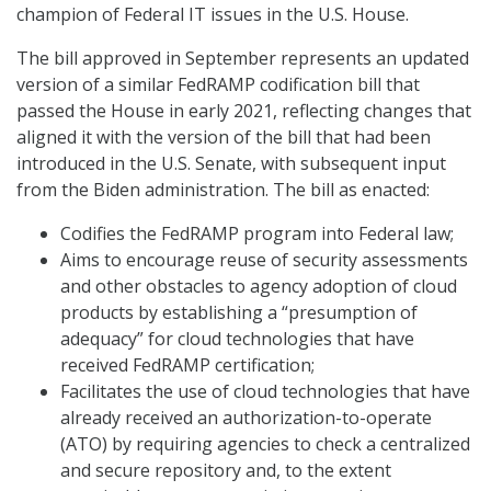
champion of Federal IT issues in the U.S. House.
The bill approved in September represents an updated
version of a similar FedRAMP codification bill that
passed the House in early 2021, reflecting changes that
aligned it with the version of the bill that had been
introduced in the U.S. Senate, with subsequent input
from the Biden administration. The bill as enacted:
Codifies the FedRAMP program into Federal law;
Aims to encourage reuse of security assessments
and other obstacles to agency adoption of cloud
products by establishing a “presumption of
adequacy” for cloud technologies that have
received FedRAMP certification;
Facilitates the use of cloud technologies that have
already received an authorization-to-operate
(ATO) by requiring agencies to check a centralized
and secure repository and, to the extent