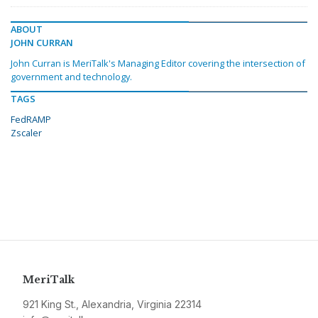
ABOUT
JOHN CURRAN
John Curran is MeriTalk's Managing Editor covering the intersection of
government and technology.
TAGS
FedRAMP
Zscaler
MeriTalk
921 King St., Alexandria, Virginia 22314