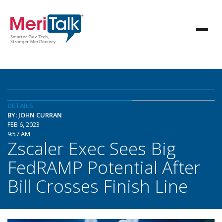
DETAILS
BY: JOHN CURRAN
FEB 6, 2023
9:57 AM
Zscaler Exec Sees Big
FedRAMP Potential After
Bill Crosses Finish Line