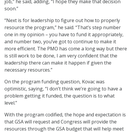
job,” he said, adding, “I hope they make that decision
soon.”
“Next is for leadership to figure out how to properly
resource the program,” he said. “That’s step number
one in my opinion – you have to fund it appropriately,
and number two, you’ve got to continue to make it
more efficient. The PMO has come a long way but there
is still work to be done, I am very confident that the
leadership there can make it happen if given the
necessary resources.”
On the program funding question, Kovac was
optimistic, saying, “I don’t think we’re going to have a
problem getting it funded, the question is to what
level.”
With the program codified, the hope and expectation is
that GSA will request and Congress will provide the
resources through the GSA budget that will help meet