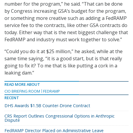
number for the program,” he said. “That can be done
by Congress increasing GSA’s budget for the program,
or something more creative such as adding a FedRAMP
service fee to the contracts, like other GSA contracts do
today. Either way that is the next biggest challenge that
FedRAMP and industry must work together to solve.”
“Could you do it at $25 million,” he asked, while at the
same time saying, “it is a good start, but is that really
going to fix it? To me that is like putting a cork in a
leaking dam.”
READ MORE ABOUT
CIO BRIEFING ROOM
FEDRAMP
RECENT
DHS Awards $1.5B Counter-Drone Contract
CRS Report Outlines Congressional Options in Anthropic
Dispute
FedRAMP Director Placed on Administrative Leave