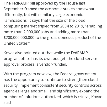
The FedRAMP bill approved by the House last
September framed the economic stakes somewhat
differently, but with similarly large economic
ramifications. It says that the size of the cloud
computing market tripled from 2004 to 2019, “enabling
more than 2,000,000 jobs and adding more than
$200,000,000,000 to the gross domestic product of the
United States.”
Kovac also pointed out that while the FedRAMP
program office has its own budget, the cloud service
approval process is vendor-funded.
With the program now law, the Federal government
has the opportunity to continue to strengthen cloud
security, implement consistent security controls across
agencies large and small, and significantly expand the
number of solutions authorized, which is critical, Kovac
said.