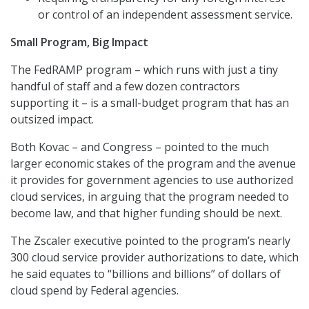
or control of an independent assessment service.
Small Program, Big Impact
The FedRAMP program – which runs with just a tiny
handful of staff and a few dozen contractors
supporting it – is a small-budget program that has an
outsized impact.
Both Kovac – and Congress – pointed to the much
larger economic stakes of the program and the avenue
it provides for government agencies to use authorized
cloud services, in arguing that the program needed to
become law, and that higher funding should be next.
The Zscaler executive pointed to the program’s nearly
300 cloud service provider authorizations to date, which
he said equates to “billions and billions” of dollars of
cloud spend by Federal agencies.