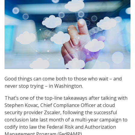
Good things can come both to those who wait – and
never stop trying – in Washington.
That’s one of the top-line takeaways after talking with
Stephen Kovac, Chief Compliance Officer at cloud
security provider Zscaler, following the successful
conclusion late last month of a multi-year campaign to
codify into law the Federal Risk and Authorization
Management Program (FedRAMP).