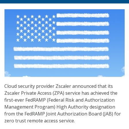
Cloud security provider Zscaler announced that its
Zscaler Private Access (ZPA) service has achieved the
first-ever FedRAMP (Federal Risk and Authorization
Management Program) High Authority designation
from the FedRAMP Joint Authorization Board (JAB) for
zero trust remote access service.