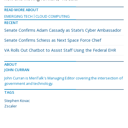
READ MORE ABOUT
EMERGING TECH
CLOUD COMPUTING
RECENT
Senate Confirms Adam Cassady as State’s Cyber Ambassador
Senate Confirms Schiess as Next Space Force Chief
VA Rolls Out Chatbot to Assist Staff Using the Federal EHR
ABOUT
JOHN CURRAN
John Curran is MeriTalk's Managing Editor covering the intersection of
government and technology.
TAGS
Stephen Kovac
Zscaler