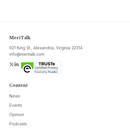
MeriTalk
921 King St., Alexandria, Virginia 22314
info@meritalk.com
Twitter
LinkedIn
Content
News
Events
Opinion
Podcasts