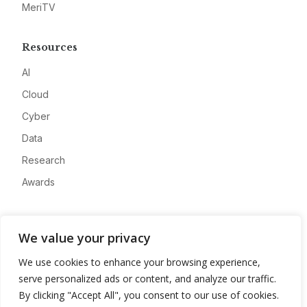
MeriTV
Resources
AI
Cloud
Cyber
Data
Research
Awards
Company
We value your privacy
About
We use cookies to enhance your browsing experience,
Advertise
serve personalized ads or content, and analyze our traffic.
Contact
By clicking "Accept All", you consent to our use of cookies.