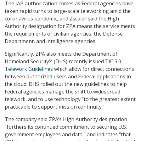
The JAB authorization comes as Federal agencies have
taken rapid turns to large-scale teleworking amid the
coronavirus pandemic, and Zscaler said the High
Authority designation for ZPA means the service meets
the requirements of civilian agencies, the Defense
Department, and intelligence agencies.
Significantly, ZPA also meets the Department of
Homeland Security’s (DHS) recently issued TIC 3.0
Telework Guidelines
which allow for direct connections
between authorized users and Federal applications in
the cloud. DHS rolled out the new guidelines to help
Federal agencies manage the shift to widespread
telework, and to use technology “to the greatest extent
practicable to support mission continuity.”
The company said ZPA’s High Authority designation
“furthers its continued commitment to securing U.S.
government employees and data,” and indicates “that