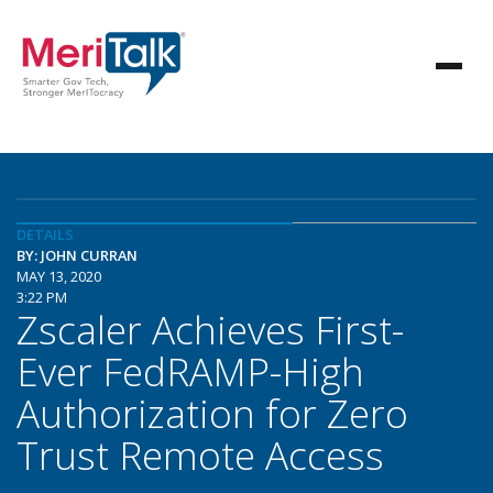
DETAILS
BY: JOHN CURRAN
MAY 13, 2020
3:22 PM
Zscaler Achieves First-
Ever FedRAMP-High
Authorization for Zero
Trust Remote Access