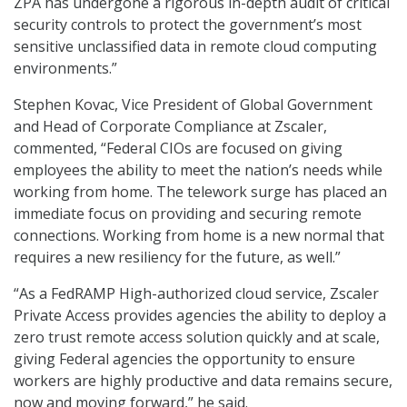
ZPA has undergone a rigorous in-depth audit of critical
security controls to protect the government’s most
sensitive unclassified data in remote cloud computing
environments.”
Stephen Kovac, Vice President of Global Government
and Head of Corporate Compliance at Zscaler,
commented, “Federal CIOs are focused on giving
employees the ability to meet the nation’s needs while
working from home. The telework surge has placed an
immediate focus on providing and securing remote
connections. Working from home is a new normal that
requires a new resiliency for the future, as well.”
“As a FedRAMP High-authorized cloud service, Zscaler
Private Access provides agencies the ability to deploy a
zero trust remote access solution quickly and at scale,
giving Federal agencies the opportunity to ensure
workers are highly productive and data remains secure,
now and moving forward,” he said.