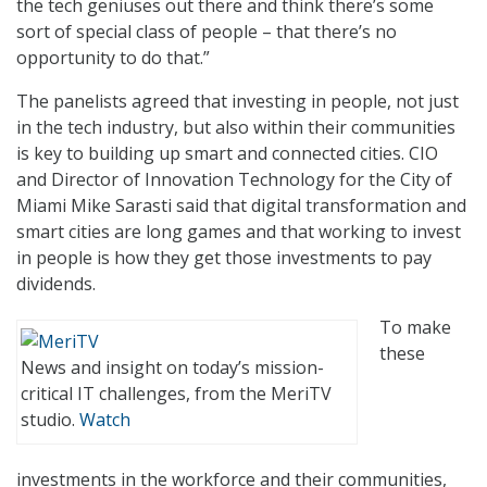
the tech geniuses out there and think there’s some
sort of special class of people – that there’s no
opportunity to do that.”
The panelists agreed that investing in people, not just
in the tech industry, but also within their communities
is key to building up smart and connected cities. CIO
and Director of Innovation Technology for the City of
Miami Mike Sarasti said that digital transformation and
smart cities are long games and that working to invest
in people is how they get those investments to pay
dividends.
To make
these
News and insight on today’s mission-
critical IT challenges, from the MeriTV
studio.
Watch
investments in the workforce and their communities,