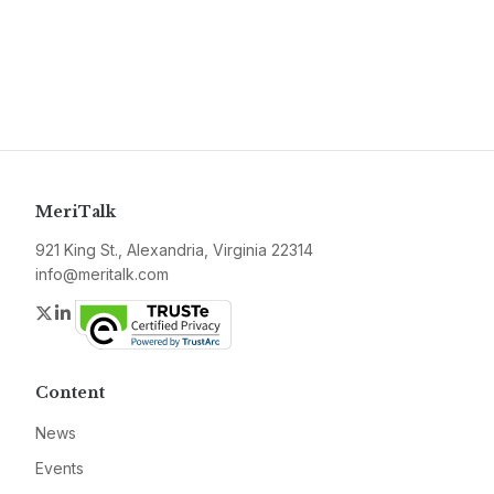
MeriTalk
921 King St., Alexandria, Virginia 22314
info@meritalk.com
Twitter
LinkedIn
Content
News
Events