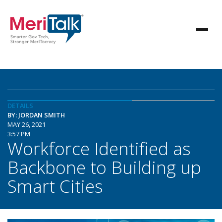
DETAILS
BY: JORDAN SMITH
MAY 26, 2021
3:57 PM
Workforce Identified as
Backbone to Building up
Smart Cities