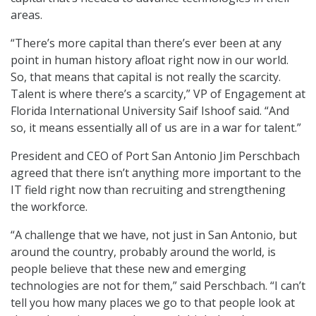
areas.
“There’s more capital than there’s ever been at any
point in human history afloat right now in our world.
So, that means that capital is not really the scarcity.
Talent is where there’s a scarcity,” VP of Engagement at
Florida International University Saif Ishoof said. “And
so, it means essentially all of us are in a war for talent.”
President and CEO of Port San Antonio Jim Perschbach
agreed that there isn’t anything more important to the
IT field right now than recruiting and strengthening
the workforce.
“A challenge that we have, not just in San Antonio, but
around the country, probably around the world, is
people believe that these new and emerging
technologies are not for them,” said Perschbach. “I can’t
tell you how many places we go to that people look at