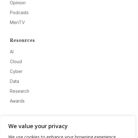
Opinion
Podcasts
MeriTV
Resources
AI
Cloud
Cyber
Data
Research
Awards
Company
We value your privacy
About
We use cookies to enhance your browsing experience,