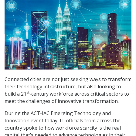
Connected cities are not just seeking ways to transform
their technology infrastructure, but also looking to
st
build a 21
-century workforce across critical sectors to
meet the challenges of innovative transformation.
During the ACT-IAC Emerging Technology and
Innovation event today, IT officials from across the
country spoke to how workforce scarcity is the real
capital that’s needed to advance technologies in their