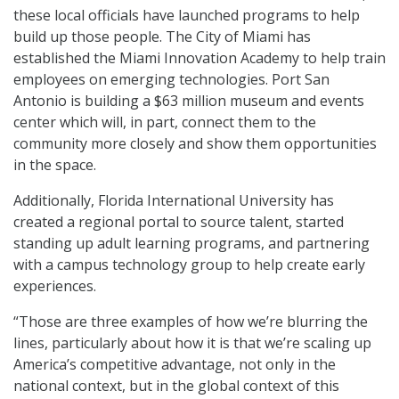
these local officials have launched programs to help
build up those people. The City of Miami has
established the Miami Innovation Academy to help train
employees on emerging technologies. Port San
Antonio is building a $63 million museum and events
center which will, in part, connect them to the
community more closely and show them opportunities
in the space.
Additionally, Florida International University has
created a regional portal to source talent, started
standing up adult learning programs, and partnering
with a campus technology group to help create early
experiences.
“Those are three examples of how we’re blurring the
lines, particularly about how it is that we’re scaling up
America’s competitive advantage, not only in the
national context, but in the global context of this