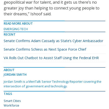
geopolitical war for talent, and it gets us there’s no
greater joy than helping to connect young people to
their dreams,” Ishoof said.
READ MORE ABOUT
EMERGING TECH
RECENT
Senate Confirms Adam Cassady as State’s Cyber Ambassador
Senate Confirms Schiess as Next Space Force Chief
VA Rolls Out Chatbot to Assist Staff Using the Federal EHR
ABOUT
JORDAN SMITH
Jordan Smith is a MeriTalk Senior Technology Reporter covering the
intersection of government and technology.
TAGS
Smart Cities
Workforce