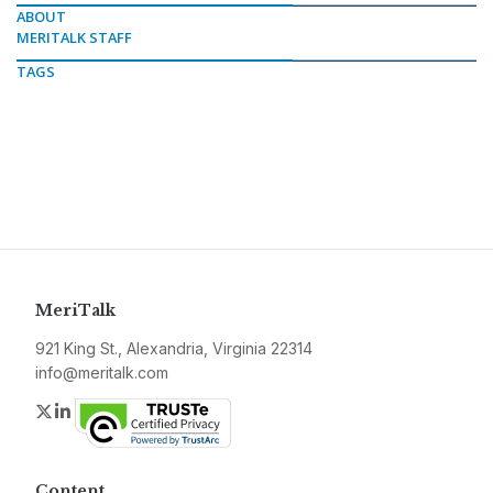
ABOUT
MERITALK STAFF
TAGS
MeriTalk
921 King St., Alexandria, Virginia 22314
info@meritalk.com
Twitter
LinkedIn
Content