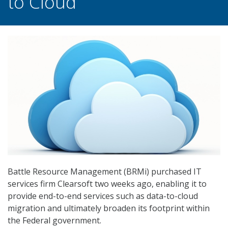
to Cloud
Battle Resource Management (BRMi) purchased IT
services firm Clearsoft two weeks ago, enabling it to
provide end-to-end services such as data-to-cloud
migration and ultimately broaden its footprint within
the Federal government.