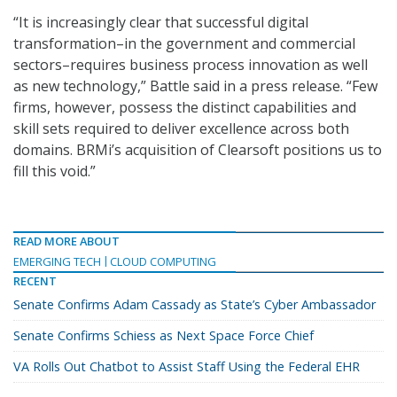
“It is increasingly clear that successful digital
transformation–in the government and commercial
sectors–requires business process innovation as well
as new technology,” Battle said in a press release. “Few
firms, however, possess the distinct capabilities and
skill sets required to deliver excellence across both
domains. BRMi’s acquisition of Clearsoft positions us to
fill this void.”
READ MORE ABOUT
EMERGING TECH
CLOUD COMPUTING
RECENT
Senate Confirms Adam Cassady as State’s Cyber Ambassador
Senate Confirms Schiess as Next Space Force Chief
VA Rolls Out Chatbot to Assist Staff Using the Federal EHR