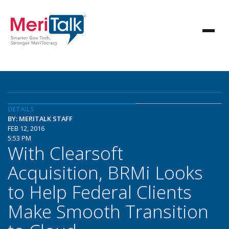
DETAILS
BY: MERITALK STAFF
FEB 12, 2016
5:53 PM
With Clearsoft
Acquisition, BRMi Looks
to Help Federal Clients
Make Smooth Transition