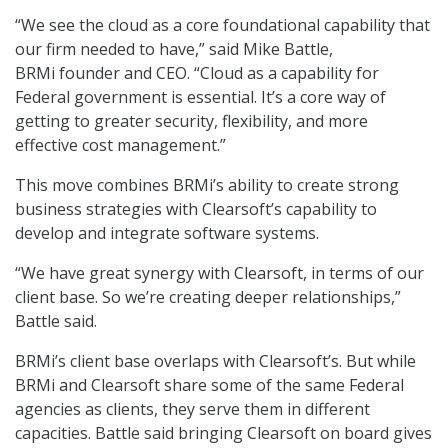
“We see the cloud as a core foundational capability that
our firm needed to have,” said Mike Battle,
BRMi founder and CEO. “Cloud as a capability for
Federal government is essential. It’s a core way of
getting to greater security, flexibility, and more
effective cost management.”
This move combines BRMi’s ability to create strong
business strategies with Clearsoft’s capability to
develop and integrate software systems.
“We have great synergy with Clearsoft, in terms of our
client base. So we’re creating deeper relationships,”
Battle said.
BRMi’s client base overlaps with Clearsoft’s. But while
BRMi and Clearsoft share some of the same Federal
agencies as clients, they serve them in different
capacities. Battle said bringing Clearsoft on board gives