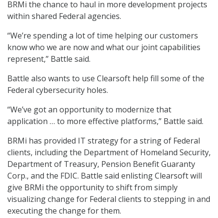
BRMi the chance to haul in more development projects
within shared Federal agencies.
“We’re spending a lot of time helping our customers
know who we are now and what our joint capabilities
represent,” Battle said.
Battle also wants to use Clearsoft help fill some of the
Federal cybersecurity holes.
“We’ve got an opportunity to modernize that
application … to more effective platforms,” Battle said.
BRMi has provided IT strategy for a string of Federal
clients, including the Department of Homeland Security,
Department of Treasury, Pension Benefit Guaranty
Corp., and the FDIC. Battle said enlisting Clearsoft will
give BRMi the opportunity to shift from simply
visualizing change for Federal clients to stepping in and
executing the change for them.