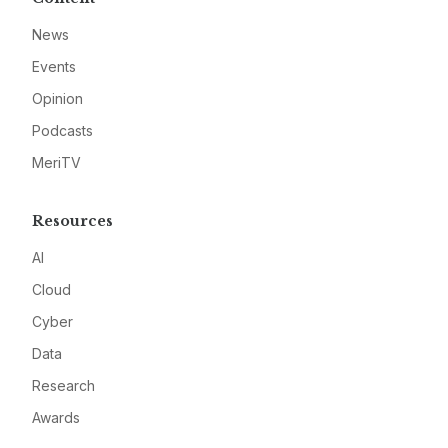
News
Events
Opinion
Podcasts
MeriTV
Resources
AI
Cloud
Cyber
Data
Research
Awards