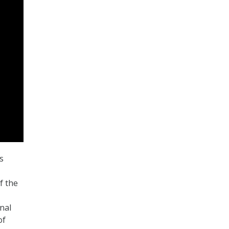
s
f the
nal
of