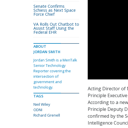
Senate Confirms
Schiess as Next Space
Force Chief
VA Rolls Out Chatbot to
Assist Staff Using the
Federal EHR
ABOUT
JORDAN SMITH
Jordan Smith is a MeriTalk
Senior Technology
Reporter covering the
intersection of
government and
technology.
Acting Director of
Principle Executive
TAGS
According to a new 
Neil Wiley
Principle Deputy Di
ODNI
Richard Grenell
confirmed by the S
Intelligence Counci