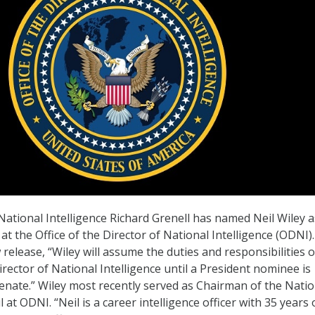
 National Intelligence Richard Grenell has named Neil Wiley a
 at the Office of the Director of National Intelligence (ODNI).
release, “Wiley will assume the duties and responsibilities o
rector of National Intelligence until a President nominee is
enate.” Wiley most recently served as Chairman of the Natio
l at ODNI. “Neil is a career intelligence officer with 35 years 