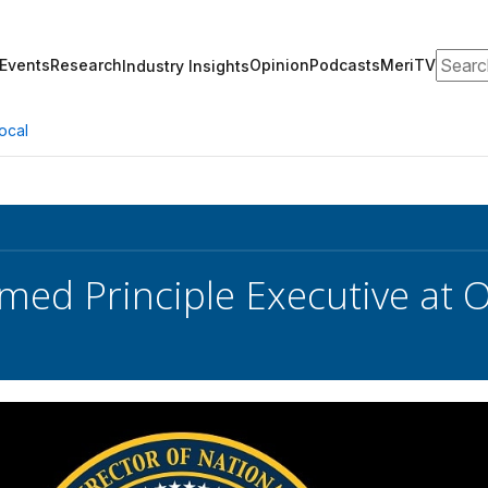
Search
Events
Research
Opinion
Podcasts
MeriTV
Industry Insights
ocal
med Principle Executive at 