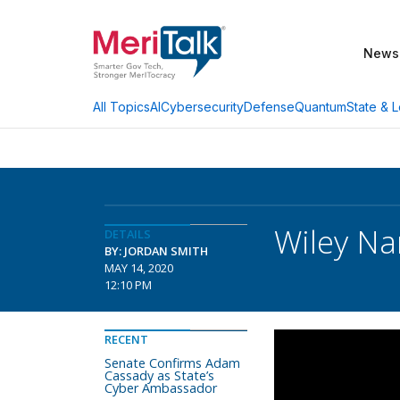
News
AI
Cybersecurity
Defense
Quantum
State & L
All Topics
Wiley Na
DETAILS
BY: JORDAN SMITH
MAY 14, 2020
12:10 PM
RECENT
Senate Confirms Adam
Cassady as State’s
Cyber Ambassador