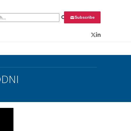
 for:
Subscribe
Twitter
LinkedIn
ODNI