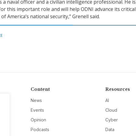
 a naval officer and a civilian intelligence professional. He is
for this important role and will help ODNI advance its critical
of America’s national security,” Grenell said.
CE
Content
Resources
News
AI
Events
Cloud
Opinion
Cyber
Podcasts
Data