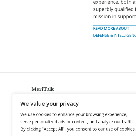
experience, both as
superbly qualified 
mission in support 
READ MORE ABOUT
DEFENSE & INTELLIGEN
MeriTalk
921 King St., Alexandria, Virginia 22314
We value your privacy
info@meritalk.com
We use cookies to enhance your browsing experience,
Twitter
LinkedIn
serve personalized ads or content, and analyze our traffic.
By clicking "Accept All", you consent to our use of cookies.