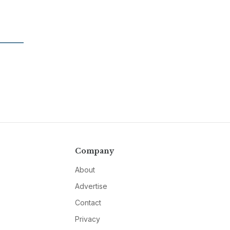
Company
About
Advertise
Contact
Privacy