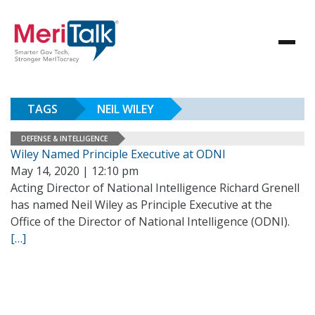
TAGS
NEIL WILEY
DEFENSE & INTELLIGENCE
Wiley Named Principle Executive at ODNI
May 14, 2020 | 12:10 pm
Acting Director of National Intelligence Richard Grenell
has named Neil Wiley as Principle Executive at the
Office of the Director of National Intelligence (ODNI).
[…]