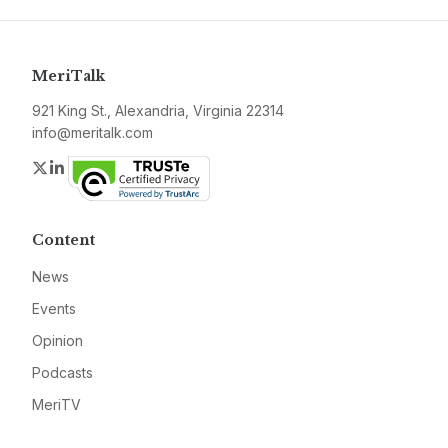
MeriTalk
921 King St., Alexandria, Virginia 22314
info@meritalk.com
Twitter
LinkedIn
Content
News
Events
Opinion
Podcasts
MeriTV