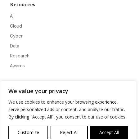
Resources
AI
Cloud
Cyber
Data
Research
Awards
Company
We value your privacy
About
We use cookies to enhance your browsing experience,
Advertise
serve personalized ads or content, and analyze our traffic.
Contact
By clicking "Accept All", you consent to our use of cookies.
Privacy
Customize
Reject All
Accept All