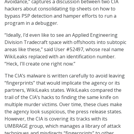
Avoidance,” captures a discussion between two CIA
hackers about consolidating tip sheets on how to
bypass PSP detection and hamper efforts to run a
program in a debugger.
“Ideally, I’d even like to see an Applied Engineering
Division Tradecraft space with offshoots into subtopic
areas like these,” said User #52497, whose real name
WikiLeaks replaced with an identification number.
“Heck, I’ll create one right now.”
The CIA’s malware is written carefully to avoid leaving
“fingerprints” that would implicate the agency or its
partners, WikiLeaks states. WikiLeaks compared the
trail of the CIA’s hacks to finding the same knife on
multiple murder victims. Over time, these clues make
the agency look suspicious, the press release states.
However, the CIA is covering its tracks with its
UMBRAGE group, which manages a library of attack
techniques and misdirects “fingerprints” to other