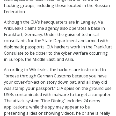
hacking groups, including those located in the Russian
Federation.
Although the CIA’s headquarters are in Langley, Va.,
WikiLeaks claims the agency also operates a base in
Frankfurt, Germany. Under the guise of technical
consultants for the State Department and armed with
diplomatic passports, CIA hackers work in the Frankfurt
Consulate to be closer to the cyber warfare occurring
in Europe, the Middle East, and Asia.
According to Wikileaks, the hackers are instructed to
“breeze through German Customs because you have
your cover-for-action story down pat, and all they did
was stamp your passport.” CIA spies on the ground use
USBs contaminated with malware to target a computer.
The attack system “Fine Dining” includes 24 decoy
applications; while the spy may appear to be
presenting slides or showing videos, he or she is really