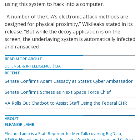
using this system to hack into a computer.
“A number of the CIA’s electronic attack methods are
designed for physical proximity,” Wikileaks stated in its
release. “But while the decoy application is on the
screen, the underlaying system is automatically infected
and ransacked.”
READ MORE ABOUT
DEFENSE & INTELLIGENCE
CIA
RECENT
Senate Confirms Adam Cassady as State’s Cyber Ambassador
Senate Confirms Schiess as Next Space Force Chief
VA Rolls Out Chatbot to Assist Staff Using the Federal EHR
ABOUT
ELEANOR LAMB
Eleanor Lamb is a Staff Reporter for MeriTalk covering Big Data,
FITARA, Homeland Security, Education, Workforce Issues, and Civilian