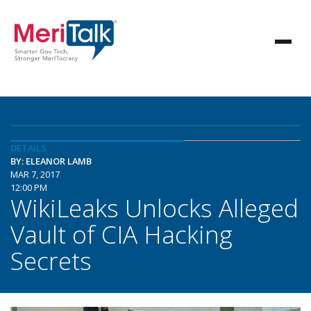
DETAILS
BY: ELEANOR LAMB
MAR 7, 2017
12:00 PM
WikiLeaks Unlocks Alleged
Vault of CIA Hacking
Secrets