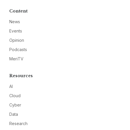
Content
News
Events
Opinion
Podcasts
MeriTV
Resources
AI
Cloud
Cyber
Data
Research