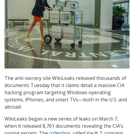
The anti-secrecy site WikiLeaks released thousands of
documents Tuesday that it claims detail a massive CIA
hacking program targeting Windows operating
systems, iPhones, and smart TVs—both in the U.S. and
abroad.
WikiLeaks began a new series of leaks on March 7,
when it released 8,761 documents revealing the CIA’s
spying secrets. The
collection
, called Vault 7, contains