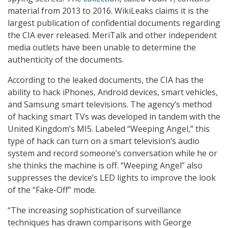
material from 2013 to 2016. WikiLeaks claims it is the
largest publication of confidential documents regarding
the CIA ever released. MeriTalk and other independent
media outlets have been unable to determine the
authenticity of the documents.
According to the leaked documents, the CIA has the
ability to hack iPhones, Android devices, smart vehicles,
and Samsung smart televisions. The agency’s method
of hacking smart TVs was developed in tandem with the
United Kingdom’s MI5. Labeled “Weeping Angel,” this
type of hack can turn on a smart television’s audio
system and record someone’s conversation while he or
she thinks the machine is off. “Weeping Angel” also
suppresses the device’s LED lights to improve the look
of the “Fake-Off” mode.
“The increasing sophistication of surveillance
techniques has drawn comparisons with George