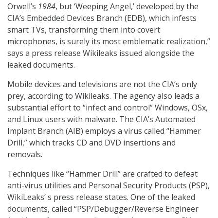
Orwell’s
1984
, but ‘Weeping Angel,’ developed by the
CIA’s Embedded Devices Branch (EDB), which infests
smart TVs, transforming them into covert
microphones, is surely its most emblematic realization,”
says a press release Wikileaks issued alongside the
leaked documents.
Mobile devices and televisions are not the CIA’s only
prey, according to Wikileaks. The agency also leads a
substantial effort to “infect and control” Windows, OSx,
and Linux users with malware. The CIA’s Automated
Implant Branch (AIB) employs a virus called “Hammer
Drill,” which tracks CD and DVD insertions and
removals.
Techniques like “Hammer Drill” are crafted to defeat
anti-virus utilities and Personal Security Products (PSP),
WikiLeaks’ s press release states. One of the leaked
documents, called “PSP/Debugger/Reverse Engineer