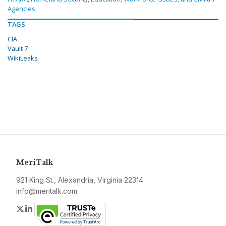
Agencies.
TAGS
CIA
Vault 7
WikiLeaks
MeriTalk
921 King St., Alexandria, Virginia 22314
info@meritalk.com
Twitter
LinkedIn