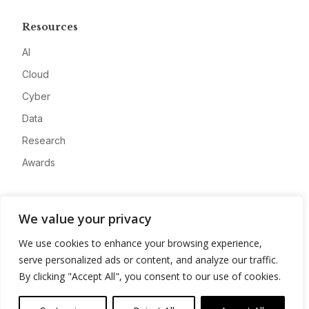
Resources
AI
Cloud
Cyber
Data
Research
Awards
Company
We value your privacy
About
We use cookies to enhance your browsing experience,
Advertise
serve personalized ads or content, and analyze our traffic.
Contact
By clicking "Accept All", you consent to our use of cookies.
Privacy