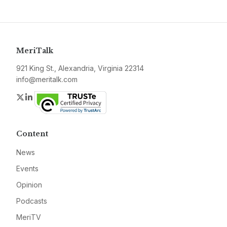
MeriTalk
921 King St., Alexandria, Virginia 22314
info@meritalk.com
Twitter
LinkedIn
Content
News
Events
Opinion
Podcasts
MeriTV