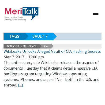
TAGS
VAULT 7
DEFENSE & INTELLIGENCE
CIA
WikiLeaks Unlocks Alleged Vault of CIA Hacking Secrets
Mar 7, 2017 | 12:00 pm
The anti-secrecy site WikiLeaks released thousands of
documents Tuesday that it claims detail a massive CIA
hacking program targeting Windows operating
systems, iPhones, and smart TVs—both in the U.S. and
abroad.
[…]