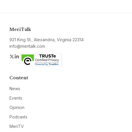
MeriTalk
921 King St., Alexandria, Virginia 22314
info@meritalk.com
Twitter
LinkedIn
Content
News
Events
Opinion
Podcasts
MeriTV