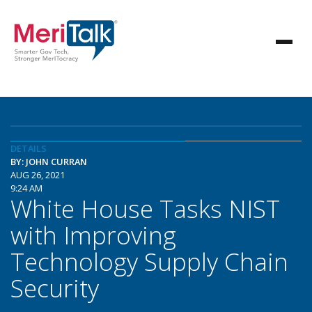
DETAILS
BY: JOHN CURRAN
AUG 26, 2021
9:24 AM
White House Tasks NIST
with Improving
Technology Supply Chain
Security