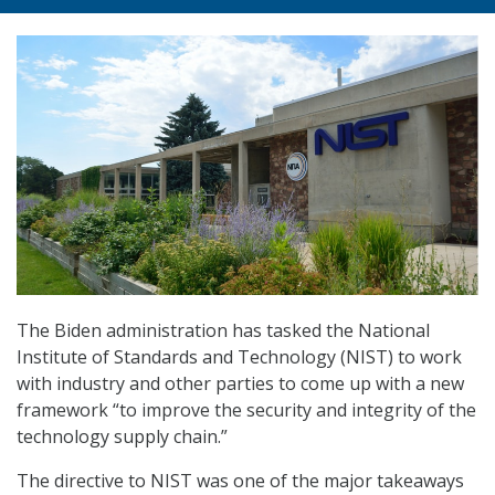
The Biden administration has tasked the National
Institute of Standards and Technology (NIST) to work
with industry and other parties to come up with a new
framework “to improve the security and integrity of the
technology supply chain.”
The directive to NIST was one of the major takeaways