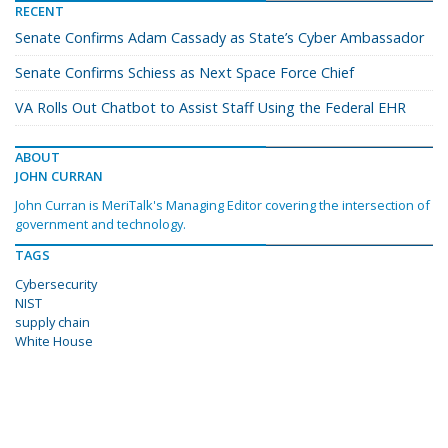
RECENT
Senate Confirms Adam Cassady as State’s Cyber Ambassador
Senate Confirms Schiess as Next Space Force Chief
VA Rolls Out Chatbot to Assist Staff Using the Federal EHR
ABOUT
JOHN CURRAN
John Curran is MeriTalk's Managing Editor covering the intersection of
government and technology.
TAGS
Cybersecurity
NIST
supply chain
White House