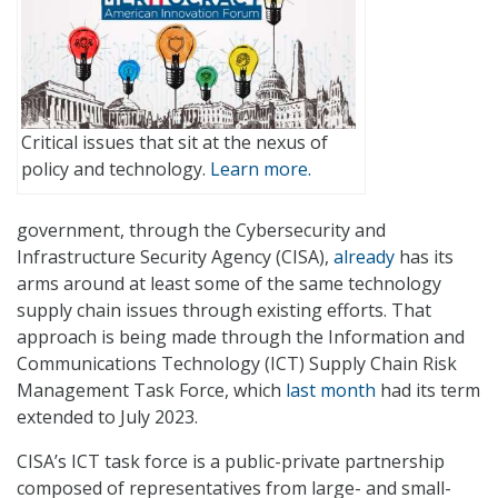
Critical issues that sit at the nexus of
policy and technology.
Learn more.
government, through the Cybersecurity and
Infrastructure Security Agency (CISA),
already
has its
arms around at least some of the same technology
supply chain issues through existing efforts. That
approach is being made through the Information and
Communications Technology (ICT) Supply Chain Risk
Management Task Force, which
last month
had its term
extended to July 2023.
CISA’s ICT task force is a public-private partnership
composed of representatives from large- and small-