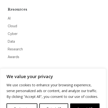
Resources
AI
Cloud
Cyber
Data
Research
Awards
Company
We value your privacy
About
We use cookies to enhance your browsing experience,
Advertise
serve personalized ads or content, and analyze our traffic.
Contact
By clicking "Accept All", you consent to our use of cookies.
Privacy