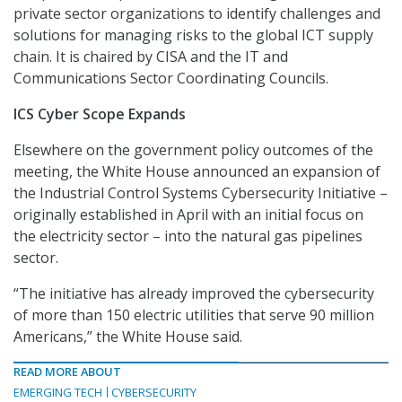
private sector organizations to identify challenges and
solutions for managing risks to the global ICT supply
chain. It is chaired by CISA and the IT and
Communications Sector Coordinating Councils.
ICS Cyber Scope Expands
Elsewhere on the government policy outcomes of the
meeting, the White House announced an expansion of
the Industrial Control Systems Cybersecurity Initiative –
originally established in April with an initial focus on
the electricity sector – into the natural gas pipelines
sector.
“The initiative has already improved the cybersecurity
of more than 150 electric utilities that serve 90 million
Americans,” the White House said.
READ MORE ABOUT
EMERGING TECH
CYBERSECURITY