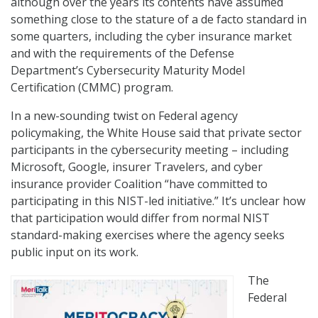
although over the years its contents have assumed
something close to the stature of a de facto standard in
some quarters, including the cyber insurance market
and with the requirements of the Defense
Department’s Cybersecurity Maturity Model
Certification (CMMC) program.
In a new-sounding twist on Federal agency
policymaking, the White House said that private sector
participants in the cybersecurity meeting – including
Microsoft, Google, insurer Travelers, and cyber
insurance provider Coalition “have committed to
participating in this NIST-led initiative.” It’s unclear how
that participation would differ from normal NIST
standard-making exercises where the agency seeks
public input on its work.
The
Federal