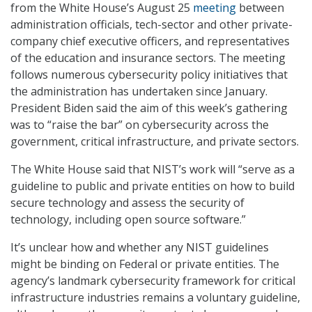
from the White House’s August 25
meeting
between
administration officials, tech-sector and other private-
company chief executive officers, and representatives
of the education and insurance sectors. The meeting
follows numerous cybersecurity policy initiatives that
the administration has undertaken since January.
President Biden said the aim of this week’s gathering
was to “raise the bar” on cybersecurity across the
government, critical infrastructure, and private sectors.
The White House said that NIST’s work will “serve as a
guideline to public and private entities on how to build
secure technology and assess the security of
technology, including open source software.”
It’s unclear how and whether any NIST guidelines
might be binding on Federal or private entities. The
agency’s landmark cybersecurity framework for critical
infrastructure industries remains a voluntary guideline,